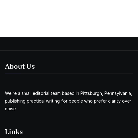
About Us
We’re a small editorial team based in Pittsburgh, Pennsylvania,
publishing practical writing for people who prefer clarity over
noise.
Links