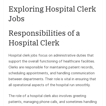
Exploring Hospital Clerk
Jobs
Responsibilities of a
Hospital Clerk
Hospital clerk jobs focus on administrative duties that
support the overall functioning of healthcare facilities.
Clerks are responsible for maintaining patient records,
scheduling appointments, and handling communication
between departments. Their role is vital in ensuring that
all operational aspects of the hospital run smoothly.
The role of a hospital clerk also involves greeting
patients, managing phone calls, and sometimes handling