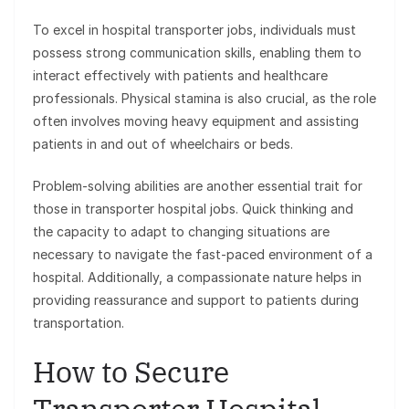
To excel in hospital transporter jobs, individuals must
possess strong communication skills, enabling them to
interact effectively with patients and healthcare
professionals. Physical stamina is also crucial, as the role
often involves moving heavy equipment and assisting
patients in and out of wheelchairs or beds.
Problem-solving abilities are another essential trait for
those in transporter hospital jobs. Quick thinking and
the capacity to adapt to changing situations are
necessary to navigate the fast-paced environment of a
hospital. Additionally, a compassionate nature helps in
providing reassurance and support to patients during
transportation.
How to Secure