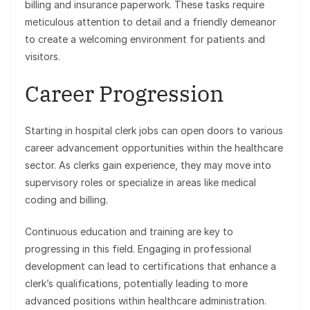
billing and insurance paperwork. These tasks require
meticulous attention to detail and a friendly demeanor
to create a welcoming environment for patients and
visitors.
Career Progression
Starting in hospital clerk jobs can open doors to various
career advancement opportunities within the healthcare
sector. As clerks gain experience, they may move into
supervisory roles or specialize in areas like medical
coding and billing.
Continuous education and training are key to
progressing in this field. Engaging in professional
development can lead to certifications that enhance a
clerk’s qualifications, potentially leading to more
advanced positions within healthcare administration.