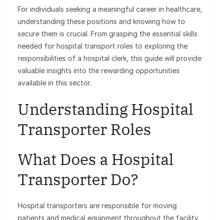
For individuals seeking a meaningful career in healthcare,
understanding these positions and knowing how to
secure them is crucial. From grasping the essential skills
needed for hospital transport roles to exploring the
responsibilities of a hospital clerk, this guide will provide
valuable insights into the rewarding opportunities
available in this sector.
Understanding Hospital
Transporter Roles
What Does a Hospital
Transporter Do?
Hospital transporters are responsible for moving
patients and medical equipment throughout the facility.