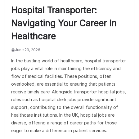
Hospital Transporter:
Navigating Your Career In
Healthcare
June 29, 2026
In the bustling world of healthcare, hospital transporter
jobs play a vital role in maintaining the efficiency and
flow of medical facilities. These positions, often
overlooked, are essential to ensuring that patients
receive timely care. Alongside transporter hospital jobs,
roles such as hospital clerk jobs provide significant
support, contributing to the overall functionality of
healthcare institutions. In the UK, hospital jobs are
diverse, offering a range of career paths for those
eager to make a difference in patient services.