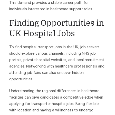
This demand provides a stable career path for
individuals interested in healthcare support roles.
Finding Opportunities in
UK Hospital Jobs
To find hospital transport jobs in the UK, job seekers
should explore various channels, including NHS job
portals, private hospital websites, and local recruitment
agencies. Networking with healthcare professionals and
attending job fairs can also uncover hidden
opportunities.
Understanding the regional differences in healthcare
facilities can give candidates a competitive edge when
applying for transporter hospital jobs. Being flexible
with location and having a willingness to undergo