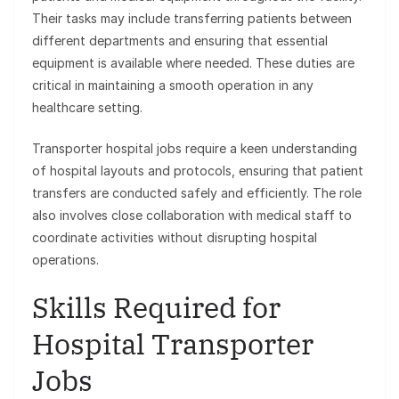
Their tasks may include transferring patients between
different departments and ensuring that essential
equipment is available where needed. These duties are
critical in maintaining a smooth operation in any
healthcare setting.
Transporter hospital jobs require a keen understanding
of hospital layouts and protocols, ensuring that patient
transfers are conducted safely and efficiently. The role
also involves close collaboration with medical staff to
coordinate activities without disrupting hospital
operations.
Skills Required for
Hospital Transporter
Jobs