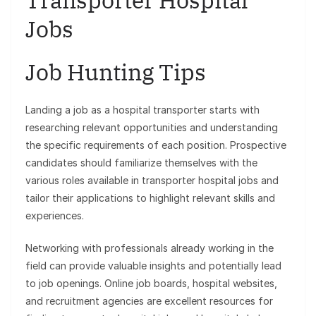
Transporter Hospital
Jobs
Job Hunting Tips
Landing a job as a hospital transporter starts with
researching relevant opportunities and understanding
the specific requirements of each position. Prospective
candidates should familiarize themselves with the
various roles available in transporter hospital jobs and
tailor their applications to highlight relevant skills and
experiences.
Networking with professionals already working in the
field can provide valuable insights and potentially lead
to job openings. Online job boards, hospital websites,
and recruitment agencies are excellent resources for