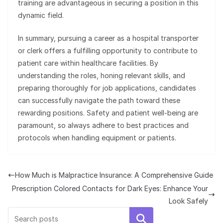
training are advantageous in securing a position in this
dynamic field.
In summary, pursuing a career as a hospital transporter
or clerk offers a fulfilling opportunity to contribute to
patient care within healthcare facilities. By
understanding the roles, honing relevant skills, and
preparing thoroughly for job applications, candidates
can successfully navigate the path toward these
rewarding positions. Safety and patient well-being are
paramount, so always adhere to best practices and
protocols when handling equipment or patients.
How Much is Malpractice Insurance: A Comprehensive Guide
Prescription Colored Contacts for Dark Eyes: Enhance Your
Look Safely
Search