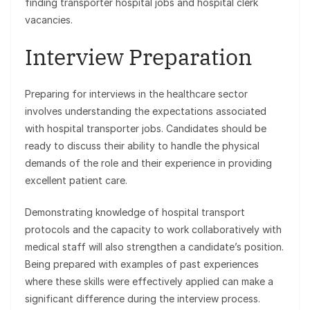
finding transporter hospital jobs and hospital clerk
vacancies.
Interview Preparation
Preparing for interviews in the healthcare sector
involves understanding the expectations associated
with hospital transporter jobs. Candidates should be
ready to discuss their ability to handle the physical
demands of the role and their experience in providing
excellent patient care.
Demonstrating knowledge of hospital transport
protocols and the capacity to work collaboratively with
medical staff will also strengthen a candidate’s position.
Being prepared with examples of past experiences
where these skills were effectively applied can make a
significant difference during the interview process.