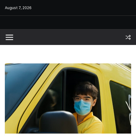
Skip
August 7, 2026
to
content