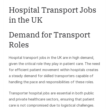
Hospital Transport Jobs
in the UK
Demand for Transport
Roles
Hospital transport jobs in the UK are in high demand,
given the critical role they play in patient care. The need
for efficient patient movement within hospitals creates
a steady demand for skilled transporters capable of
handling the pace and responsibilities of these roles.
Transporter hospital jobs are essential in both public
and private healthcare sectors, ensuring that patient
care is not compromised due to logistical challenges.