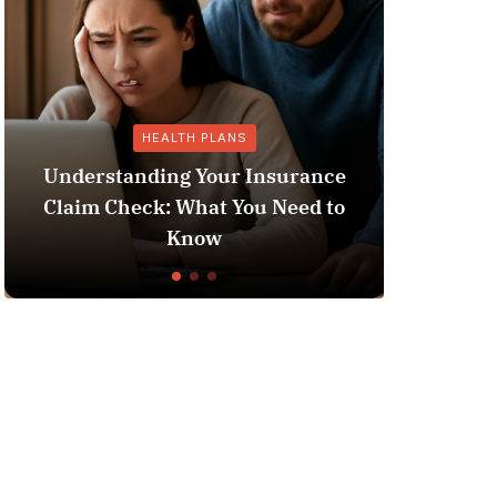
HEALTH PLANS
GENE
erstanding Your Insurance
im Check: What You Need to
Does Medicaid
Know
L