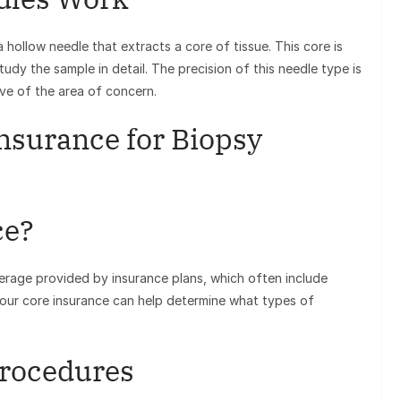
hollow needle that extracts a core of tissue. This core is
tudy the sample in detail. The precision of this needle type is
ive of the area of concern.
nsurance for Biopsy
ce?
verage provided by insurance plans, which often include
 your core insurance can help determine what types of
Procedures