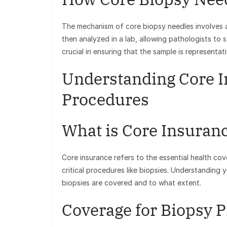
The mechanism of core biopsy needles involves a 
then analyzed in a lab, allowing pathologists to s
crucial in ensuring that the sample is representat
Understanding Core I
Procedures
What is Core Insuran
Core insurance refers to the essential health co
critical procedures like biopsies. Understanding
biopsies are covered and to what extent.
Coverage for Biopsy 