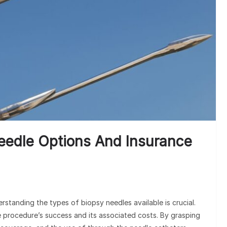
Und
Cla
eedle Options And Insurance
tanding the types of biopsy needles available is crucial.
e procedure’s success and its associated costs. By grasping