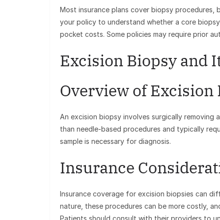
Most insurance plans cover biopsy procedures, bu
your policy to understand whether a core biopsy 
pocket costs. Some policies may require prior aut
Excision Biopsy and I
Overview of Excision
An excision biopsy involves surgically removing a
than needle-based procedures and typically requi
sample is necessary for diagnosis.
Insurance Considerat
Insurance coverage for excision biopsies can diff
nature, these procedures can be more costly, an
Patients should consult with their providers to un