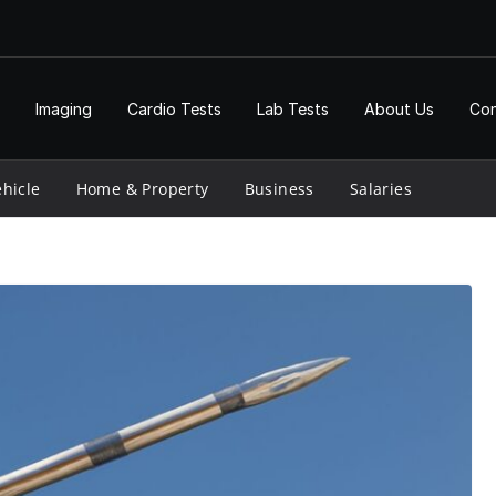
Imaging
Cardio Tests
Lab Tests
About Us
Con
hicle
Home & Property
Business
Salaries