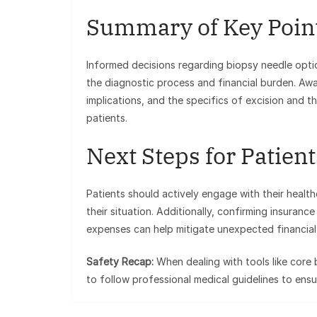
Summary of Key Poin
Informed decisions regarding biopsy needle opti
the diagnostic process and financial burden. Aw
implications, and the specifics of excision and t
patients.
Next Steps for Patient
Patients should actively engage with their heal
their situation. Additionally, confirming insura
expenses can help mitigate unexpected financial 
Safety Recap:
When dealing with tools like core b
to follow professional medical guidelines to ens