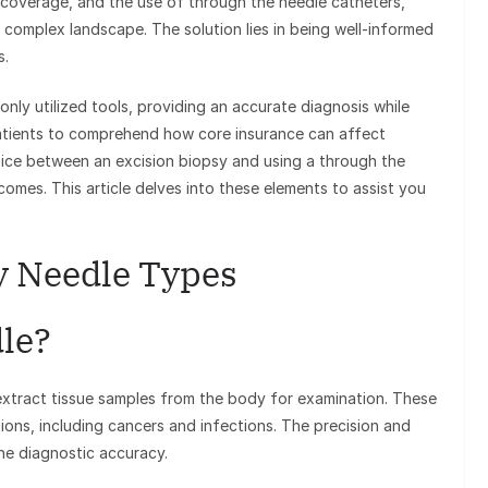
e coverage, and the use of through the needle catheters,
 complex landscape. The solution lies in being well-informed
s.
ly utilized tools, providing an accurate diagnosis while
r patients to comprehend how core insurance can affect
oice between an excision biopsy and using a through the
omes. This article delves into these elements to assist you
sy Needle Types
dle?
 extract tissue samples from the body for examination. These
tions, including cancers and infections. The precision and
the diagnostic accuracy.