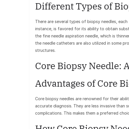
Different Types of Bi
There are several types of biopsy needles, each
instance, is favored for its ability to obtain subs
the fine needle aspiration needle, which is thinne
the needle catheters are also utilized in some pr
structures.
Core Biopsy Needle: 
Advantages of Core B
Core biopsy needles are renowned for their abilit
accurate diagnosis. They are less invasive than s
complications. This makes them a preferred cho
How Core Biopsy Nee