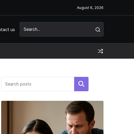
August 6, 2026
tact us
Search