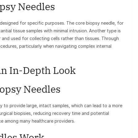
opsy Needles
 designed for specific purposes. The core biopsy needle, for
tantial tissue samples with minimal intrusion. Another type is
r and used for collecting cells rather than tissues. Through
ocedures, particularly when navigating complex internal
An In-Depth Look
iopsy Needles
y to provide large, intact samples, which can lead to a more
urgical biopsies, reducing recovery time and potential
ice among many healthcare providers.
dles Work