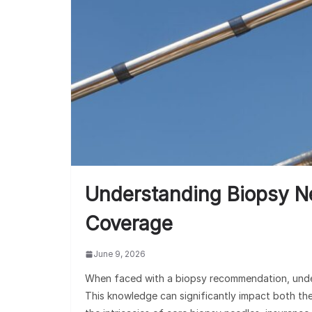
Understanding Biopsy N
Coverage
June 9, 2026
When faced with a biopsy recommendation, unders
This knowledge can significantly impact both th