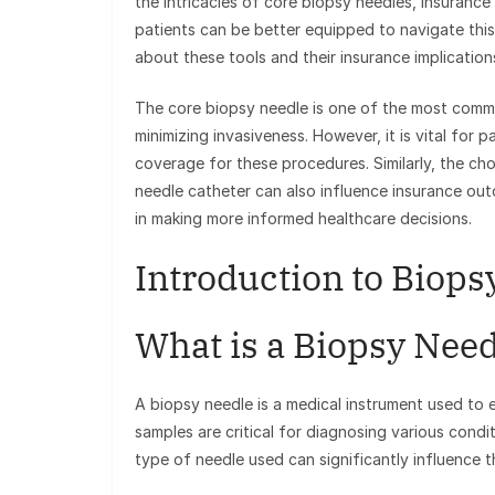
the intricacies of core biopsy needles, insuranc
patients can be better equipped to navigate this
about these tools and their insurance implication
The core biopsy needle is one of the most common
minimizing invasiveness. However, it is vital fo
coverage for these procedures. Similarly, the ch
needle catheter can also influence insurance outc
in making more informed healthcare decisions.
Introduction to Biop
What is a Biopsy Nee
A biopsy needle is a medical instrument used to
samples are critical for diagnosing various condi
type of needle used can significantly influence 