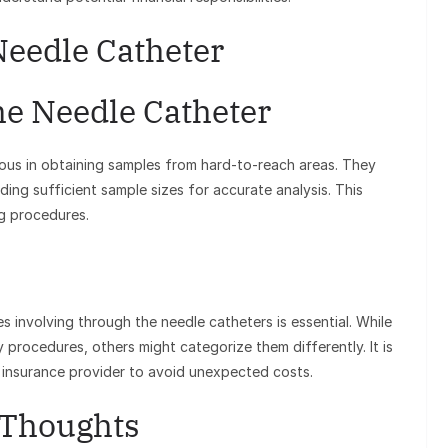
Needle Catheter
he Needle Catheter
us in obtaining samples from hard-to-reach areas. They
iding sufficient sample sizes for accurate analysis. This
ng procedures.
involving through the needle catheters is essential. While
procedures, others might categorize them differently. It is
r insurance provider to avoid unexpected costs.
 Thoughts