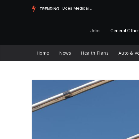
Skip
Does Medicaid Pay for Assisted Living?
TRENDING
to
content
Jobs
General Other
Home
News
Health Plans
Auto & Ve