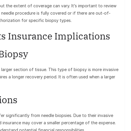
t the extent of coverage can vary. It’s important to review
needle procedure is fully covered or if there are out-of-
horization for specific biopsy types.
ts Insurance Implications
 Biopsy
 larger section of tissue. This type of biopsy is more invasive
res a longer recovery period. It is often used when a larger
ions
er significantly from needle biopsies. Due to their invasive
d insurance may cover a smaller percentage of the expense.
derstand potential financial responsibilities.