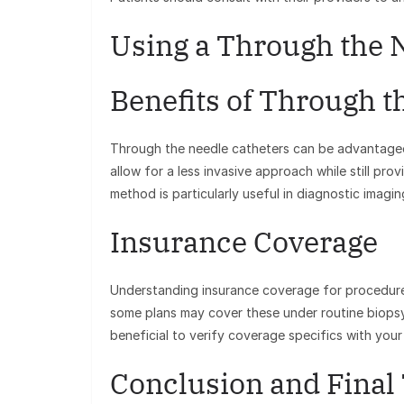
Using a Through the 
Benefits of Through t
Through the needle catheters can be advantageo
allow for a less invasive approach while still prov
method is particularly useful in diagnostic imagi
Insurance Coverage
Understanding insurance coverage for procedures 
some plans may cover these under routine biopsy 
beneficial to verify coverage specifics with you
Conclusion and Final