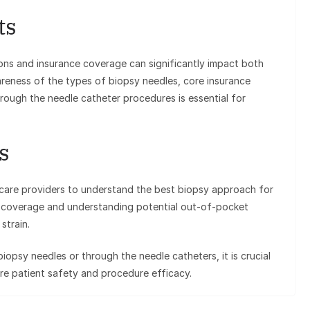
ts
ons and insurance coverage can significantly impact both
areness of the types of biopsy needles, core insurance
hrough the needle catheter procedures is essential for
s
thcare providers to understand the best biopsy approach for
nce coverage and understanding potential out-of-pocket
strain.
iopsy needles or through the needle catheters, it is crucial
ure patient safety and procedure efficacy.