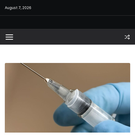
Skip
August 7, 2026
to
content