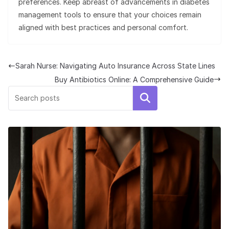
preferences. Keep abreast of advancements in diabetes
management tools to ensure that your choices remain
aligned with best practices and personal comfort.
Sarah Nurse: Navigating Auto Insurance Across State Lines
Buy Antibiotics Online: A Comprehensive Guide
Search