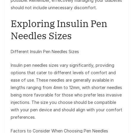
possible. Remember, effectively managing your diabetes
should not include unnecessary discomfort.
Exploring Insulin Pen
Needles Sizes
Different Insulin Pen Needles Sizes
Insulin pen needles sizes vary significantly, providing
options that cater to different levels of comfort and
ease of use. These needles are generally available in
lengths ranging from 4mm to 12mm, with shorter needles
being more favorable for those who prefer less invasive
injections. The size you choose should be compatible
with your pen device and should align with your comfort
preferences.
Factors to Consider When Choosing Pen Needles