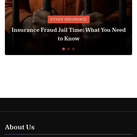
OTHER INSURANCE
e Fraud Jail Time: What You Need
Medicare 
to Know
Un
About Us