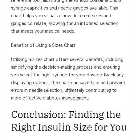
reference tool, illustrating the various combinations of
syringe capacities and needle gauges available. This
chart helps you visualize how different sizes and
gauges correlate, allowing for an informed selection
that meets your medical needs.
Benefits of Using a Sizes Chart
Utilizing a sizes chart offers several benefits, including
simplifying the decision-making process and ensuring
you select the right syringe for your dosage. By clearly
displaying options, the chart can save time and prevent
errors in needle selection, ultimately contributing to
more effective diabetes management.
Conclusion: Finding the
Right Insulin Size for You