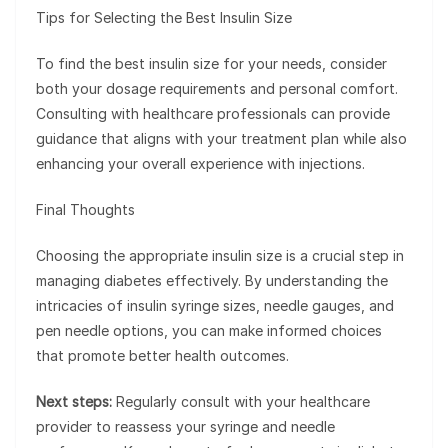
Tips for Selecting the Best Insulin Size
To find the best insulin size for your needs, consider
both your dosage requirements and personal comfort.
Consulting with healthcare professionals can provide
guidance that aligns with your treatment plan while also
enhancing your overall experience with injections.
Final Thoughts
Choosing the appropriate insulin size is a crucial step in
managing diabetes effectively. By understanding the
intricacies of insulin syringe sizes, needle gauges, and
pen needle options, you can make informed choices
that promote better health outcomes.
Next steps:
Regularly consult with your healthcare
provider to reassess your syringe and needle