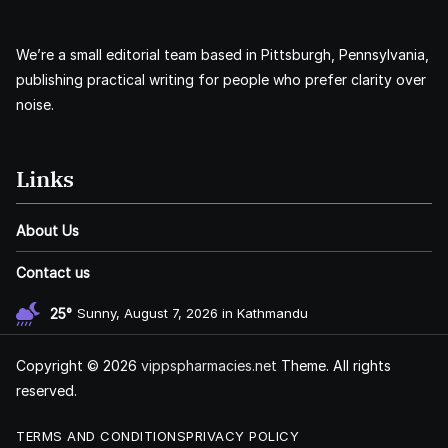
We’re a small editorial team based in Pittsburgh, Pennsylvania,
publishing practical writing for people who prefer clarity over
noise.
Links
About Us
Contact us
25°
Sunny, August 7, 2026 in Kathmandu
Copyright © 2026
vippspharmacies.net
Theme. All rights
reserved.
TERMS AND CONDITIONS
PRIVACY POLICY