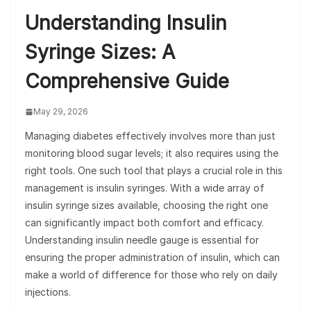
Understanding Insulin
Syringe Sizes: A
Comprehensive Guide
May 29, 2026
Managing diabetes effectively involves more than just
monitoring blood sugar levels; it also requires using the
right tools. One such tool that plays a crucial role in this
management is insulin syringes. With a wide array of
insulin syringe sizes available, choosing the right one
can significantly impact both comfort and efficacy.
Understanding insulin needle gauge is essential for
ensuring the proper administration of insulin, which can
make a world of difference for those who rely on daily
injections.