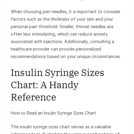
When choosing pen needles, it is important to consider
factors such as the thickness of your skin and your
personal pain threshold. Smaller, thinner needles are
often less intimidating, which can reduce anxiety
associated with injections. Additionally, consulting a
healthcare provider can provide personalized
recommendations based on your unique circumstances.
Insulin Syringe Sizes
Chart: A Handy
Reference
How to Read an Insulin Syringe Sizes Chart
The insulin syringe sizes chart serves as a valuable