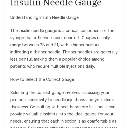
Insulin Needle Gauge
Understanding Insulin Needle Gauge
The insulin needle gauge is a critical component of the
syringe that influences user comfort. Gauges usually
range between 28 and 31, with a higher number
indicating a thinner needle. Thinner needles are generally
less painful, making them a popular choice among
patients who require multiple injections daily.
How to Select the Correct Gauge
Selecting the correct gauge involves assessing your
personal sensitivity to needle injections and your skin’s
thickness. Consulting with healthcare professionals can
provide valuable insights into the ideal gauge for your
needs, ensuring that each injection is as comfortable as