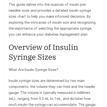
This guide delves into the nuances of insulin pen
needles sizes and provides a detailed insulin syringe
sizes chart to help you make informed decisions. By
exploring the intricacies of insulin size and recognizing
the importance of selecting the appropriate syringe,
you can enhance your diabetes management plan.
Overview of Insulin
Syringe Sizes
What Are Insulin Syringe Sizes?
Insulin syringe sizes are determined by two main
components: the volume they can hold and the needle
gauge. The volume is typically measured in milliliters
(mL), ranging from 0.3 mL to 1 mL, and dictates how
much insulin the syringe can accommodate. The gauge,