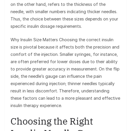
on the other hand, refers to the thickness of the
needle, with smaller numbers indicating thicker needles.
Thus, the choice between these sizes depends on your
specific insulin dosage requirements.
Why Insulin Size Matters Choosing the correct insulin
size is pivotal because it affects both the precision and
comfort of the injection. Smaller syringes, for instance,
are often preferred for lower doses due to their ability
to provide greater accuracy in measurement. On the flip
side, the needle’s gauge can influence the pain
experienced during injection; thinner needles typically
result in less discomfort. Therefore, understanding
these factors can lead to a more pleasant and effective
insulin therapy experience.
Choosing the Right