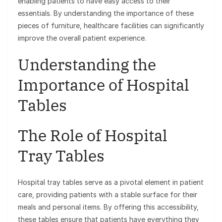
enabling patients to have easy access to their
essentials. By understanding the importance of these
pieces of furniture, healthcare facilities can significantly
improve the overall patient experience.
Understanding the
Importance of Hospital
Tables
The Role of Hospital
Tray Tables
Hospital tray tables serve as a pivotal element in patient
care, providing patients with a stable surface for their
meals and personal items. By offering this accessibility,
these tables ensure that patients have everything they