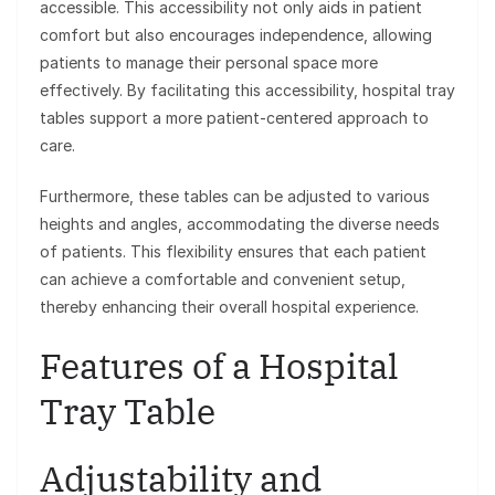
accessible. This accessibility not only aids in patient
comfort but also encourages independence, allowing
patients to manage their personal space more
effectively. By facilitating this accessibility, hospital tray
tables support a more patient-centered approach to
care.
Furthermore, these tables can be adjusted to various
heights and angles, accommodating the diverse needs
of patients. This flexibility ensures that each patient
can achieve a comfortable and convenient setup,
thereby enhancing their overall hospital experience.
Features of a Hospital
Tray Table
Adjustability and