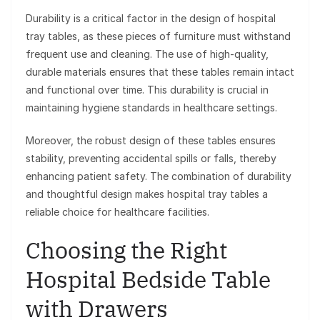
Durability is a critical factor in the design of hospital
tray tables, as these pieces of furniture must withstand
frequent use and cleaning. The use of high-quality,
durable materials ensures that these tables remain intact
and functional over time. This durability is crucial in
maintaining hygiene standards in healthcare settings.
Moreover, the robust design of these tables ensures
stability, preventing accidental spills or falls, thereby
enhancing patient safety. The combination of durability
and thoughtful design makes hospital tray tables a
reliable choice for healthcare facilities.
Choosing the Right
Hospital Bedside Table
with Drawers