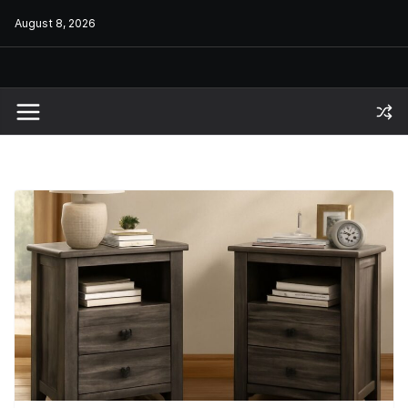
Skip
August 8, 2026
to
content