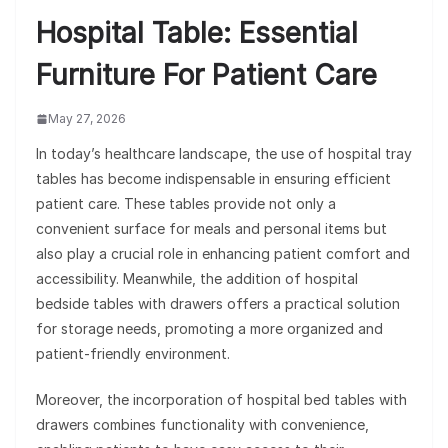
Hospital Table: Essential
Furniture For Patient Care
May 27, 2026
In today’s healthcare landscape, the use of hospital tray
tables has become indispensable in ensuring efficient
patient care. These tables provide not only a
convenient surface for meals and personal items but
also play a crucial role in enhancing patient comfort and
accessibility. Meanwhile, the addition of hospital
bedside tables with drawers offers a practical solution
for storage needs, promoting a more organized and
patient-friendly environment.
Moreover, the incorporation of hospital bed tables with
drawers combines functionality with convenience,