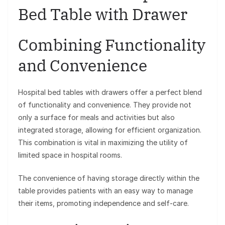
Bed Table with Drawer
Combining Functionality
and Convenience
Hospital bed tables with drawers offer a perfect blend
of functionality and convenience. They provide not
only a surface for meals and activities but also
integrated storage, allowing for efficient organization.
This combination is vital in maximizing the utility of
limited space in hospital rooms.
The convenience of having storage directly within the
table provides patients with an easy way to manage
their items, promoting independence and self-care.