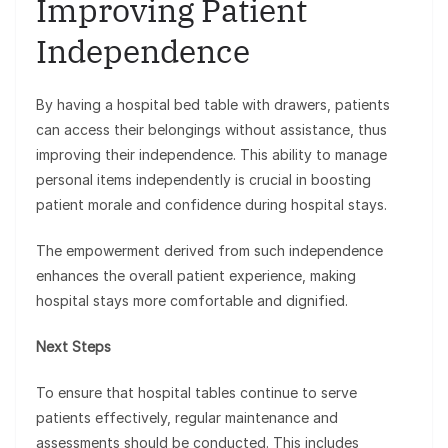
Improving Patient
Independence
By having a hospital bed table with drawers, patients
can access their belongings without assistance, thus
improving their independence. This ability to manage
personal items independently is crucial in boosting
patient morale and confidence during hospital stays.
The empowerment derived from such independence
enhances the overall patient experience, making
hospital stays more comfortable and dignified.
Next Steps
To ensure that hospital tables continue to serve
patients effectively, regular maintenance and
assessments should be conducted. This includes