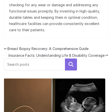
checking for any wear or damage and addressing any
functional issues promptly. By investing in high-quality,
durable tables and keeping them in optimal condition,
healthcare facilities can provide consistently excellent
care to their patients.
Breast Biopsy Recovery: A Comprehensive Guide
Insurance Facts: Understanding Life & Disability Coverage
Search