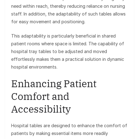
need within reach, thereby reducing reliance on nursing
staff. In addition, the adaptability of such tables allows
for easy movement and positioning.
This adaptability is particularly beneficial in shared
patient rooms where space is limited. The capability of
hospital tray tables to be adjusted and moved
effortlessly makes them a practical solution in dynamic
hospital environments.
Enhancing Patient
Comfort and
Accessibility
Hospital tables are designed to enhance the comfort of
patients by making essential items more readily