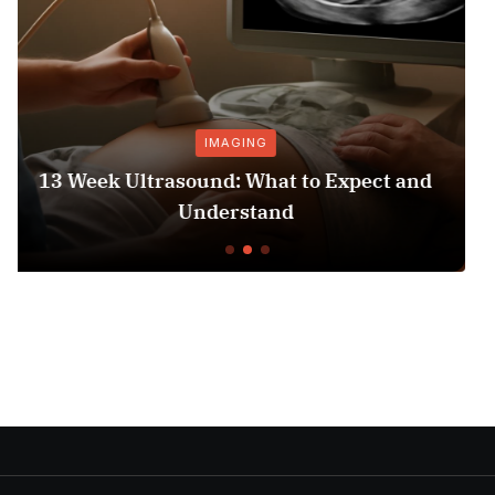
GING
PRESCRIPTIONS
: What to Expect and
Hospital Bed Mattres
rstand
Comfort a