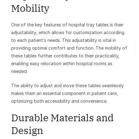
Mobility
One of the key features of hospital tray tables is their
adjustability, which allows for customization according
to each patient’s needs. This adjustability is vital in
providing optimal comfort and function. The mobility of
these tables further contributes to their practicality,
enabling easy relocation within hospital rooms as
needed.
The ability to adjust and move these tables seamlessly
makes them an essential component in patient care,
optimizing both accessibility and convenience.
Durable Materials and
Design