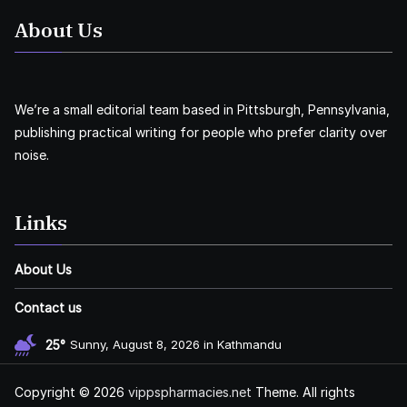
About Us
We’re a small editorial team based in Pittsburgh, Pennsylvania,
publishing practical writing for people who prefer clarity over
noise.
Links
About Us
Contact us
25°
Sunny, August 8, 2026 in Kathmandu
Copyright © 2026
vippspharmacies.net
Theme. All rights