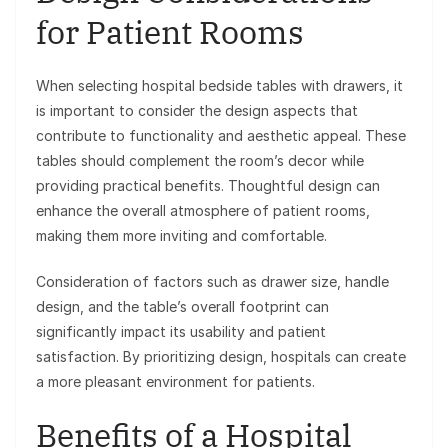
for Patient Rooms
When selecting hospital bedside tables with drawers, it
is important to consider the design aspects that
contribute to functionality and aesthetic appeal. These
tables should complement the room’s decor while
providing practical benefits. Thoughtful design can
enhance the overall atmosphere of patient rooms,
making them more inviting and comfortable.
Consideration of factors such as drawer size, handle
design, and the table’s overall footprint can
significantly impact its usability and patient
satisfaction. By prioritizing design, hospitals can create
a more pleasant environment for patients.
Benefits of a Hospital