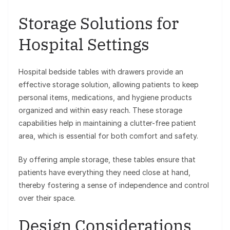
Storage Solutions for
Hospital Settings
Hospital bedside tables with drawers provide an
effective storage solution, allowing patients to keep
personal items, medications, and hygiene products
organized and within easy reach. These storage
capabilities help in maintaining a clutter-free patient
area, which is essential for both comfort and safety.
By offering ample storage, these tables ensure that
patients have everything they need close at hand,
thereby fostering a sense of independence and control
over their space.
Design Considerations