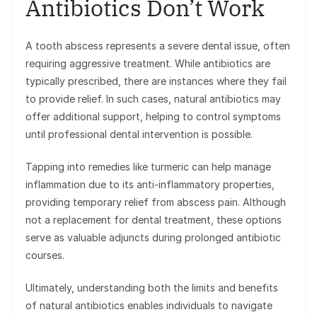
Antibiotics Don’t Work
A tooth abscess represents a severe dental issue, often
requiring aggressive treatment. While antibiotics are
typically prescribed, there are instances where they fail
to provide relief. In such cases, natural antibiotics may
offer additional support, helping to control symptoms
until professional dental intervention is possible.
Tapping into remedies like turmeric can help manage
inflammation due to its anti-inflammatory properties,
providing temporary relief from abscess pain. Although
not a replacement for dental treatment, these options
serve as valuable adjuncts during prolonged antibiotic
courses.
Ultimately, understanding both the limits and benefits
of natural antibiotics enables individuals to navigate