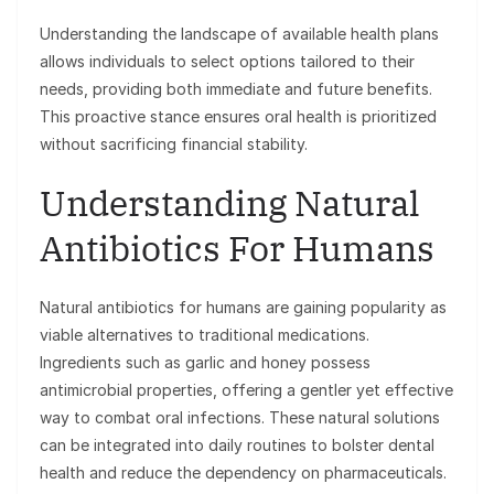
Understanding the landscape of available health plans
allows individuals to select options tailored to their
needs, providing both immediate and future benefits.
This proactive stance ensures oral health is prioritized
without sacrificing financial stability.
Understanding Natural
Antibiotics For Humans
Natural antibiotics for humans are gaining popularity as
viable alternatives to traditional medications.
Ingredients such as garlic and honey possess
antimicrobial properties, offering a gentler yet effective
way to combat oral infections. These natural solutions
can be integrated into daily routines to bolster dental
health and reduce the dependency on pharmaceuticals.