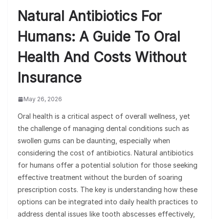
Natural Antibiotics For
Humans: A Guide To Oral
Health And Costs Without
Insurance
May 26, 2026
Oral health is a critical aspect of overall wellness, yet
the challenge of managing dental conditions such as
swollen gums can be daunting, especially when
considering the cost of antibiotics. Natural antibiotics
for humans offer a potential solution for those seeking
effective treatment without the burden of soaring
prescription costs. The key is understanding how these
options can be integrated into daily health practices to
address dental issues like tooth abscesses effectively,