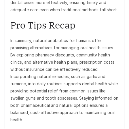
dental crises more effectively, ensuring timely and
adequate care even when traditional methods fall short.
Pro Tips Recap
In summary, natural antibiotics for humans offer
promising alternatives for managing oral health issues.
By exploring pharmacy discounts, community health
clinics, and alternative health plans, prescription costs
without insurance can be effectively reduced.
Incorporating natural remedies, such as garlic and
turmeric, into daily routines supports dental health while
providing potential relief from common issues like
swollen gums and tooth abscesses. Staying informed on
both pharmaceutical and natural options ensures a
balanced, cost-effective approach to maintaining oral
health.