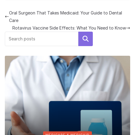
Oral Surgeon That Takes Medicaid: Your Guide to Dental
Care
Rotavirus Vaccine Side Effects: What You Need to Know
Search