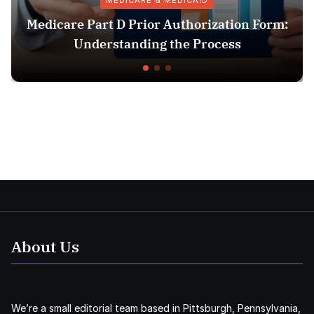
MEDICARE & MEDICAID
re Part D Prior Authorization Form:
Pha
Understanding the Process
About Us
We’re a small editorial team based in Pittsburgh, Pennsylvania,