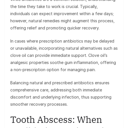
the time they take to work is crucial. Typically,
individuals can expect improvement within a few days;
however, natural remedies might augment this process,
offering relief and promoting quicker recovery.
In cases where prescription antibiotics may be delayed
or unavailable, incorporating natural alternatives such as
clove oil can provide immediate support. Clove oil’s
analgesic properties soothe gum inflammation, offering
a non-prescription option for managing pain.
Balancing natural and prescribed antibiotics ensures
comprehensive care, addressing both immediate
discomfort and underlying infection, thus supporting
smoother recovery processes.
Tooth Abscess: When