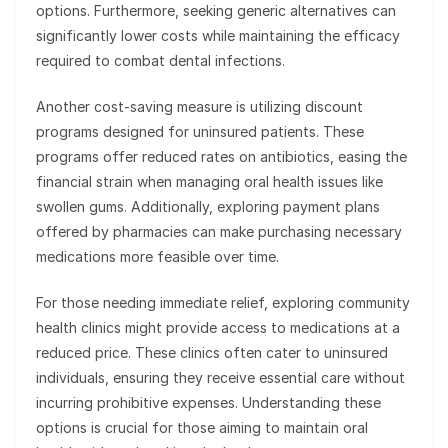
options. Furthermore, seeking generic alternatives can
significantly lower costs while maintaining the efficacy
required to combat dental infections.
Another cost-saving measure is utilizing discount
programs designed for uninsured patients. These
programs offer reduced rates on antibiotics, easing the
financial strain when managing oral health issues like
swollen gums. Additionally, exploring payment plans
offered by pharmacies can make purchasing necessary
medications more feasible over time.
For those needing immediate relief, exploring community
health clinics might provide access to medications at a
reduced price. These clinics often cater to uninsured
individuals, ensuring they receive essential care without
incurring prohibitive expenses. Understanding these
options is crucial for those aiming to maintain oral