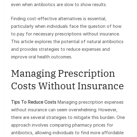
even when antibiotics are slow to show results.
Finding cost-effective alternatives is essential,
particularly when individuals face the question of how
to pay for necessary prescriptions without insurance.
This article explores the potential of natural antibiotics
and provides strategies to reduce expenses and
improve oral health outcomes.
Managing Prescription
Costs Without Insurance
Tips To Reduce Costs
Managing prescription expenses
without insurance can seem overwhelming. However,
there are several strategies to mitigate this burden. One
approach involves comparing pharmacy prices for
antibiotics, allowing individuals to find more affordable