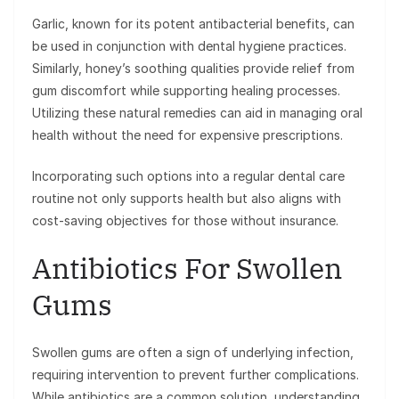
Garlic, known for its potent antibacterial benefits, can
be used in conjunction with dental hygiene practices.
Similarly, honey’s soothing qualities provide relief from
gum discomfort while supporting healing processes.
Utilizing these natural remedies can aid in managing oral
health without the need for expensive prescriptions.
Incorporating such options into a regular dental care
routine not only supports health but also aligns with
cost-saving objectives for those without insurance.
Antibiotics For Swollen
Gums
Swollen gums are often a sign of underlying infection,
requiring intervention to prevent further complications.
While antibiotics are a common solution, understanding