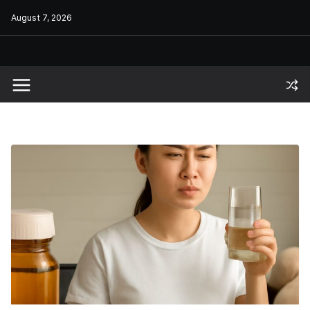
Skip
August 7, 2026
to
content