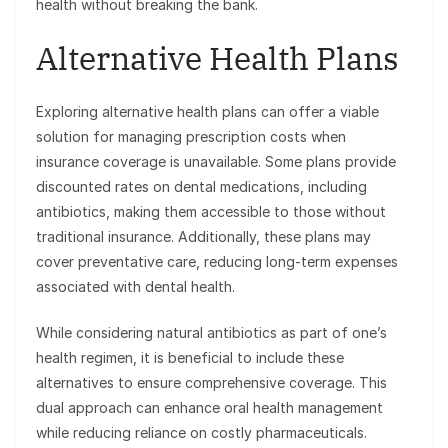
health without breaking the bank.
Alternative Health Plans
Exploring alternative health plans can offer a viable
solution for managing prescription costs when
insurance coverage is unavailable. Some plans provide
discounted rates on dental medications, including
antibiotics, making them accessible to those without
traditional insurance. Additionally, these plans may
cover preventative care, reducing long-term expenses
associated with dental health.
While considering natural antibiotics as part of one’s
health regimen, it is beneficial to include these
alternatives to ensure comprehensive coverage. This
dual approach can enhance oral health management
while reducing reliance on costly pharmaceuticals.