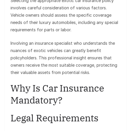
Selecting the appropriate exotic car insurance policy
involves careful consideration of various factors.
Vehicle owners should assess the specific coverage
needs of their luxury automobiles, including any special
requirements for parts or labor.
Involving an insurance specialist who understands the
nuances of exotic vehicles can greatly benefit
policyholders. This professional insight ensures that
owners receive the most suitable coverage, protecting
their valuable assets from potential risks.
Why Is Car Insurance
Mandatory?
Legal Requirements