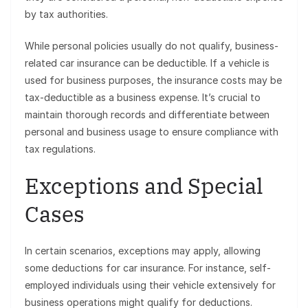
by tax authorities.
While personal policies usually do not qualify, business-
related car insurance can be deductible. If a vehicle is
used for business purposes, the insurance costs may be
tax-deductible as a business expense. It’s crucial to
maintain thorough records and differentiate between
personal and business usage to ensure compliance with
tax regulations.
Exceptions and Special
Cases
In certain scenarios, exceptions may apply, allowing
some deductions for car insurance. For instance, self-
employed individuals using their vehicle extensively for
business operations might qualify for deductions.