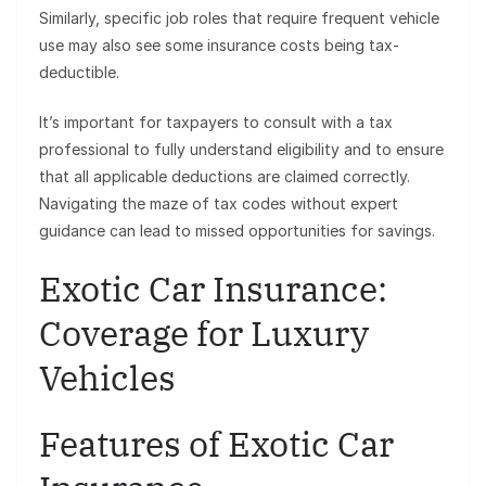
Similarly, specific job roles that require frequent vehicle
use may also see some insurance costs being tax-
deductible.
It’s important for taxpayers to consult with a tax
professional to fully understand eligibility and to ensure
that all applicable deductions are claimed correctly.
Navigating the maze of tax codes without expert
guidance can lead to missed opportunities for savings.
Exotic Car Insurance:
Coverage for Luxury
Vehicles
Features of Exotic Car