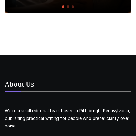
About Us
We’re a small editorial team based in Pittsburgh, Pennsylvania,
publishing practical writing for people who prefer clarity over
noise.