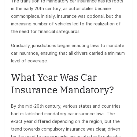
The transition to mandatory car insurance has its roots
in the early 20th century, as automobiles became
commonplace. Initially, insurance was optional, but the
increasing number of vehicles led to the realization of
the need for financial safeguards.
Gradually, jurisdictions began enacting laws to mandate
car insurance, ensuring that all drivers carried a minimum
level of coverage.
What Year Was Car
Insurance Mandatory?
By the mid-20th century, various states and countries
had established mandatory car insurance laws. The
exact year differed depending on the region, but the
trend towards compulsory insurance was clear, driven
by the need to manage risks associated with vehicular