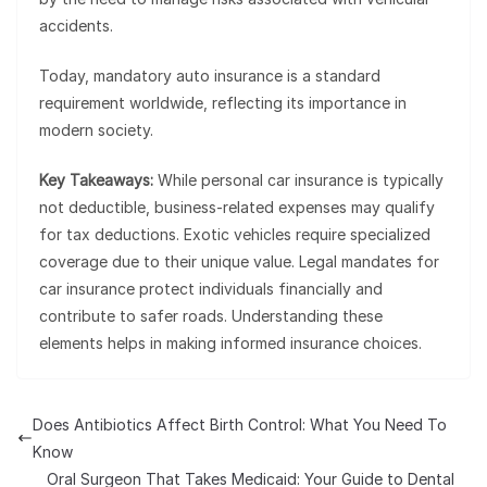
accidents.
Today, mandatory auto insurance is a standard
requirement worldwide, reflecting its importance in
modern society.
Key Takeaways:
While personal car insurance is typically
not deductible, business-related expenses may qualify
for tax deductions. Exotic vehicles require specialized
coverage due to their unique value. Legal mandates for
car insurance protect individuals financially and
contribute to safer roads. Understanding these
elements helps in making informed insurance choices.
Does Antibiotics Affect Birth Control: What You Need To
Know
Oral Surgeon That Takes Medicaid: Your Guide to Dental