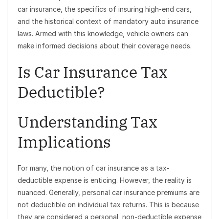
car insurance, the specifics of insuring high-end cars,
and the historical context of mandatory auto insurance
laws. Armed with this knowledge, vehicle owners can
make informed decisions about their coverage needs.
Is Car Insurance Tax
Deductible?
Understanding Tax
Implications
For many, the notion of car insurance as a tax-
deductible expense is enticing. However, the reality is
nuanced. Generally, personal car insurance premiums are
not deductible on individual tax returns. This is because
they are considered a personal, non-deductible expense