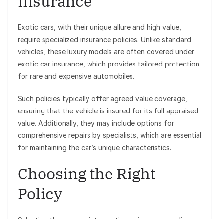
Insurance
Exotic cars, with their unique allure and high value,
require specialized insurance policies. Unlike standard
vehicles, these luxury models are often covered under
exotic car insurance, which provides tailored protection
for rare and expensive automobiles.
Such policies typically offer agreed value coverage,
ensuring that the vehicle is insured for its full appraised
value. Additionally, they may include options for
comprehensive repairs by specialists, which are essential
for maintaining the car’s unique characteristics.
Choosing the Right
Policy