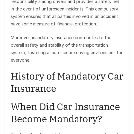
responsibility among drivers and provides a safety net
in the event of unforeseen incidents. This compulsory
system ensures that all parties involved in an accident
have some measure of financial protection.
Moreover, mandatory insurance contributes to the
overall safety and stability of the transportation
system, fostering a more secure driving environment for
everyone.
History of Mandatory Car
Insurance
When Did Car Insurance
Become Mandatory?