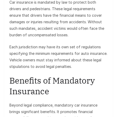
Car insurance is mandated by law to protect both
drivers and pedestrians. These legal requirements
ensure that drivers have the financial means to cover
damages or injuries resulting from accidents. Without
such mandates, accident victims would often face the
burden of uncompensated losses.
Each jurisdiction may have its own set of regulations
specifying the minimum requirements for auto insurance.
Vehicle owners must stay informed about these legal
stipulations to avoid legal penalties.
Benefits of Mandatory
Insurance
Beyond legal compliance, mandatory car insurance
brings significant benefits. It promotes financial