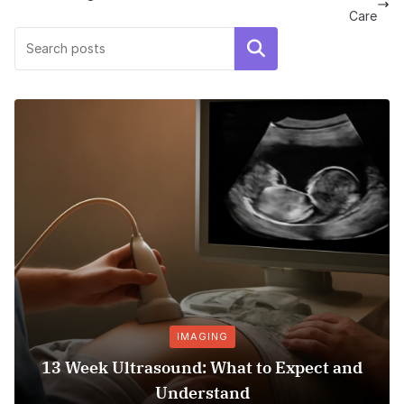
Care
Search
IMAGING
PRE
trasound: What to Expect and
Hospital Bed
Understand
C