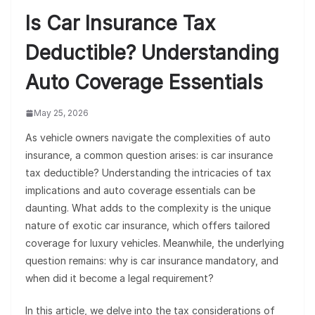
Is Car Insurance Tax
Deductible? Understanding
Auto Coverage Essentials
May 25, 2026
As vehicle owners navigate the complexities of auto
insurance, a common question arises: is car insurance
tax deductible? Understanding the intricacies of tax
implications and auto coverage essentials can be
daunting. What adds to the complexity is the unique
nature of exotic car insurance, which offers tailored
coverage for luxury vehicles. Meanwhile, the underlying
question remains: why is car insurance mandatory, and
when did it become a legal requirement?
In this article, we delve into the tax considerations of