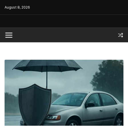
Skip
August 8, 2026
to
content