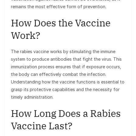
remains the most effective form of prevention.
How Does the Vaccine
Work?
The rabies vaccine works by stimulating the immune
system to produce antibodies that fight the virus. This
immunization process ensures that if exposure occurs,
the body can effectively combat the infection.
Understanding how the vaccine functions is essential to
grasp its protective capabilities and the necessity for
timely administration.
How Long Does a Rabies
Vaccine Last?