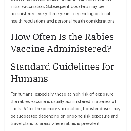
initial vaccination. Subsequent boosters may be
administered every three years, depending on local
health regulations and personal health considerations.
How Often Is the Rabies
Vaccine Administered?
Standard Guidelines for
Humans
For humans, especially those at high risk of exposure,
the rabies vaccine is usually administered in a series of
shots. After the primary vaccination, booster doses may
be suggested depending on ongoing risk exposure and
travel plans to areas where rabies is prevalent.