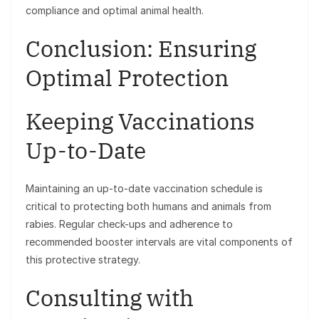
compliance and optimal animal health.
Conclusion: Ensuring
Optimal Protection
Keeping Vaccinations
Up-to-Date
Maintaining an up-to-date vaccination schedule is
critical to protecting both humans and animals from
rabies. Regular check-ups and adherence to
recommended booster intervals are vital components of
this protective strategy.
Consulting with