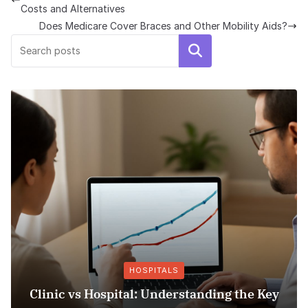
Costs and Alternatives
Does Medicare Cover Braces and Other Mobility Aids?
Search
HOSPITALS
ospital: Understanding the Key
Insurance Fr