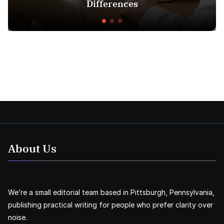
Differences
About Us
We’re a small editorial team based in Pittsburgh, Pennsylvania,
publishing practical writing for people who prefer clarity over
noise.