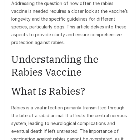
Addressing the question of how often the rabies
vaccine is needed requires a closer look at the vaccine’s
longevity and the specific guidelines for different
species, particularly dogs. This article delves into these
aspects to provide clarity and ensure comprehensive
protection against rabies.
Understanding the
Rabies Vaccine
What Is Rabies?
Rabies is a viral infection primarily transmitted through
the bite of a rabid animal. It affects the central nervous
system, leading to neurological complications and
eventual death if left untreated. The importance of
vaccination against rabies cannot be overstated, as it