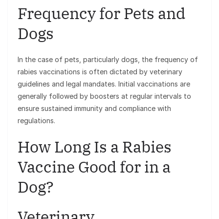
Frequency for Pets and
Dogs
In the case of pets, particularly dogs, the frequency of
rabies vaccinations is often dictated by veterinary
guidelines and legal mandates. Initial vaccinations are
generally followed by boosters at regular intervals to
ensure sustained immunity and compliance with
regulations.
How Long Is a Rabies
Vaccine Good for in a
Dog?
Veterinary