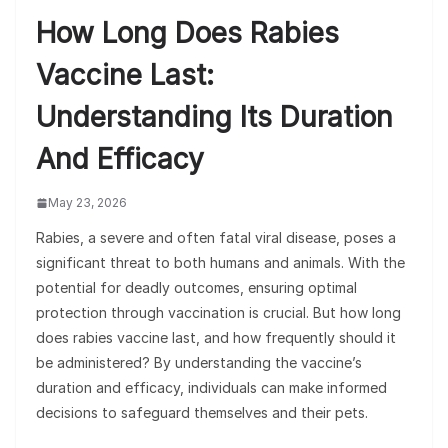
How Long Does Rabies
Vaccine Last:
Understanding Its Duration
And Efficacy
May 23, 2026
Rabies, a severe and often fatal viral disease, poses a
significant threat to both humans and animals. With the
potential for deadly outcomes, ensuring optimal
protection through vaccination is crucial. But how long
does rabies vaccine last, and how frequently should it
be administered? By understanding the vaccine’s
duration and efficacy, individuals can make informed
decisions to safeguard themselves and their pets.