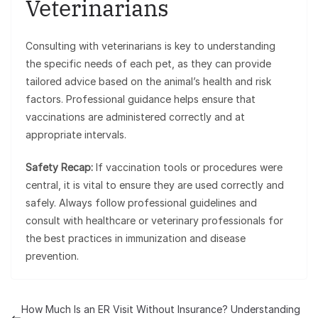
Veterinarians
Consulting with veterinarians is key to understanding
the specific needs of each pet, as they can provide
tailored advice based on the animal’s health and risk
factors. Professional guidance helps ensure that
vaccinations are administered correctly and at
appropriate intervals.
Safety Recap:
If vaccination tools or procedures were
central, it is vital to ensure they are used correctly and
safely. Always follow professional guidelines and
consult with healthcare or veterinary professionals for
the best practices in immunization and disease
prevention.
How Much Is an ER Visit Without Insurance? Understanding