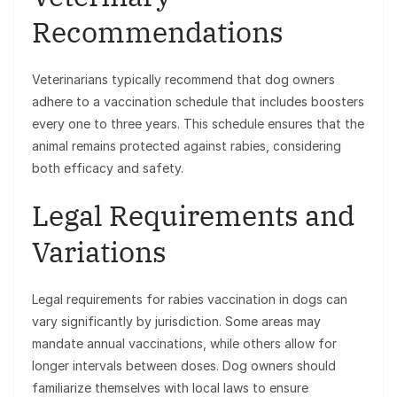
Recommendations
Veterinarians typically recommend that dog owners
adhere to a vaccination schedule that includes boosters
every one to three years. This schedule ensures that the
animal remains protected against rabies, considering
both efficacy and safety.
Legal Requirements and
Variations
Legal requirements for rabies vaccination in dogs can
vary significantly by jurisdiction. Some areas may
mandate annual vaccinations, while others allow for
longer intervals between doses. Dog owners should
familiarize themselves with local laws to ensure