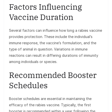
Factors Influencing
Vaccine Duration
Several factors can influence how long a rabies vaccine
provides protection. These include the individual’s
immune response, the vaccine’s formulation, and the
type of animal in question. Variations in immune
reactions can result in differing durations of immunity
among individuals or species.
Recommended Booster
Schedules
Booster schedules are essential in maintaining the
efficacy of the rabies vaccine. Typically, the first
booster is recommended within a year following the