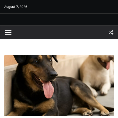
Skip
August 7, 2026
to
content