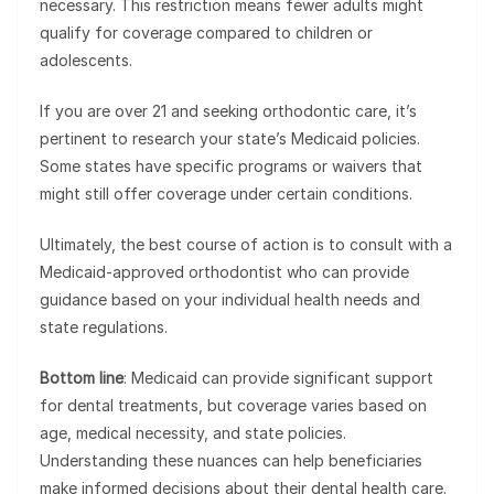
necessary. This restriction means fewer adults might
qualify for coverage compared to children or
adolescents.
If you are over 21 and seeking orthodontic care, it’s
pertinent to research your state’s Medicaid policies.
Some states have specific programs or waivers that
might still offer coverage under certain conditions.
Ultimately, the best course of action is to consult with a
Medicaid-approved orthodontist who can provide
guidance based on your individual health needs and
state regulations.
Bottom line
: Medicaid can provide significant support
for dental treatments, but coverage varies based on
age, medical necessity, and state policies.
Understanding these nuances can help beneficiaries
make informed decisions about their dental health care.