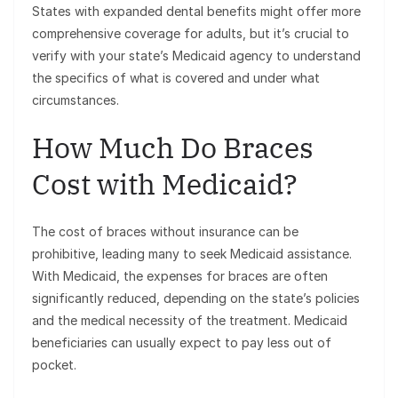
States with expanded dental benefits might offer more
comprehensive coverage for adults, but it’s crucial to
verify with your state’s Medicaid agency to understand
the specifics of what is covered and under what
circumstances.
How Much Do Braces
Cost with Medicaid?
The cost of braces without insurance can be
prohibitive, leading many to seek Medicaid assistance.
With Medicaid, the expenses for braces are often
significantly reduced, depending on the state’s policies
and the medical necessity of the treatment. Medicaid
beneficiaries can usually expect to pay less out of
pocket.