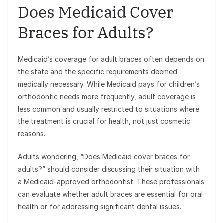
Does Medicaid Cover
Braces for Adults?
Medicaid’s coverage for adult braces often depends on
the state and the specific requirements deemed
medically necessary. While Medicaid pays for children’s
orthodontic needs more frequently, adult coverage is
less common and usually restricted to situations where
the treatment is crucial for health, not just cosmetic
reasons.
Adults wondering, “Does Medicaid cover braces for
adults?” should consider discussing their situation with
a Medicaid-approved orthodontist. These professionals
can evaluate whether adult braces are essential for oral
health or for addressing significant dental issues.