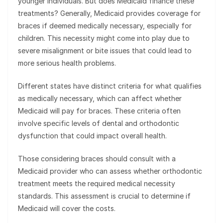
younger individuals. But does Medicaid finance these
treatments? Generally, Medicaid provides coverage for
braces if deemed medically necessary, especially for
children. This necessity might come into play due to
severe misalignment or bite issues that could lead to
more serious health problems.
Different states have distinct criteria for what qualifies
as medically necessary, which can affect whether
Medicaid will pay for braces. These criteria often
involve specific levels of dental and orthodontic
dysfunction that could impact overall health.
Those considering braces should consult with a
Medicaid provider who can assess whether orthodontic
treatment meets the required medical necessity
standards. This assessment is crucial to determine if
Medicaid will cover the costs.