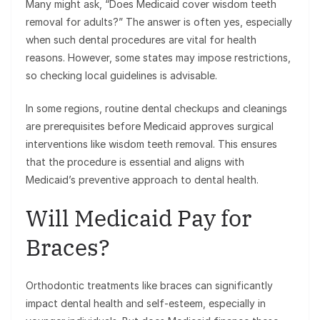
Many might ask, “Does Medicaid cover wisdom teeth
removal for adults?” The answer is often yes, especially
when such dental procedures are vital for health
reasons. However, some states may impose restrictions,
so checking local guidelines is advisable.
In some regions, routine dental checkups and cleanings
are prerequisites before Medicaid approves surgical
interventions like wisdom teeth removal. This ensures
that the procedure is essential and aligns with
Medicaid’s preventive approach to dental health.
Will Medicaid Pay for
Braces?
Orthodontic treatments like braces can significantly
impact dental health and self-esteem, especially in