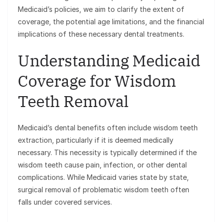
Medicaid’s policies, we aim to clarify the extent of
coverage, the potential age limitations, and the financial
implications of these necessary dental treatments.
Understanding Medicaid
Coverage for Wisdom
Teeth Removal
Medicaid’s dental benefits often include wisdom teeth
extraction, particularly if it is deemed medically
necessary. This necessity is typically determined if the
wisdom teeth cause pain, infection, or other dental
complications. While Medicaid varies state by state,
surgical removal of problematic wisdom teeth often
falls under covered services.