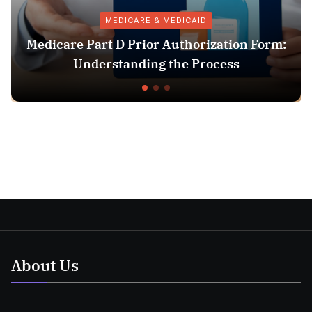
MEDICARE & MEDICAID
edicare Part D Prior Authorization Form:
Understanding the Process
About Us