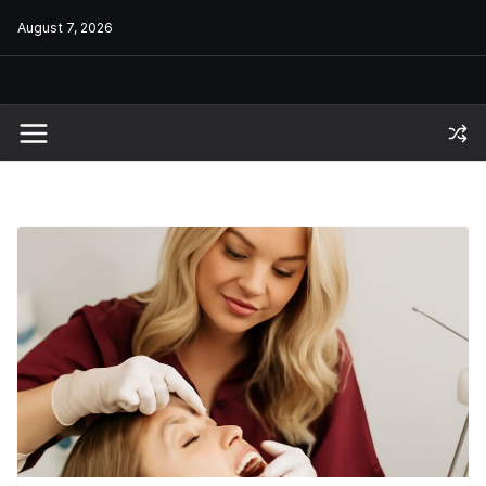
Skip
August 7, 2026
to
content