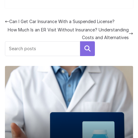
Can I Get Car Insurance With a Suspended License?
How Much Is an ER Visit Without Insurance? Understanding
Costs and Alternatives
Search