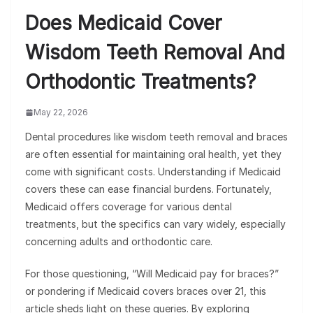
Does Medicaid Cover
Wisdom Teeth Removal And
Orthodontic Treatments?
May 22, 2026
Dental procedures like wisdom teeth removal and braces
are often essential for maintaining oral health, yet they
come with significant costs. Understanding if Medicaid
covers these can ease financial burdens. Fortunately,
Medicaid offers coverage for various dental
treatments, but the specifics can vary widely, especially
concerning adults and orthodontic care.
For those questioning, “Will Medicaid pay for braces?”
or pondering if Medicaid covers braces over 21, this
article sheds light on these queries. By exploring