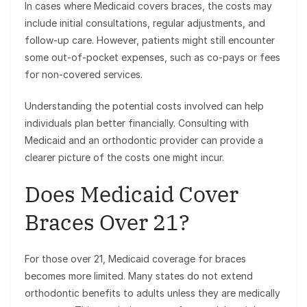
In cases where Medicaid covers braces, the costs may
include initial consultations, regular adjustments, and
follow-up care. However, patients might still encounter
some out-of-pocket expenses, such as co-pays or fees
for non-covered services.
Understanding the potential costs involved can help
individuals plan better financially. Consulting with
Medicaid and an orthodontic provider can provide a
clearer picture of the costs one might incur.
Does Medicaid Cover
Braces Over 21?
For those over 21, Medicaid coverage for braces
becomes more limited. Many states do not extend
orthodontic benefits to adults unless they are medically