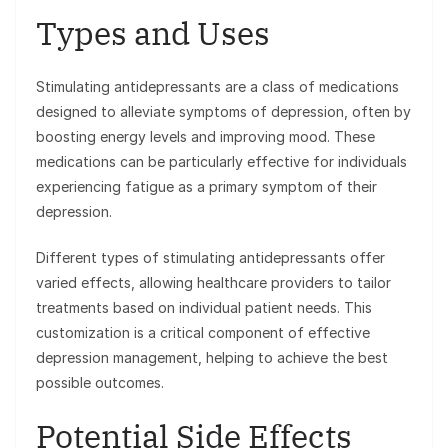
Types and Uses
Stimulating antidepressants are a class of medications
designed to alleviate symptoms of depression, often by
boosting energy levels and improving mood. These
medications can be particularly effective for individuals
experiencing fatigue as a primary symptom of their
depression.
Different types of stimulating antidepressants offer
varied effects, allowing healthcare providers to tailor
treatments based on individual patient needs. This
customization is a critical component of effective
depression management, helping to achieve the best
possible outcomes.
Potential Side Effects