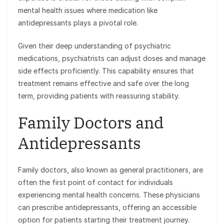
mental health issues where medication like
antidepressants plays a pivotal role.
Given their deep understanding of psychiatric
medications, psychiatrists can adjust doses and manage
side effects proficiently. This capability ensures that
treatment remains effective and safe over the long
term, providing patients with reassuring stability.
Family Doctors and
Antidepressants
Family doctors, also known as general practitioners, are
often the first point of contact for individuals
experiencing mental health concerns. These physicians
can prescribe antidepressants, offering an accessible
option for patients starting their treatment journey.