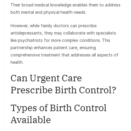
Their broad medical knowledge enables them to address
both mental and physical health needs.
However, while family doctors can prescribe
antidepressants, they may collaborate with specialists
like psychiatrists for more complex conditions. This
partnership enhances patient care, ensuring
comprehensive treatment that addresses all aspects of
health.
Can Urgent Care
Prescribe Birth Control?
Types of Birth Control
Available