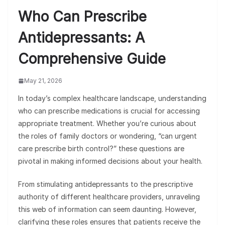
Who Can Prescribe
Antidepressants: A
Comprehensive Guide
May 21, 2026
In today’s complex healthcare landscape, understanding
who can prescribe medications is crucial for accessing
appropriate treatment. Whether you’re curious about
the roles of family doctors or wondering, “can urgent
care prescribe birth control?” these questions are
pivotal in making informed decisions about your health.
From stimulating antidepressants to the prescriptive
authority of different healthcare providers, unraveling
this web of information can seem daunting. However,
clarifying these roles ensures that patients receive the