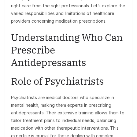
right care from the right professionals. Let’s explore the
varied responsibilities and limitations of healthcare
providers concerning medication prescriptions.
Understanding Who Can
Prescribe
Antidepressants
Role of Psychiatrists
Psychiatrists are medical doctors who specialize in
mental health, making them experts in prescribing
antidepressants. Their extensive training allows them to
tailor treatment plans to individual needs, balancing
medication with other therapeutic interventions. This
expertise is crucial for those dealing with complex