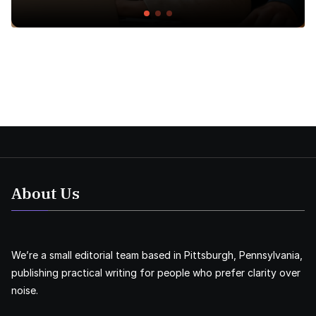
About Us
We’re a small editorial team based in Pittsburgh, Pennsylvania,
publishing practical writing for people who prefer clarity over
noise.