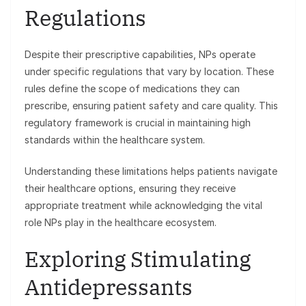
Regulations
Despite their prescriptive capabilities, NPs operate
under specific regulations that vary by location. These
rules define the scope of medications they can
prescribe, ensuring patient safety and care quality. This
regulatory framework is crucial in maintaining high
standards within the healthcare system.
Understanding these limitations helps patients navigate
their healthcare options, ensuring they receive
appropriate treatment while acknowledging the vital
role NPs play in the healthcare ecosystem.
Exploring Stimulating
Antidepressants