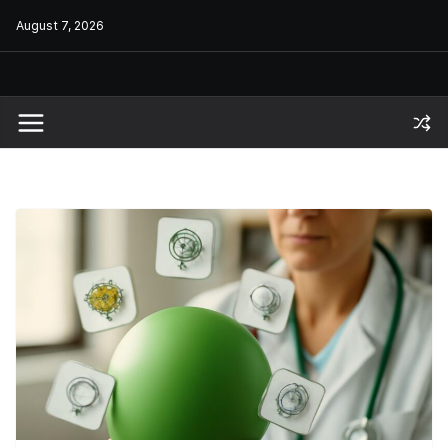
Skip
August 7, 2026
to
content