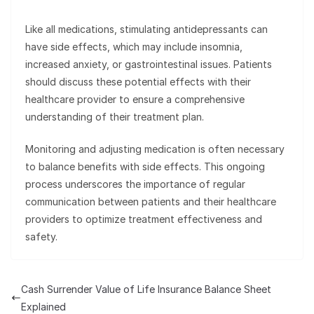
Like all medications, stimulating antidepressants can
have side effects, which may include insomnia,
increased anxiety, or gastrointestinal issues. Patients
should discuss these potential effects with their
healthcare provider to ensure a comprehensive
understanding of their treatment plan.
Monitoring and adjusting medication is often necessary
to balance benefits with side effects. This ongoing
process underscores the importance of regular
communication between patients and their healthcare
providers to optimize treatment effectiveness and
safety.
Cash Surrender Value of Life Insurance Balance Sheet
Explained