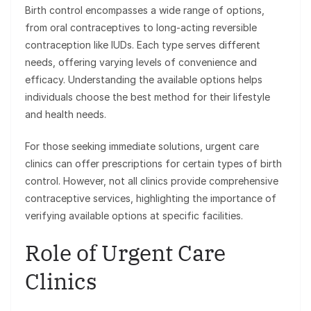
Birth control encompasses a wide range of options,
from oral contraceptives to long-acting reversible
contraception like IUDs. Each type serves different
needs, offering varying levels of convenience and
efficacy. Understanding the available options helps
individuals choose the best method for their lifestyle
and health needs.
For those seeking immediate solutions, urgent care
clinics can offer prescriptions for certain types of birth
control. However, not all clinics provide comprehensive
contraceptive services, highlighting the importance of
verifying available options at specific facilities.
Role of Urgent Care
Clinics