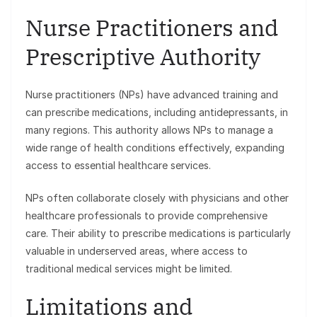
Nurse Practitioners and
Prescriptive Authority
Nurse practitioners (NPs) have advanced training and
can prescribe medications, including antidepressants, in
many regions. This authority allows NPs to manage a
wide range of health conditions effectively, expanding
access to essential healthcare services.
NPs often collaborate closely with physicians and other
healthcare professionals to provide comprehensive
care. Their ability to prescribe medications is particularly
valuable in underserved areas, where access to
traditional medical services might be limited.
Limitations and