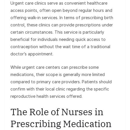
Urgent care clinics serve as convenient healthcare
access points, often open beyond regular hours and
offering walk-in services. In terms of prescribing birth
control, these clinics can provide prescriptions under
certain circumstances. This service is particularly
beneficial for individuals needing quick access to
contraception without the wait time of a traditional
doctor’s appointment.
While urgent care centers can prescribe some
medications, their scope is generally more limited
compared to primary care providers. Patients should
confirm with their local clinic regarding the specific
reproductive health services offered.
The Role of Nurses in
Prescribing Medication