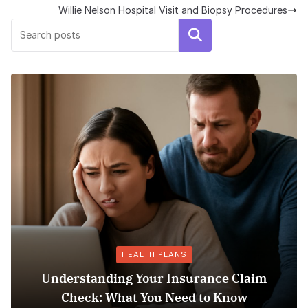
Willie Nelson Hospital Visit and Biopsy Procedures
Search
HEALTH PLANS
ding Your Insurance Claim
 What You Need to Know
Does Medicaid 