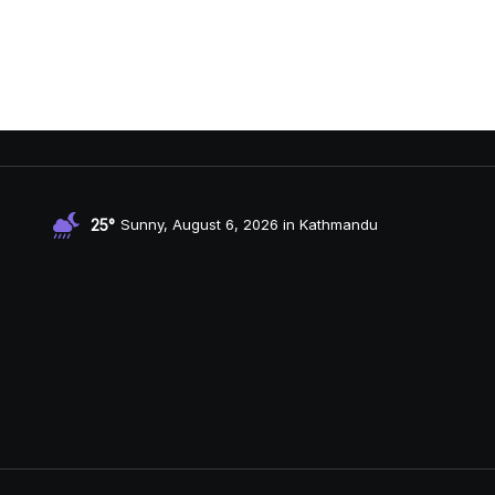
25°
Sunny, August 6, 2026 in Kathmandu