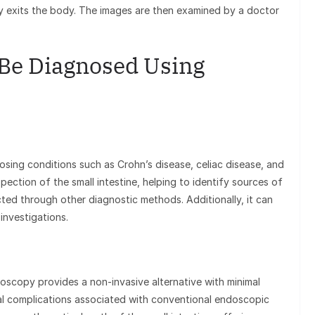
ly exits the body. The images are then examined by a doctor
Be Diagnosed Using
osing conditions such as Crohn’s disease, celiac disease, and
spection of the small intestine, helping to identify sources of
ted through other diagnostic methods. Additionally, it can
investigations.
scopy provides a non-invasive alternative with minimal
al complications associated with conventional endoscopic