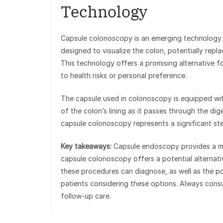
Technology
Capsule colonoscopy is an emerging technology th
designed to visualize the colon, potentially repl
This technology offers a promising alternative 
to health risks or personal preference.
The capsule used in colonoscopy is equipped with
of the colon’s lining as it passes through the dige
capsule colonoscopy represents a significant ste
Key takeaways:
Capsule endoscopy provides a mini
capsule colonoscopy offers a potential alternati
these procedures can diagnose, as well as the po
patients considering these options. Always consu
follow-up care.