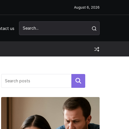
August 6, 2026
tact us
Search