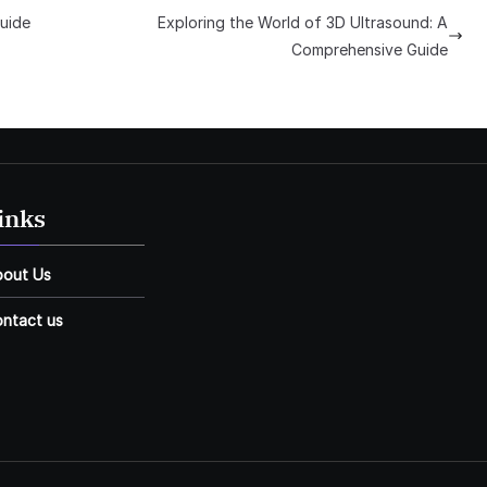
uide
Exploring the World of 3D Ultrasound: A
Comprehensive Guide
inks
bout Us
ntact us