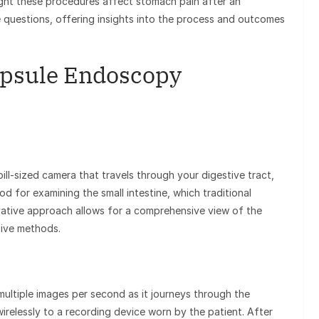
ht these procedures affect stomach pain after an
 questions, offering insights into the process and outcomes
Capsule Endoscopy
ll-sized camera that travels through your digestive tract,
od for examining the small intestine, which traditional
vative approach allows for a comprehensive view of the
sive methods.
multiple images per second as it journeys through the
irelessly to a recording device worn by the patient. After