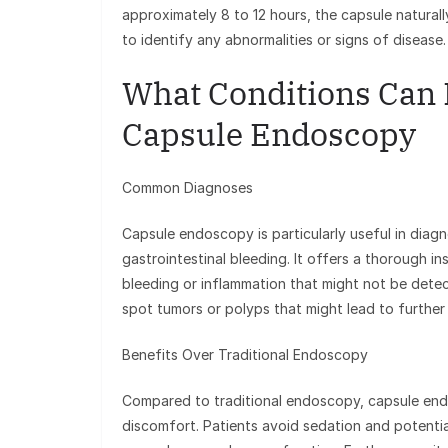
approximately 8 to 12 hours, the capsule natural
to identify any abnormalities or signs of disease.
What Conditions Can 
Capsule Endoscopy
Common Diagnoses
Capsule endoscopy is particularly useful in diagn
gastrointestinal bleeding. It offers a thorough in
bleeding or inflammation that might not be detec
spot tumors or polyps that might lead to further 
Benefits Over Traditional Endoscopy
Compared to traditional endoscopy, capsule endo
discomfort. Patients avoid sedation and potenti