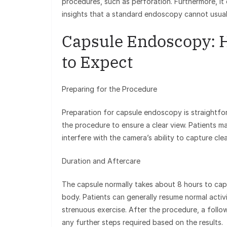
procedures, such as perforation. Furthermore, it c
insights that a standard endoscopy cannot usual
Capsule Endoscopy: 
to Expect
Preparing for the Procedure
Preparation for capsule endoscopy is straightfor
the procedure to ensure a clear view. Patients m
interfere with the camera’s ability to capture cle
Duration and Aftercare
The capsule normally takes about 8 hours to captu
body. Patients can generally resume normal activ
strenuous exercise. After the procedure, a follo
any further steps required based on the results.