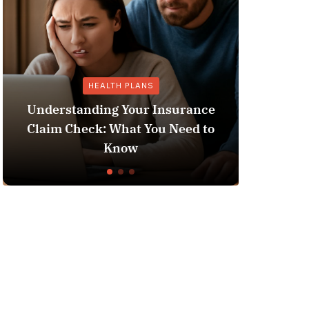
HEALTH PLANS
GEN
derstanding Your Insurance
aim Check: What You Need to
Does Medicai
Know
L