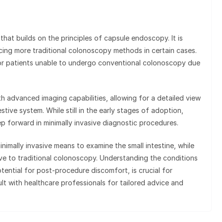
at builds on the principles of capsule endoscopy. It is
acing more traditional colonoscopy methods in certain cases.
for patients unable to undergo conventional colonoscopy due
 advanced imaging capabilities, allowing for a detailed view
stive system. While still in the early stages of adoption,
p forward in minimally invasive diagnostic procedures.
mally invasive means to examine the small intestine, while
ve to traditional colonoscopy. Understanding the conditions
tential for post-procedure discomfort, is crucial for
lt with healthcare professionals for tailored advice and