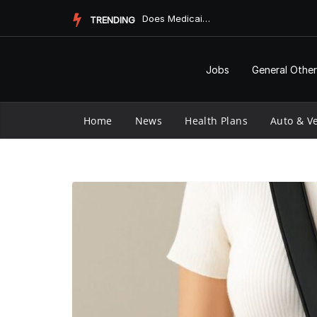
Skip
Does Medicaid Pay for Assisted Living?
TRENDING
to
content
Jobs
General Other
Home
News
Health Plans
Auto & Ve