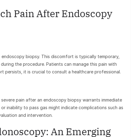
ch Pain After Endoscopy
endoscopy biopsy. This discomfort is typically temporary,
 during the procedure. Patients can manage this pain with
t persists, it is crucial to consult a healthcare professional.
r severe pain after an endoscopy biopsy warrants immediate
 or inability to pass gas might indicate complications such as
aluation and intervention.
olonoscopy: An Emerging