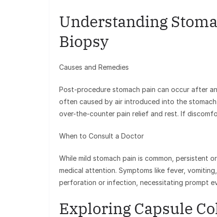
Understanding Stoma
Biopsy
Causes and Remedies
Post-procedure stomach pain can occur after an 
often caused by air introduced into the stomach
over-the-counter pain relief and rest. If discomfor
When to Consult a Doctor
While mild stomach pain is common, persistent o
medical attention. Symptoms like fever, vomiting,
perforation or infection, necessitating prompt ev
Exploring Capsule C