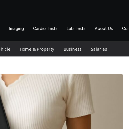
Imaging
Cardio Tests
Lab Tests
About Us
Con
hicle
Home & Property
Business
Salaries