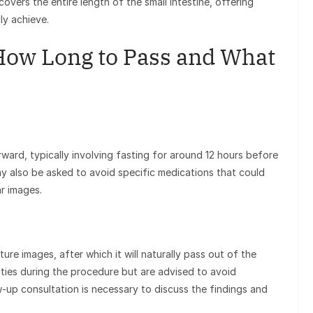
overs the entire length of the small intestine, offering
ly achieve.
How Long to Pass and What
ward, typically involving fasting for around 12 hours before
ay also be asked to avoid specific medications that could
ar images.
re images, after which it will naturally pass out of the
ities during the procedure but are advised to avoid
w-up consultation is necessary to discuss the findings and