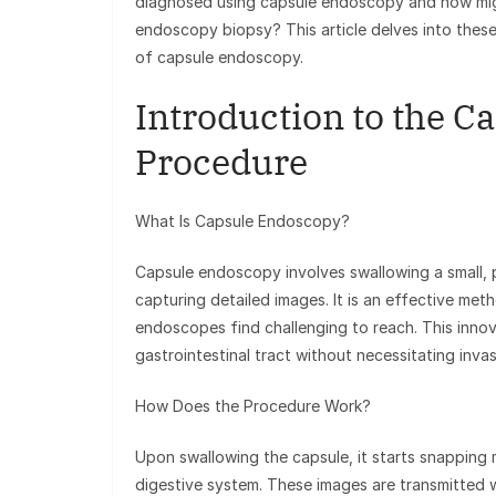
diagnosed using capsule endoscopy and how mig
endoscopy biopsy? This article delves into these
of capsule endoscopy.
Introduction to the 
Procedure
What Is Capsule Endoscopy?
Capsule endoscopy involves swallowing a small, pi
capturing detailed images. It is an effective meth
endoscopes find challenging to reach. This inno
gastrointestinal tract without necessitating inva
How Does the Procedure Work?
Upon swallowing the capsule, it starts snapping 
digestive system. These images are transmitted w