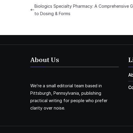
Biologics Specialty Pharmacy: A Comprehensive G
to Dosing & Forms
About Us
L
A
We’re a small editorial team based in
Co
Pittsburgh, Pennsylvania, publishing
practical writing for people who prefer
clarity over noise.