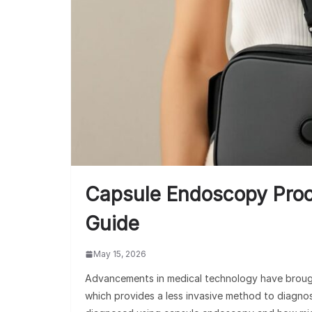
Capsule Endoscopy Pro
Guide
May 15, 2026
Advancements in medical technology have brough
which provides a less invasive method to diagnos