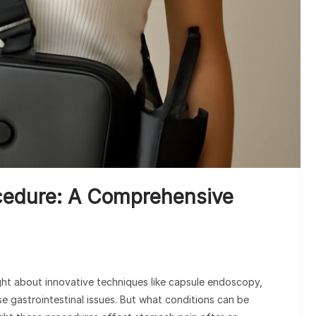
Un
Cl
cedure: A Comprehensive
t about innovative techniques like capsule endoscopy,
e gastrointestinal issues. But what conditions can be