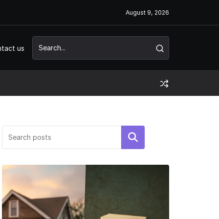
August 9, 2026
tact us
Search