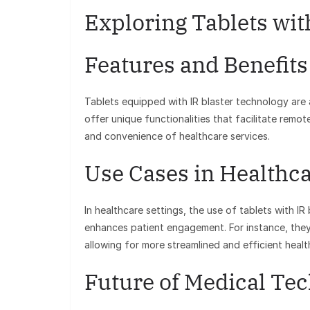
Exploring Tablets wit
Features and Benefits
Tablets equipped with IR blaster technology are
offer unique functionalities that facilitate remo
and convenience of healthcare services.
Use Cases in Healthc
In healthcare settings, the use of tablets with IR
enhances patient engagement. For instance, the
allowing for more streamlined and efficient healt
Future of Medical Te