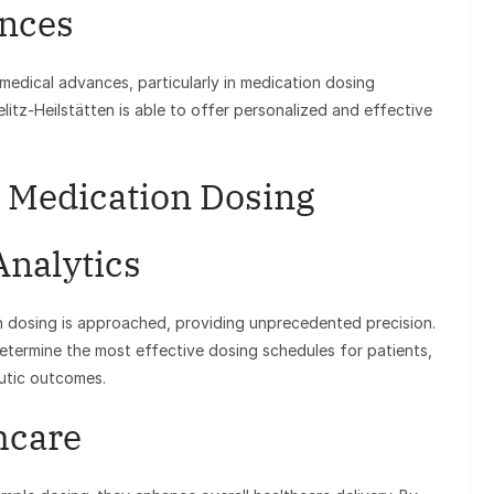
nces
 medical advances, particularly in medication dosing
itz-Heilstätten is able to offer personalized and effective
 Medication Dosing
Analytics
 dosing is approached, providing unprecedented precision.
etermine the most effective dosing schedules for patients,
eutic outcomes.
hcare