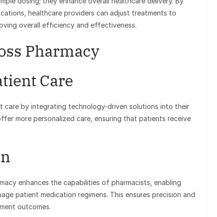
mple dosing; they enhance overall healthcare delivery. By
cations, healthcare providers can adjust treatments to
roving overall efficiency and effectiveness.
Zoss Pharmacy
tient Care
t care by integrating technology-driven solutions into their
offer more personalized care, ensuring that patients receive
on
macy enhances the capabilities of pharmacists, enabling
nage patient medication regimens. This ensures precision and
atment outcomes.