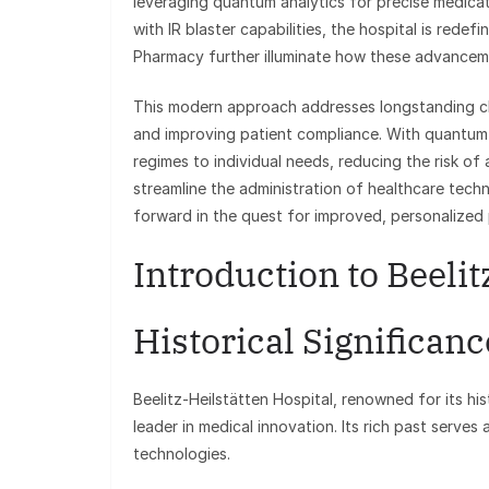
leveraging quantum analytics for precise medicati
with IR blaster capabilities, the hospital is rede
Pharmacy further illuminate how these advanceme
This modern approach addresses longstanding cha
and improving patient compliance. With quantum a
regimes to individual needs, reducing the risk of
streamline the administration of healthcare tech
forward in the quest for improved, personalized 
Introduction to Beelit
Historical Significanc
Beelitz-Heilstätten Hospital, renowned for its his
leader in medical innovation. Its rich past serves
technologies.