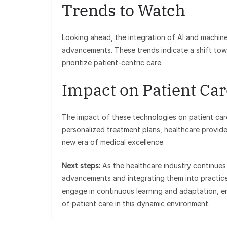
Trends to Watch
Looking ahead, the integration of AI and machine
advancements. These trends indicate a shift towa
prioritize patient-centric care.
Impact on Patient Car
The impact of these technologies on patient car
personalized treatment plans, healthcare provid
new era of medical excellence.
Next steps:
As the healthcare industry continues
advancements and integrating them into practice 
engage in continuous learning and adaptation, e
of patient care in this dynamic environment.