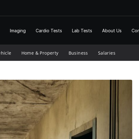
Imaging
Cardio Tests
Lab Tests
About Us
Con
hicle
Home & Property
Business
Salaries