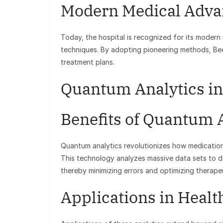
Modern Medical Adva
Today, the hospital is recognized for its modern
techniques. By adopting pioneering methods, Beel
treatment plans.
Quantum Analytics in
Benefits of Quantum 
Quantum analytics revolutionizes how medication
This technology analyzes massive data sets to d
thereby minimizing errors and optimizing therap
Applications in Healt