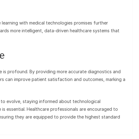
 learning with medical technologies promises further
rds more intelligent, data-driven healthcare systems that
e
e is profound. By providing more accurate diagnostics and
ers can improve patient satisfaction and outcomes, marking a
 to evolve, staying informed about technological
is essential. Healthcare professionals are encouraged to
nsuring they are equipped to provide the highest standard