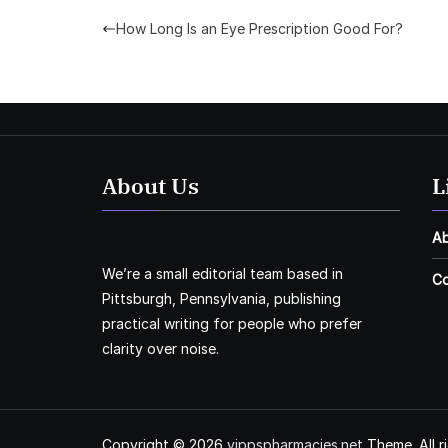
How Long Is an Eye Prescription Good For?
About Us
L
A
We’re a small editorial team based in
Co
Pittsburgh, Pennsylvania, publishing
practical writing for people who prefer
clarity over noise.
Copyright © 2026
vippspharmacies.net
Theme. All r