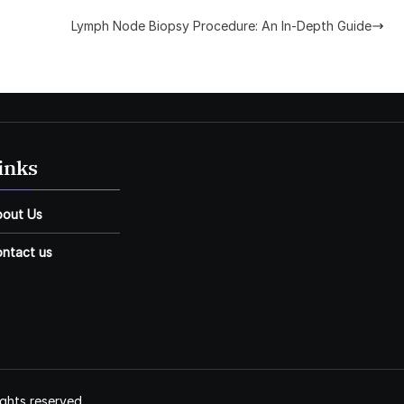
Lymph Node Biopsy Procedure: An In-Depth Guide
inks
bout Us
ntact us
ights reserved.