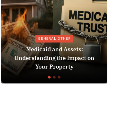
GENERAL OTHER
ANTIBIOT
icaid and Assets:
anding the Impact on
Suspension Bump St
Your Property
Impact on Anti