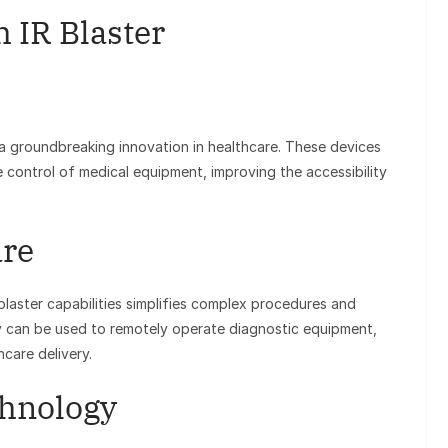
h IR Blaster
 a groundbreaking innovation in healthcare. These devices
te control of medical equipment, improving the accessibility
are
 blaster capabilities simplifies complex procedures and
y can be used to remotely operate diagnostic equipment,
hcare delivery.
chnology