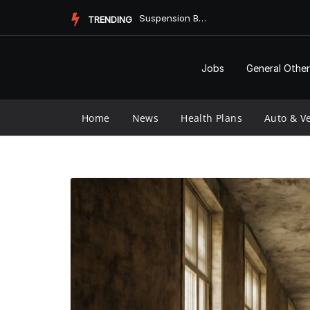
Skip
Suspension Bump Stops and Their Impact on Antibiotic Use
TRENDING
to
content
Jobs
General Other
Home
News
Health Plans
Auto & Ve