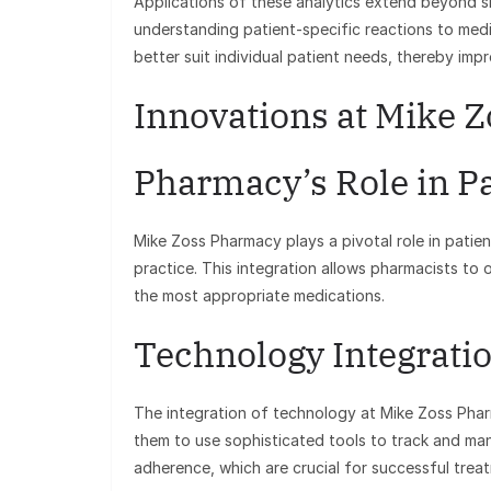
Applications of these analytics extend beyond si
understanding patient-specific reactions to medi
better suit individual patient needs, thereby imp
Innovations at Mike 
Pharmacy’s Role in Pa
Mike Zoss Pharmacy plays a pivotal role in patien
practice. This integration allows pharmacists to 
the most appropriate medications.
Technology Integrati
The integration of technology at Mike Zoss Phar
them to use sophisticated tools to track and ma
adherence, which are crucial for successful tre