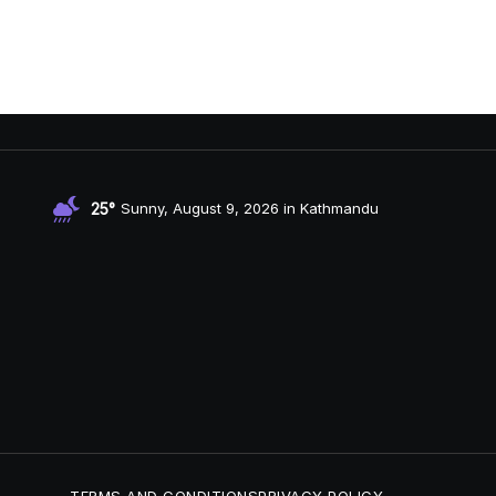
25°
Sunny, August 9, 2026 in Kathmandu