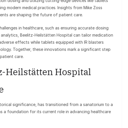
on dosing and utilizing cutting-edge devices like tablets
fining modern medical practices. Insights from Mike Zoss
nts are shaping the future of patient care.
llenges in healthcare, such as ensuring accurate dosing
nalytics, Beelitz-Heilstätten Hospital can tailor medication
 adverse effects while tablets equipped with IR blasters
nology. Together, these innovations mark a significant step
patient care.
z-Heilstätten Hospital
e
torical significance, has transitioned from a sanatorium to a
 as a foundation for its current role in advancing healthcare