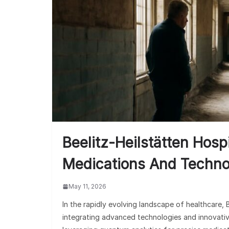
Beelitz-Heilstätten Hosp
Medications And Techno
May 11, 2026
In the rapidly evolving landscape of healthcare, 
integrating advanced technologies and innovati