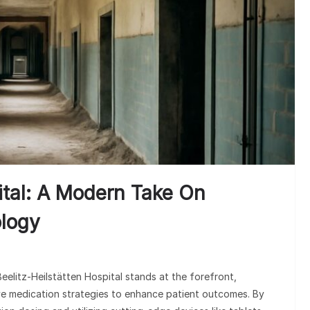
Med
Underst
ital: A Modern Take On
logy
Beelitz-Heilstätten Hospital stands at the forefront,
ve medication strategies to enhance patient outcomes. By