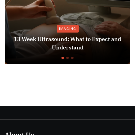
IMAGING
13 Week Ultrasound: What to Expect and
Ho
Understand
About Us