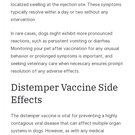
localized swelling at the injection site. These symptoms
typically resolve within a day or two without any
intervention.
In rare cases, dogs might exhibit more pronounced
reactions, such as persistent vomiting or diarrhea.
Monitoring your pet after vaccination for any unusual
behavior or prolonged symptoms is important, and
seeking veterinary care when necessary ensures prompt
resolution of any adverse effects.
Distemper Vaccine Side
Effects
The distemper vaccine is vital for preventing a highly
contagious viral disease that can affect multiple organ
systems in dogs. However, as with any medical