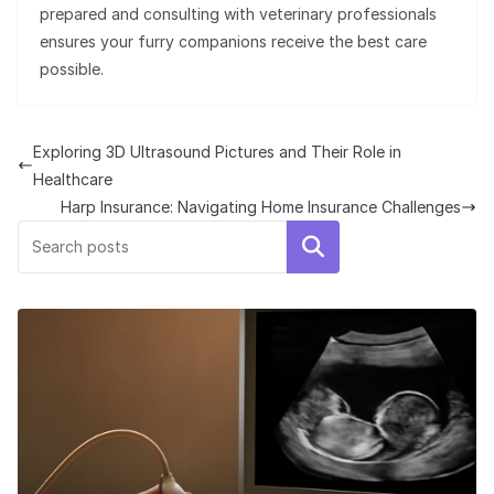
prepared and consulting with veterinary professionals
ensures your furry companions receive the best care
possible.
Exploring 3D Ultrasound Pictures and Their Role in
Healthcare
Harp Insurance: Navigating Home Insurance Challenges
Search