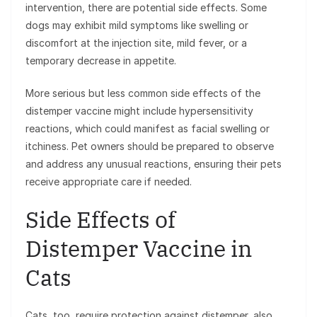
intervention, there are potential side effects. Some
dogs may exhibit mild symptoms like swelling or
discomfort at the injection site, mild fever, or a
temporary decrease in appetite.
More serious but less common side effects of the
distemper vaccine might include hypersensitivity
reactions, which could manifest as facial swelling or
itchiness. Pet owners should be prepared to observe
and address any unusual reactions, ensuring their pets
receive appropriate care if needed.
Side Effects of
Distemper Vaccine in
Cats
Cats, too, require protection against distemper, also