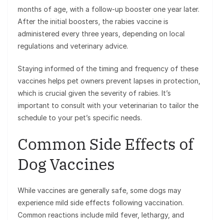
months of age, with a follow-up booster one year later.
After the initial boosters, the rabies vaccine is
administered every three years, depending on local
regulations and veterinary advice.
Staying informed of the timing and frequency of these
vaccines helps pet owners prevent lapses in protection,
which is crucial given the severity of rabies. It’s
important to consult with your veterinarian to tailor the
schedule to your pet’s specific needs.
Common Side Effects of
Dog Vaccines
While vaccines are generally safe, some dogs may
experience mild side effects following vaccination.
Common reactions include mild fever, lethargy, and