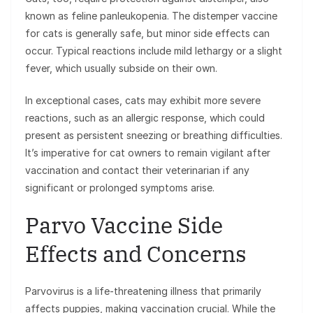
known as feline panleukopenia. The distemper vaccine
for cats is generally safe, but minor side effects can
occur. Typical reactions include mild lethargy or a slight
fever, which usually subside on their own.
In exceptional cases, cats may exhibit more severe
reactions, such as an allergic response, which could
present as persistent sneezing or breathing difficulties.
It’s imperative for cat owners to remain vigilant after
vaccination and contact their veterinarian if any
significant or prolonged symptoms arise.
Parvo Vaccine Side
Effects and Concerns
Parvovirus is a life-threatening illness that primarily
affects puppies, making vaccination crucial. While the