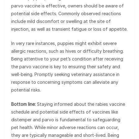
parvo vaccine is effective, owners should be aware of
potential side effects. Commonly observed reactions
include mild discomfort or swelling at the site of
injection, as well as transient fatigue or loss of appetite.
In very rare instances, puppies might exhibit severe
allergic reactions, such as hives or difficulty breathing.
Being attentive to your pet’s condition after receiving
the parvo vaccine is key to ensuring their safety and
well-being. Promptly seeking veterinary assistance in
response to concerning symptoms can alleviate any
potential risks.
Bottom line:
Staying informed about the rabies vaccine
schedule and potential side effects of vaccines like
distemper and parvo is fundamental to safeguarding
pet health. While minor adverse reactions can occur,
they are typically manageable and short-lived. Being