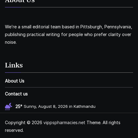
We’re a small editorial team based in Pittsburgh, Pennsylvania,
publishing practical writing for people who prefer clarity over
noise.
Links
About Us
Contact us
25°
Sunny, August 8, 2026 in Kathmandu
Copyright © 2026
vippspharmacies.net
Theme. All rights
reserved.