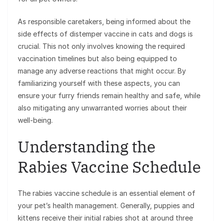
As responsible caretakers, being informed about the
side effects of distemper vaccine in cats and dogs is
crucial. This not only involves knowing the required
vaccination timelines but also being equipped to
manage any adverse reactions that might occur. By
familiarizing yourself with these aspects, you can
ensure your furry friends remain healthy and safe, while
also mitigating any unwarranted worries about their
well-being.
Understanding the
Rabies Vaccine Schedule
The rabies vaccine schedule is an essential element of
your pet’s health management. Generally, puppies and
kittens receive their initial rabies shot at around three