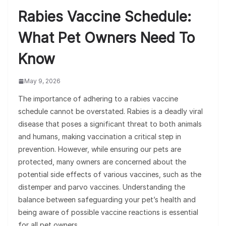
Rabies Vaccine Schedule:
What Pet Owners Need To
Know
May 9, 2026
The importance of adhering to a rabies vaccine
schedule cannot be overstated. Rabies is a deadly viral
disease that poses a significant threat to both animals
and humans, making vaccination a critical step in
prevention. However, while ensuring our pets are
protected, many owners are concerned about the
potential side effects of various vaccines, such as the
distemper and parvo vaccines. Understanding the
balance between safeguarding your pet’s health and
being aware of possible vaccine reactions is essential
for all pet owners.