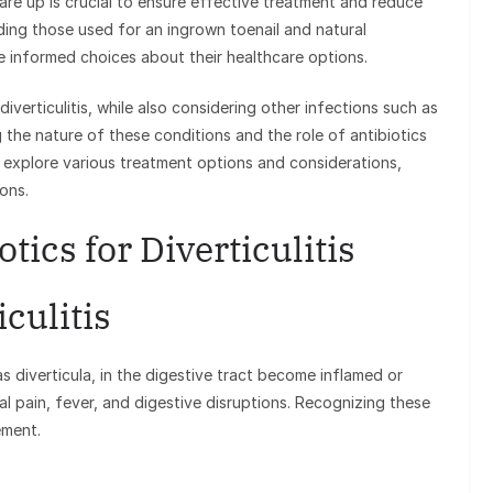
 flare up is crucial to ensure effective treatment and reduce
uding those used for an ingrown toenail and natural
ke informed choices about their healthcare options.
 diverticulitis, while also considering other infections such as
 the nature of these conditions and the role of antibiotics
ll explore various treatment options and considerations,
ions.
tics for Diverticulitis
culitis
s diverticula, in the digestive tract become inflamed or
al pain, fever, and digestive disruptions. Recognizing these
ement.