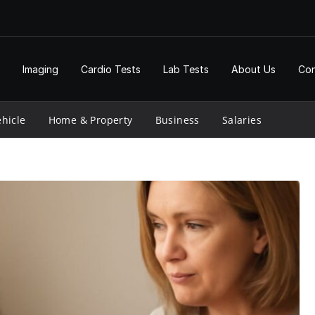
Imaging
Cardio Tests
Lab Tests
About Us
Con
hicle
Home & Property
Business
Salaries