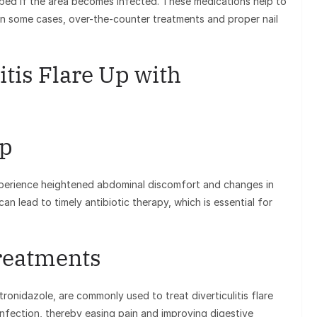
ibed if the area becomes infected. These medications help to
 In some cases, over-the-counter treatments and proper nail
itis Flare Up with
Up
y experience heightened abdominal discomfort and changes in
an lead to timely antibiotic therapy, which is essential for
Treatments
tronidazole, are commonly used to treat diverticulitis flare
nfection, thereby easing pain and improving digestive