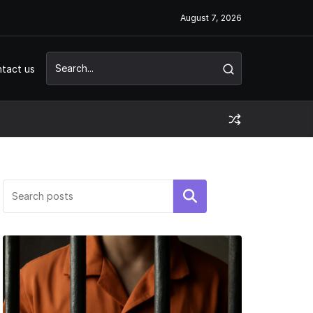
August 7, 2026
tact us
Search