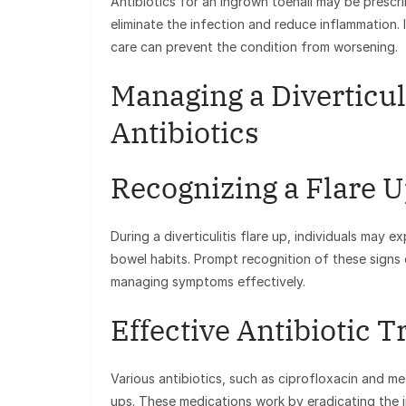
Antibiotics for an ingrown toenail may be prescr
eliminate the infection and reduce inflammation.
care can prevent the condition from worsening.
Managing a Diverticul
Antibiotics
Recognizing a Flare 
During a diverticulitis flare up, individuals ma
bowel habits. Prompt recognition of these signs c
managing symptoms effectively.
Effective Antibiotic 
Various antibiotics, such as ciprofloxacin and me
ups. These medications work by eradicating the i