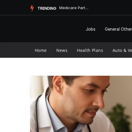
Skip
Medicare Part D Prior Authorization Form: Understanding the ...
TRENDING
to
content
Jobs
General Other
Home
News
Health Plans
Auto & Ve