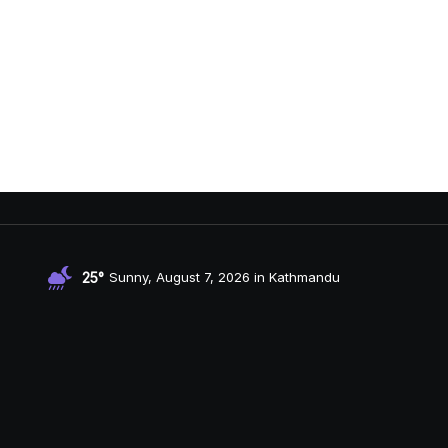
25°
Sunny, August 7, 2026 in Kathmandu