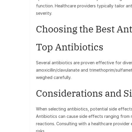
function. Healthcare providers typically tailor an
severity.
Choosing the Best Anti
Top Antibiotics
Several antibiotics are proven effective for dive
amoxicillin/clavulanate and trimethoprim/sulfame
weighed carefully.
Considerations and Si
When selecting antibiotics, potential side effect
Antibiotics can cause side effects ranging from m
reactions. Consulting with a healthcare provider 
risks.