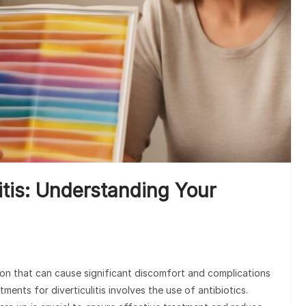
litis: Understanding Your
tion that can cause significant discomfort and complications
ents for diverticulitis involves the use of antibiotics.