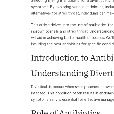
Selecting the right antibiotic for a diverticulitis
symptoms. By exploring various antibiotics, incl
alternatives for strep throat, individuals can ma
This article delves into the use of antibiotics for
ingrown toenails and strep throat. Understanding
will aid in achieving better health outcomes. We’
including the best antibiotics for specific condit
Introduction to Antibio
Understanding Diverti
Diverticulitis occurs when small pouches, known a
infected. This condition often results in abdomin
symptoms early is essential for effective manag
Role of Antibiotics