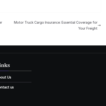
er
Motor Truck Cargo Insurance: Essential Coverage for
Your Freight
inks
bout Us
ntact us