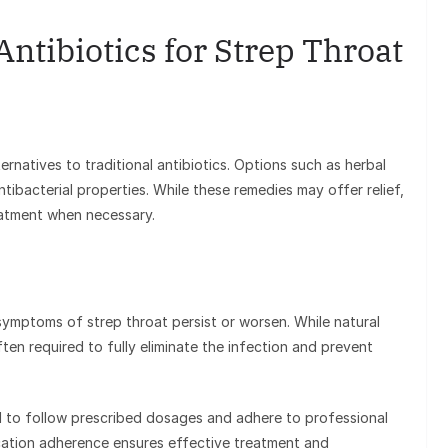
Antibiotics for Strep Throat
ternatives to traditional antibiotics. Options such as herbal
tibacterial properties. While these remedies may offer relief,
eatment when necessary.
f symptoms of strep throat persist or worsen. While natural
ten required to fully eliminate the infection and prevent
ial to follow prescribed dosages and adhere to professional
cation adherence ensures effective treatment and