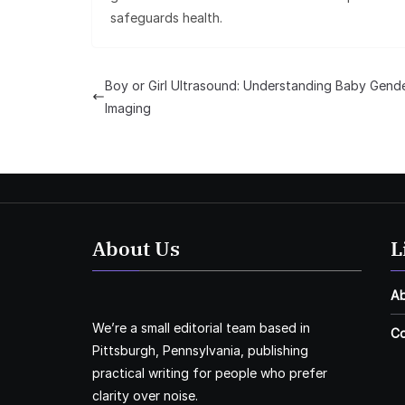
safeguards health.
Boy or Girl Ultrasound: Understanding Baby Gend
Imaging
About Us
L
A
We’re a small editorial team based in
Co
Pittsburgh, Pennsylvania, publishing
practical writing for people who prefer
clarity over noise.