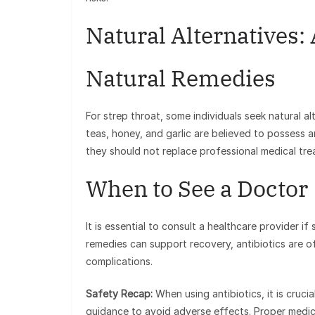
Natural Alternatives: 
Natural Remedies
For strep throat, some individuals seek natural al
teas, honey, and garlic are believed to possess an
they should not replace professional medical tr
When to See a Doctor
It is essential to consult a healthcare provider i
remedies can support recovery, antibiotics are of
complications.
Safety Recap:
When using antibiotics, it is cruc
guidance to avoid adverse effects. Proper medi