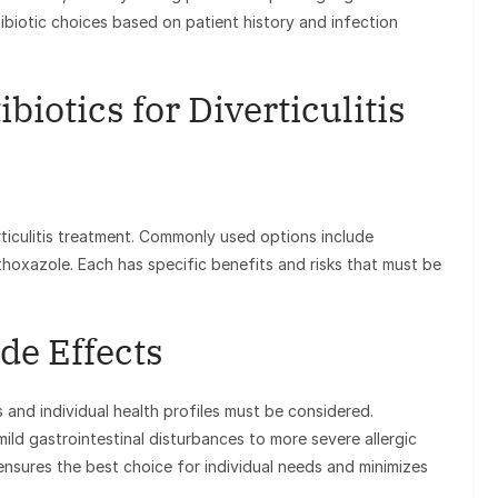
tibiotic choices based on patient history and infection
biotics for Diverticulitis
rticulitis treatment. Commonly used options include
thoxazole. Each has specific benefits and risks that must be
de Effects
s and individual health profiles must be considered.
ild gastrointestinal disturbances to more severe allergic
ensures the best choice for individual needs and minimizes