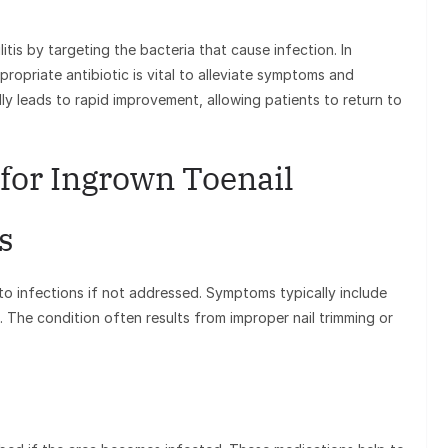
culitis by targeting the bacteria that cause infection. In
propriate antibiotic is vital to alleviate symptoms and
ly leads to rapid improvement, allowing patients to return to
 for Ingrown Toenail
s
o infections if not addressed. Symptoms typically include
. The condition often results from improper nail trimming or