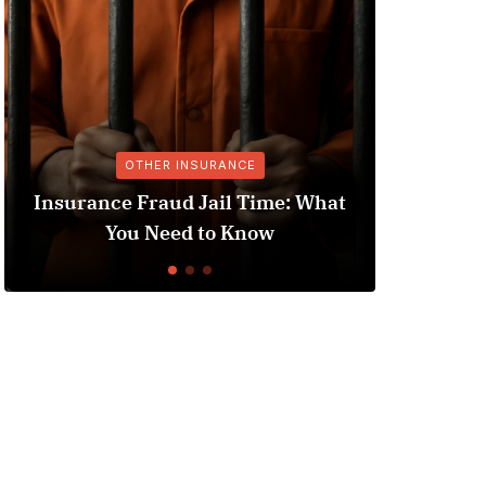
M
OTHER INSURANCE
Med
Insurance Fraud Jail Time: What
Au
You Need to Know
Under