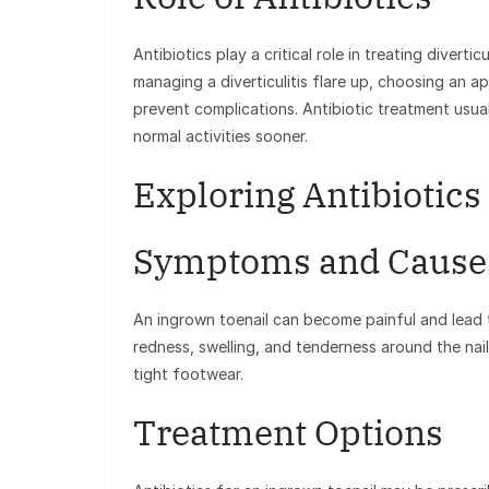
Antibiotics play a critical role in treating diverti
managing a diverticulitis flare up, choosing an ap
prevent complications. Antibiotic treatment usual
normal activities sooner.
Exploring Antibiotics
Symptoms and Cause
An ingrown toenail can become painful and lead t
redness, swelling, and tenderness around the nail
tight footwear.
Treatment Options