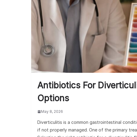
Antibiotics For Diverticu
Options
May 8, 2026
Diverticulitis is a common gastrointestinal condi
if not properly managed. One of the primary treatm