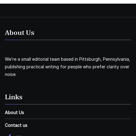
About Us
We’re a small editorial team based in Pittsburgh, Pennsylvania,
publishing practical writing for people who prefer clarity over
noise.
Links
About Us
Contact us