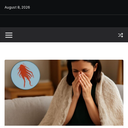
Skip
August 8, 2026
to
content