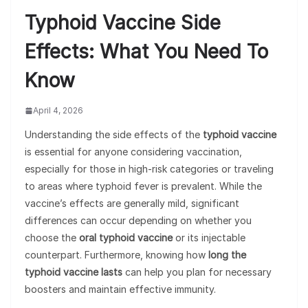
Typhoid Vaccine Side
Effects: What You Need To
Know
April 4, 2026
Understanding the side effects of the
typhoid vaccine
is essential for anyone considering vaccination,
especially for those in high-risk categories or traveling
to areas where typhoid fever is prevalent. While the
vaccine’s effects are generally mild, significant
differences can occur depending on whether you
choose the
oral typhoid vaccine
or its injectable
counterpart. Furthermore, knowing how
long the
typhoid vaccine lasts
can help you plan for necessary
boosters and maintain effective immunity.