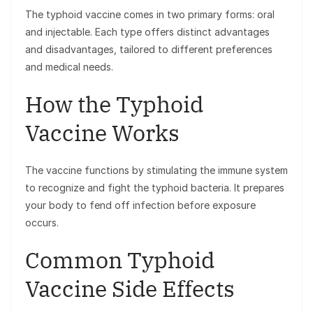
The typhoid vaccine comes in two primary forms: oral
and injectable. Each type offers distinct advantages
and disadvantages, tailored to different preferences
and medical needs.
How the Typhoid
Vaccine Works
The vaccine functions by stimulating the immune system
to recognize and fight the typhoid bacteria. It prepares
your body to fend off infection before exposure
occurs.
Common Typhoid
Vaccine Side Effects