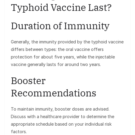
Typhoid Vaccine Last?
Duration of Immunity
Generally, the immunity provided by the typhoid vaccine
differs between types: the oral vaccine offers
protection for about five years, while the injectable
vaccine generally lasts for around two years.
Booster
Recommendations
To maintain immunity, booster doses are advised.
Discuss with a healthcare provider to determine the
appropriate schedule based on your individual risk
factors.