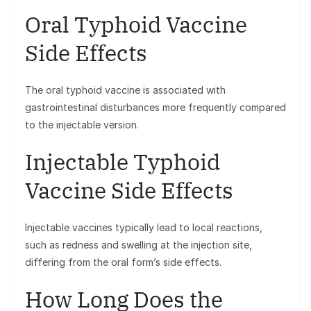
Oral Typhoid Vaccine
Side Effects
The oral typhoid vaccine is associated with
gastrointestinal disturbances more frequently compared
to the injectable version.
Injectable Typhoid
Vaccine Side Effects
Injectable vaccines typically lead to local reactions,
such as redness and swelling at the injection site,
differing from the oral form’s side effects.
How Long Does the