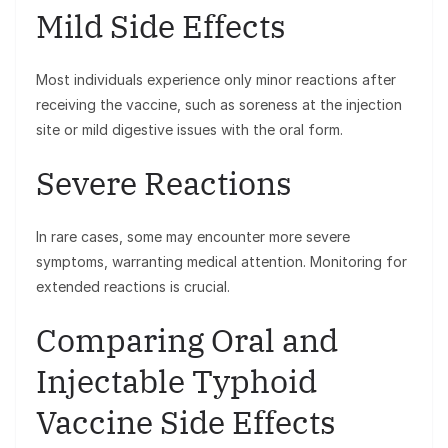
Mild Side Effects
Most individuals experience only minor reactions after
receiving the vaccine, such as soreness at the injection
site or mild digestive issues with the oral form.
Severe Reactions
In rare cases, some may encounter more severe
symptoms, warranting medical attention. Monitoring for
extended reactions is crucial.
Comparing Oral and
Injectable Typhoid
Vaccine Side Effects