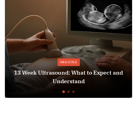
IMAGING
13 Week Ultrasound: What to Expect and
H
Understand