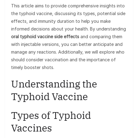
This article aims to provide comprehensive insights into
the typhoid vaccine, discussing its types, potential side
effects, and immunity duration to help you make
informed decisions about your health. By understanding
oral typhoid vaccine side effects
and comparing them
with injectable versions, you can better anticipate and
manage any reactions. Additionally, we will explore who
should consider vaccination and the importance of
timely booster shots.
Understanding the
Typhoid Vaccine
Types of Typhoid
Vaccines