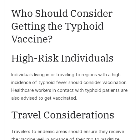
Who Should Consider
Getting the Typhoid
Vaccine?
High-Risk Individuals
Individuals living in or traveling to regions with a high
incidence of typhoid fever should consider vaccination.
Healthcare workers in contact with typhoid patients are
also advised to get vaccinated.
Travel Considerations
Travelers to endemic areas should ensure they receive
the vaccine well in advance of their trip to maximize