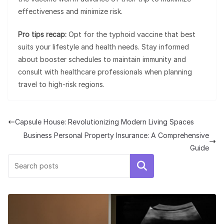
effectiveness and minimize risk.
Pro tips recap:
Opt for the typhoid vaccine that best
suits your lifestyle and health needs. Stay informed
about booster schedules to maintain immunity and
consult with healthcare professionals when planning
travel to high-risk regions.
Capsule House: Revolutionizing Modern Living Spaces
Business Personal Property Insurance: A Comprehensive
Guide
Search