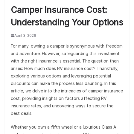
Camper Insurance Cost:
Understanding Your Options
April 3, 2026
For many, owning a camper is synonymous with freedom
and adventure. However, safeguarding this investment
with the right insurance is essential. The question then
arises: How much does RV insurance cost? Thankfully,
exploring various options and leveraging potential
discounts can make the process less daunting. In this
article, we delve into the intricacies of camper insurance
cost, providing insights on factors affecting RV
insurance rates, and uncovering ways to secure the
best deals.
Whether you own a fifth wheel or a luxurious Class A