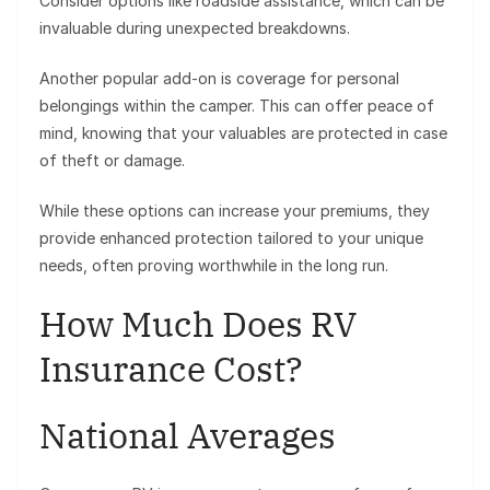
Consider options like roadside assistance, which can be
invaluable during unexpected breakdowns.
Another popular add-on is coverage for personal
belongings within the camper. This can offer peace of
mind, knowing that your valuables are protected in case
of theft or damage.
While these options can increase your premiums, they
provide enhanced protection tailored to your unique
needs, often proving worthwhile in the long run.
How Much Does RV
Insurance Cost?
National Averages