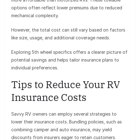
options often reflect lower premiums due to reduced
mechanical complexity.
However, the total cost can still vary based on factors
like size, usage, and additional coverage needs.
Exploring 5th wheel specifics offers a clearer picture of
potential savings and helps tailor insurance plans to
individual preferences.
Tips to Reduce Your RV
Insurance Costs
Savvy RV owners can employ several strategies to
lower their insurance costs. Bundling policies, such as
combining camper and auto insurance, may yield
discounts from insurers eager to retain customers.