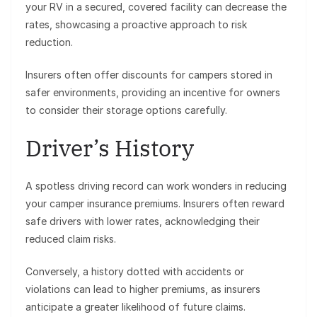
your RV in a secured, covered facility can decrease the
rates, showcasing a proactive approach to risk
reduction.
Insurers often offer discounts for campers stored in
safer environments, providing an incentive for owners
to consider their storage options carefully.
Driver’s History
A spotless driving record can work wonders in reducing
your camper insurance premiums. Insurers often reward
safe drivers with lower rates, acknowledging their
reduced claim risks.
Conversely, a history dotted with accidents or
violations can lead to higher premiums, as insurers
anticipate a greater likelihood of future claims.