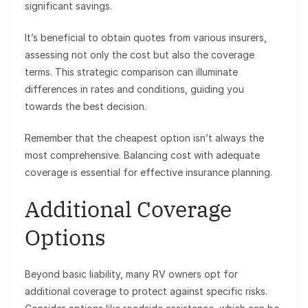
significant savings.
It’s beneficial to obtain quotes from various insurers,
assessing not only the cost but also the coverage
terms. This strategic comparison can illuminate
differences in rates and conditions, guiding you
towards the best decision.
Remember that the cheapest option isn’t always the
most comprehensive. Balancing cost with adequate
coverage is essential for effective insurance planning.
Additional Coverage
Options
Beyond basic liability, many RV owners opt for
additional coverage to protect against specific risks.