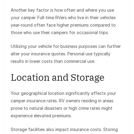
Another key factor is how often and where you use
your camper. Full-time RVers who live in their vehicles
year-round often face higher premiums compared to
those who use their campers for occasional trips.
Utilizing your vehicle for business purposes can further
alter your insurance quotes. Personal use typically
results in lower costs than commercial use.
Location and Storage
Your geographical location significantly affects your
camper insurance rates. RV owners residing in areas
prone to natural disasters or high crime rates might
experience elevated premiums.
Storage facilities also impact insurance costs. Storing