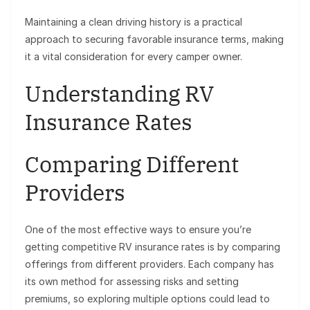
Maintaining a clean driving history is a practical
approach to securing favorable insurance terms, making
it a vital consideration for every camper owner.
Understanding RV
Insurance Rates
Comparing Different
Providers
One of the most effective ways to ensure you’re
getting competitive RV insurance rates is by comparing
offerings from different providers. Each company has
its own method for assessing risks and setting
premiums, so exploring multiple options could lead to