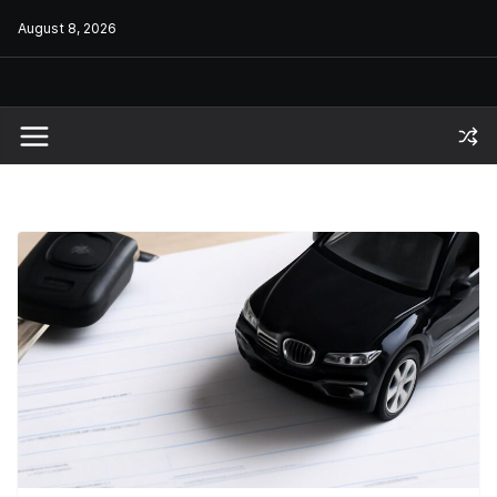
Skip
August 8, 2026
to
content