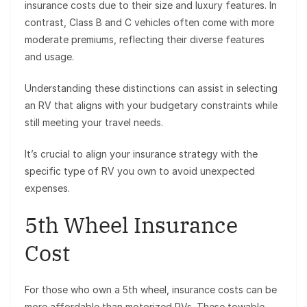
insurance costs due to their size and luxury features. In
contrast, Class B and C vehicles often come with more
moderate premiums, reflecting their diverse features
and usage.
Understanding these distinctions can assist in selecting
an RV that aligns with your budgetary constraints while
still meeting your travel needs.
It’s crucial to align your insurance strategy with the
specific type of RV you own to avoid unexpected
expenses.
5th Wheel Insurance
Cost
For those who own a 5th wheel, insurance costs can be
more affordable than motorized RVs. These towable