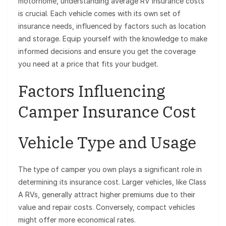
motorhome, understanding average RV insurance costs
is crucial. Each vehicle comes with its own set of
insurance needs, influenced by factors such as location
and storage. Equip yourself with the knowledge to make
informed decisions and ensure you get the coverage
you need at a price that fits your budget.
Factors Influencing
Camper Insurance Cost
Vehicle Type and Usage
The type of camper you own plays a significant role in
determining its insurance cost. Larger vehicles, like Class
A RVs, generally attract higher premiums due to their
value and repair costs. Conversely, compact vehicles
might offer more economical rates.