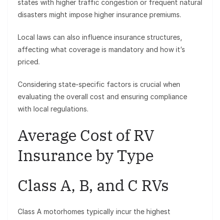
states with higher traffic congestion or frequent natural
disasters might impose higher insurance premiums.
Local laws can also influence insurance structures,
affecting what coverage is mandatory and how it’s
priced.
Considering state-specific factors is crucial when
evaluating the overall cost and ensuring compliance
with local regulations.
Average Cost of RV
Insurance by Type
Class A, B, and C RVs
Class A motorhomes typically incur the highest