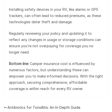
Installing safety devices in your RV, like alarms or GPS
trackers, can often lead to reduced premiums, as these
technologies deter theft and damage.
Regularly reviewing your policy and updating it to
reflect any changes in usage or storage conditions can
ensure you’re not overpaying for coverage you no
longer need.
Bottom line:
Camper insurance cost is influenced by
numerous factors, but understanding these can
empower you to make informed decisions. With the right
approach, securing comprehensive, affordable
coverage is within reach for every RV owner.
Antibiotics for Tonsillitis: An In-Depth Guide