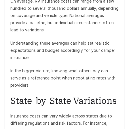
On average, RV insurance costs can range from a few
hundred to several thousand dollars annually, depending
on coverage and vehicle type. National averages
provide a baseline, but individual circumstances often
lead to variations.
Understanding these averages can help set realistic
expectations and budget accordingly for your camper
insurance.
In the bigger picture, knowing what others pay can
serve as a reference point when negotiating rates with
providers.
State-by-State Variations
Insurance costs can vary widely across states due to
differing regulations and risk factors. For instance,