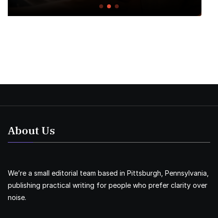
About Us
We’re a small editorial team based in Pittsburgh, Pennsylvania,
publishing practical writing for people who prefer clarity over
noise.