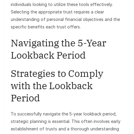
individuals looking to utilize these tools effectively.
Selecting the appropriate trust requires a clear
understanding of personal financial objectives and the
specific benefits each trust offers.
Navigating the 5-Year
Lookback Period
Strategies to Comply
with the Lookback
Period
To successfully navigate the 5-year lookback period,
strategic planning is essential. This often involves early
establishment of trusts and a thorough understanding