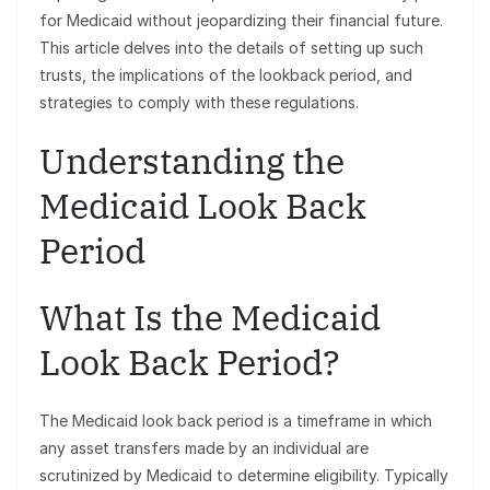
for Medicaid without jeopardizing their financial future.
This article delves into the details of setting up such
trusts, the implications of the lookback period, and
strategies to comply with these regulations.
Understanding the
Medicaid Look Back
Period
What Is the Medicaid
Look Back Period?
The Medicaid look back period is a timeframe in which
any asset transfers made by an individual are
scrutinized by Medicaid to determine eligibility. Typically