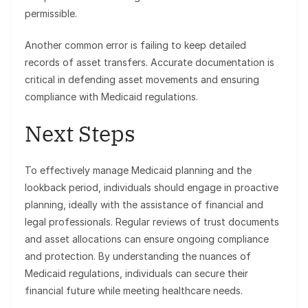
permissible.
Another common error is failing to keep detailed
records of asset transfers. Accurate documentation is
critical in defending asset movements and ensuring
compliance with Medicaid regulations.
Next Steps
To effectively manage Medicaid planning and the
lookback period, individuals should engage in proactive
planning, ideally with the assistance of financial and
legal professionals. Regular reviews of trust documents
and asset allocations can ensure ongoing compliance
and protection. By understanding the nuances of
Medicaid regulations, individuals can secure their
financial future while meeting healthcare needs.