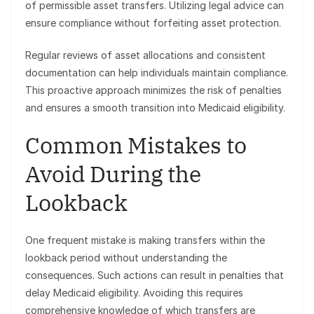
of permissible asset transfers. Utilizing legal advice can
ensure compliance without forfeiting asset protection.
Regular reviews of asset allocations and consistent
documentation can help individuals maintain compliance.
This proactive approach minimizes the risk of penalties
and ensures a smooth transition into Medicaid eligibility.
Common Mistakes to
Avoid During the
Lookback
One frequent mistake is making transfers within the
lookback period without understanding the
consequences. Such actions can result in penalties that
delay Medicaid eligibility. Avoiding this requires
comprehensive knowledge of which transfers are