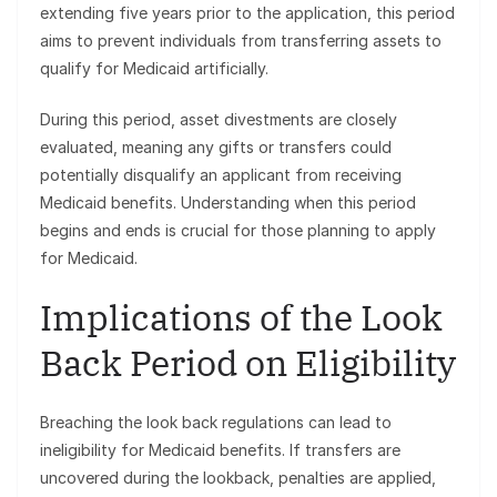
extending five years prior to the application, this period
aims to prevent individuals from transferring assets to
qualify for Medicaid artificially.
During this period, asset divestments are closely
evaluated, meaning any gifts or transfers could
potentially disqualify an applicant from receiving
Medicaid benefits. Understanding when this period
begins and ends is crucial for those planning to apply
for Medicaid.
Implications of the Look
Back Period on Eligibility
Breaching the look back regulations can lead to
ineligibility for Medicaid benefits. If transfers are
uncovered during the lookback, penalties are applied,