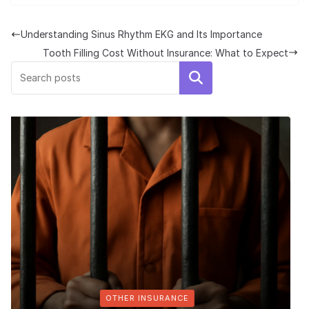
Understanding Sinus Rhythm EKG and Its Importance
Tooth Filling Cost Without Insurance: What to Expect
Search
RANCE
MEDICARE & ME