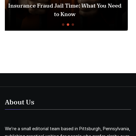
ime: What You Need
Medicare Part D Prior Au
ow
Understanding t
About Us
We’re a small editorial team based in Pittsburgh, Pennsylvania,