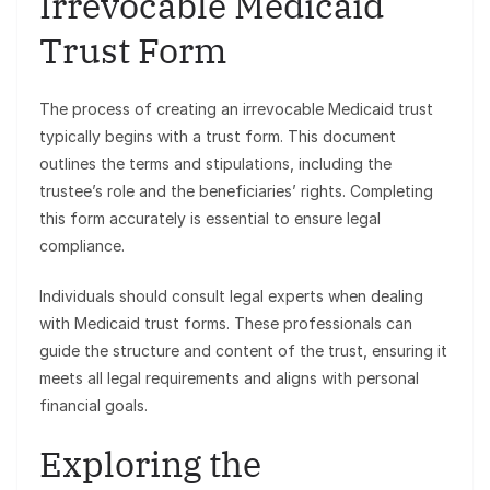
Irrevocable Medicaid
Trust Form
The process of creating an irrevocable Medicaid trust
typically begins with a trust form. This document
outlines the terms and stipulations, including the
trustee’s role and the beneficiaries’ rights. Completing
this form accurately is essential to ensure legal
compliance.
Individuals should consult legal experts when dealing
with Medicaid trust forms. These professionals can
guide the structure and content of the trust, ensuring it
meets all legal requirements and aligns with personal
financial goals.
Exploring the