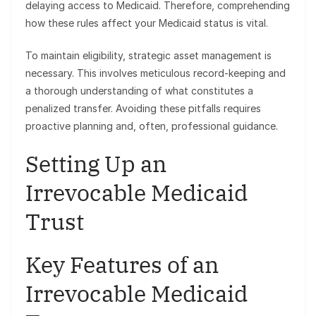
delaying access to Medicaid. Therefore, comprehending
how these rules affect your Medicaid status is vital.
To maintain eligibility, strategic asset management is
necessary. This involves meticulous record-keeping and
a thorough understanding of what constitutes a
penalized transfer. Avoiding these pitfalls requires
proactive planning and, often, professional guidance.
Setting Up an
Irrevocable Medicaid
Trust
Key Features of an
Irrevocable Medicaid