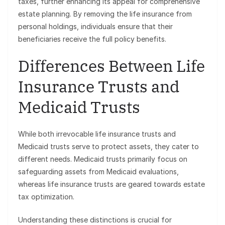
taxes, further enhancing its appeal for comprehensive
estate planning. By removing the life insurance from
personal holdings, individuals ensure that their
beneficiaries receive the full policy benefits.
Differences Between Life
Insurance Trusts and
Medicaid Trusts
While both irrevocable life insurance trusts and
Medicaid trusts serve to protect assets, they cater to
different needs. Medicaid trusts primarily focus on
safeguarding assets from Medicaid evaluations,
whereas life insurance trusts are geared towards estate
tax optimization.
Understanding these distinctions is crucial for