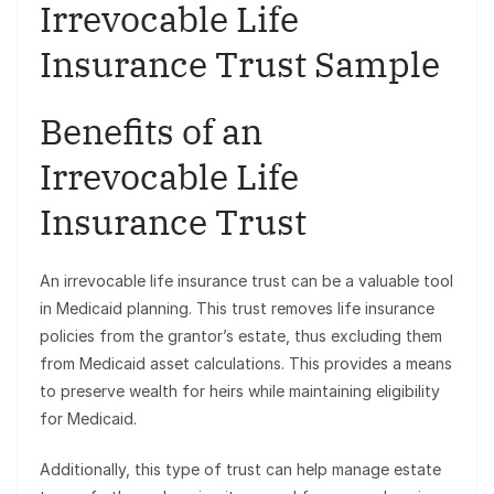
Irrevocable Life
Insurance Trust Sample
Benefits of an
Irrevocable Life
Insurance Trust
An irrevocable life insurance trust can be a valuable tool
in Medicaid planning. This trust removes life insurance
policies from the grantor’s estate, thus excluding them
from Medicaid asset calculations. This provides a means
to preserve wealth for heirs while maintaining eligibility
for Medicaid.
Additionally, this type of trust can help manage estate