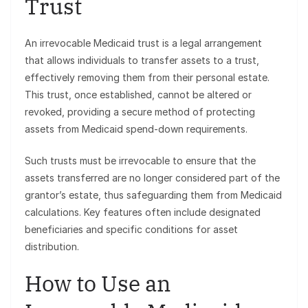
Trust
An irrevocable Medicaid trust is a legal arrangement
that allows individuals to transfer assets to a trust,
effectively removing them from their personal estate.
This trust, once established, cannot be altered or
revoked, providing a secure method of protecting
assets from Medicaid spend-down requirements.
Such trusts must be irrevocable to ensure that the
assets transferred are no longer considered part of the
grantor’s estate, thus safeguarding them from Medicaid
calculations. Key features often include designated
beneficiaries and specific conditions for asset
distribution.
How to Use an