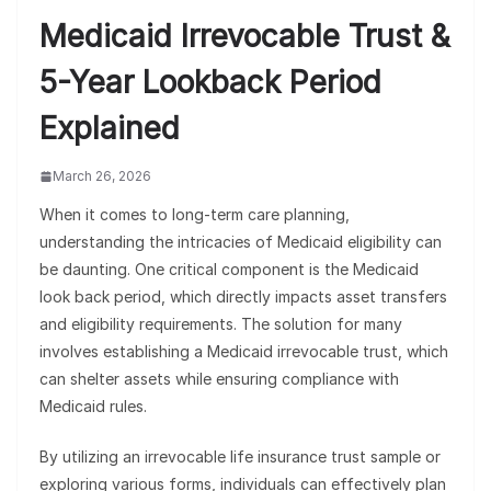
Medicaid Irrevocable Trust &
5-Year Lookback Period
Explained
March 26, 2026
When it comes to long-term care planning,
understanding the intricacies of Medicaid eligibility can
be daunting. One critical component is the Medicaid
look back period, which directly impacts asset transfers
and eligibility requirements. The solution for many
involves establishing a Medicaid irrevocable trust, which
can shelter assets while ensuring compliance with
Medicaid rules.
By utilizing an irrevocable life insurance trust sample or
exploring various forms, individuals can effectively plan