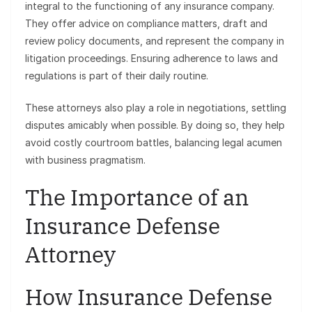
integral to the functioning of any insurance company.
They offer advice on compliance matters, draft and
review policy documents, and represent the company in
litigation proceedings. Ensuring adherence to laws and
regulations is part of their daily routine.
These attorneys also play a role in negotiations, settling
disputes amicably when possible. By doing so, they help
avoid costly courtroom battles, balancing legal acumen
with business pragmatism.
The Importance of an
Insurance Defense
Attorney
How Insurance Defense