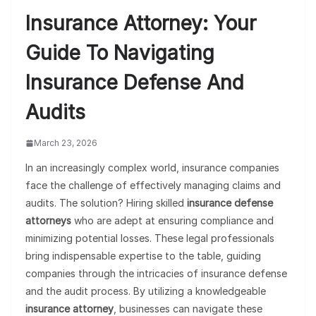
Insurance Attorney: Your
Guide To Navigating
Insurance Defense And
Audits
March 23, 2026
In an increasingly complex world, insurance companies
face the challenge of effectively managing claims and
audits. The solution? Hiring skilled
insurance defense
attorneys
who are adept at ensuring compliance and
minimizing potential losses. These legal professionals
bring indispensable expertise to the table, guiding
companies through the intricacies of insurance defense
and the audit process. By utilizing a knowledgeable
insurance attorney
, businesses can navigate these