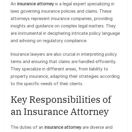
An
insurance attorney
is a legal expert specializing in
laws governing insurance policies and claims. These
attorneys represent insurance companies, providing
insights and guidance on complex legal matters. They
are instrumental in deciphering intricate policy language
and advising on regulatory compliance.
Insurance lawyers are also crucial in interpreting policy
terms and ensuring that claims are handled efficiently.
They specialize in different areas, from liability to
property insurance, adapting their strategies according
to the specific needs of their clients.
Key Responsibilities of
an Insurance Attorney
The duties of an
insurance attorney
are diverse and