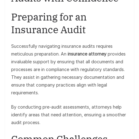
Preparing for an
Insurance Audit
Successfully navigating insurance audits requires
meticulous preparation. An
insurance attorney
provides
invaluable support by ensuring that all documents and
processes are in compliance with regulatory standards.
They assist in gathering necessary documentation and
ensure that company practices align with legal
requirements.
By conducting pre-audit assessments, attorneys help
identify areas that need attention, ensuring a smoother
audit process.