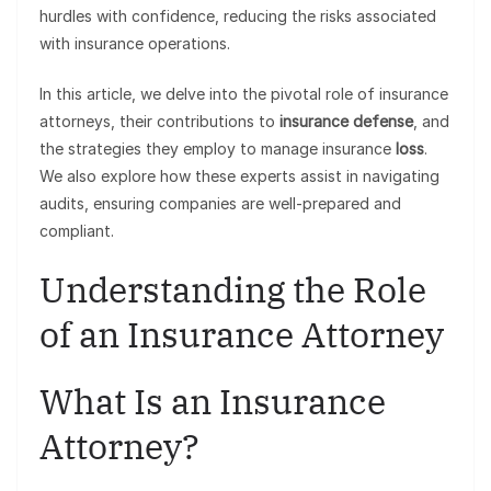
hurdles with confidence, reducing the risks associated
with insurance operations.
In this article, we delve into the pivotal role of insurance
attorneys, their contributions to
insurance defense
, and
the strategies they employ to manage insurance
loss
.
We also explore how these experts assist in navigating
audits, ensuring companies are well-prepared and
compliant.
Understanding the Role
of an Insurance Attorney
What Is an Insurance
Attorney?