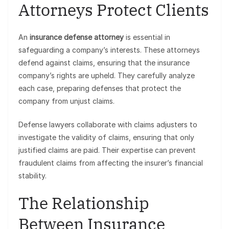
Attorneys Protect Clients
An
insurance defense attorney
is essential in
safeguarding a company’s interests. These attorneys
defend against claims, ensuring that the insurance
company’s rights are upheld. They carefully analyze
each case, preparing defenses that protect the
company from unjust claims.
Defense lawyers collaborate with claims adjusters to
investigate the validity of claims, ensuring that only
justified claims are paid. Their expertise can prevent
fraudulent claims from affecting the insurer’s financial
stability.
The Relationship
Between Insurance