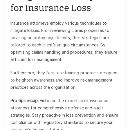
for Insurance Loss
Insurance attorneys employ various techniques to
mitigate losses. From reviewing claims processes to
advising on policy adjustments, their strategies are
tailored to each client’s unique circumstances. By
optimizing claims handling and procedures, they ensure
efficient loss management.
Furthermore, they facilitate training programs designed
to heighten awareness and improve risk management
practices across the organization.
Pro tips recap:
Embrace the expertise of insurance
attorneys for comprehensive defense and audit
strategies. Stay proactive in loss prevention and ensure
compliance with regulatory standards to secure your
company’s financial future.