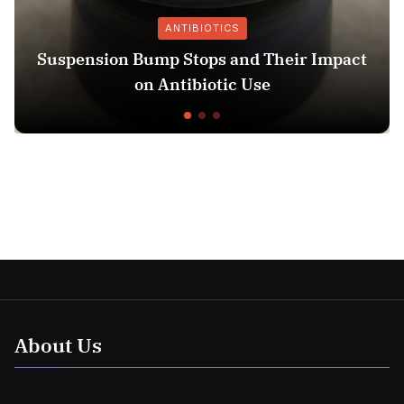
ANTIBIOTICS
ump Stops and Their Impact
13 Week Ultra
n Antibiotic Use
About Us