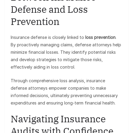
Defense and Loss
Prevention
Insurance defense is closely linked to
loss prevention
.
By proactively managing claims, defense attorneys help
minimize financial losses. They identify potential risks
and develop strategies to mitigate those risks,
effectively aiding in loss control.
Through comprehensive loss analysis, insurance
defense attorneys empower companies to make
informed decisions, ultimately preventing unnecessary
expenditures and ensuring long-term financial health.
Navigating Insurance
Audits with Confidence