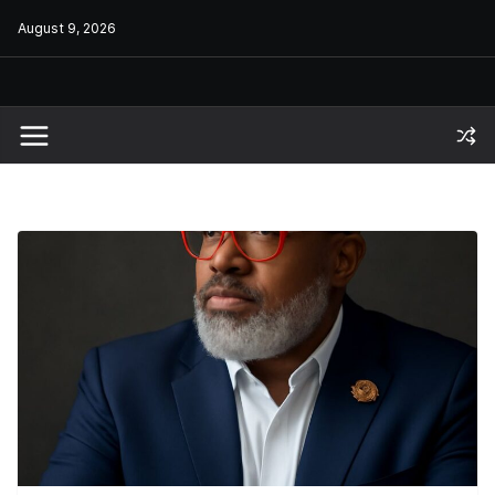
Skip
August 9, 2026
to
content