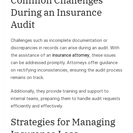
Common Challenges
During an Insurance
Audit
Challenges such as incomplete documentation or
discrepancies in records can arise during an audit. With
the assistance of an
insurance attorney
, these issues
can be addressed promptly. Attorneys offer guidance
on rectifying inconsistencies, ensuring the audit process
remains on track.
Additionally, they provide training and support to
internal teams, preparing them to handle audit requests
efficiently and effectively.
Strategies for Managing