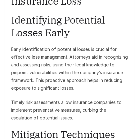
Insurance Loss
Identifying Potential
Losses Early
Early identification of potential losses is crucial for
effective
loss management
. Attorneys aid in recognizing
and assessing risks, using their legal knowledge to
pinpoint vulnerabilities within the company’s insurance
framework. This proactive approach helps in reducing
exposure to significant losses.
Timely risk assessments allow insurance companies to
implement preventative measures, curbing the
escalation of potential issues.
Mitigation Techniques