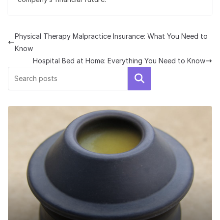
Physical Therapy Malpractice Insurance: What You Need to
Know
Hospital Bed at Home: Everything You Need to Know
Search