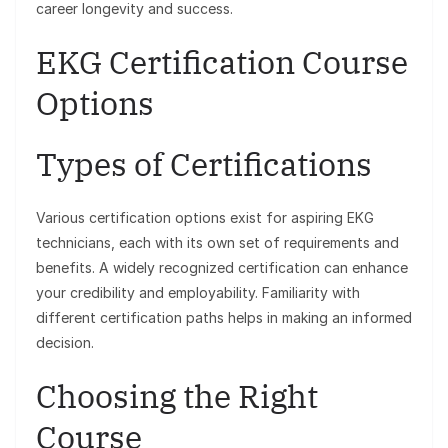
career longevity and success.
EKG Certification Course
Options
Types of Certifications
Various certification options exist for aspiring EKG
technicians, each with its own set of requirements and
benefits. A widely recognized certification can enhance
your credibility and employability. Familiarity with
different certification paths helps in making an informed
decision.
Choosing the Right
Course