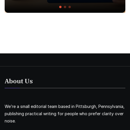
About Us
We’re a small editorial team based in Pittsburgh, Pennsylvania,
publishing practical writing for people who prefer clarity over
noise.