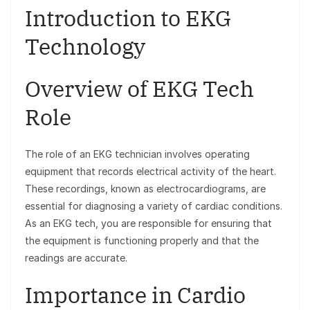
Introduction to EKG
Technology
Overview of EKG Tech
Role
The role of an EKG technician involves operating
equipment that records electrical activity of the heart.
These recordings, known as electrocardiograms, are
essential for diagnosing a variety of cardiac conditions.
As an EKG tech, you are responsible for ensuring that
the equipment is functioning properly and that the
readings are accurate.
Importance in Cardio