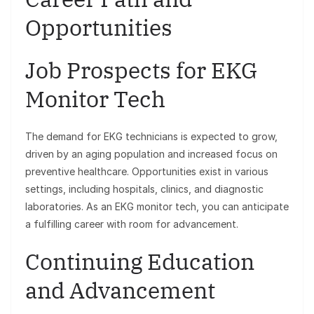
Opportunities
Job Prospects for EKG
Monitor Tech
The demand for EKG technicians is expected to grow,
driven by an aging population and increased focus on
preventive healthcare. Opportunities exist in various
settings, including hospitals, clinics, and diagnostic
laboratories. As an EKG monitor tech, you can anticipate
a fulfilling career with room for advancement.
Continuing Education
and Advancement