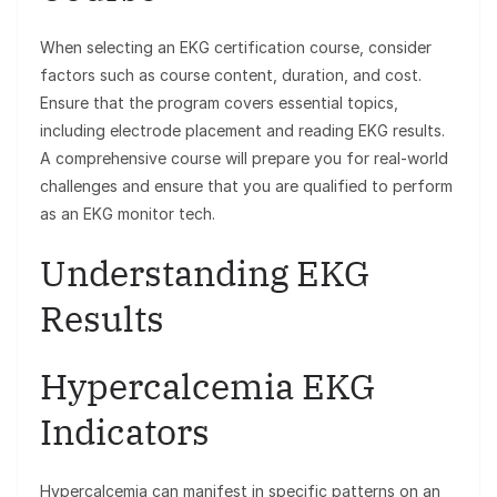
When selecting an EKG certification course, consider
factors such as course content, duration, and cost.
Ensure that the program covers essential topics,
including electrode placement and reading EKG results.
A comprehensive course will prepare you for real-world
challenges and ensure that you are qualified to perform
as an EKG monitor tech.
Understanding EKG
Results
Hypercalcemia EKG
Indicators
Hypercalcemia can manifest in specific patterns on an