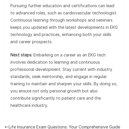
Pursuing further education and certifications can lead
to advanced roles, such as cardiovascular technologist.
Continuous learning through workshops and seminars
keeps you updated with the latest developments in EKG
technology and practices, enhancing both your skills
and career prospects.
Next steps:
Embarking on a career as an EKG tech
involves dedication to learning and continuous
professional development. Stay current with industry
standards, seek mentorship, and engage in regular
training to maintain and sharpen your skills. By doing so,
you ensure not only personal growth but also
contribute significantly to patient care and the
healthcare industry.
Life Insurance Exam Questions: Your Comprehensive Guide