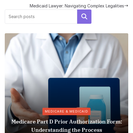
Medicaid Lawyer: Navigating Complex Legalities
Search
MEDICARE & MEDICAID
art D Prior Authorization Form:
Pharmacy
erstanding the Process