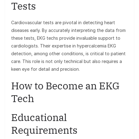
Tests
Cardiovascular tests are pivotal in detecting heart
diseases early. By accurately interpreting the data from
these tests, EKG techs provide invaluable support to
cardiologists. Their expertise in hypercalcemia EKG
detection, among other conditions, is critical to patient
care. This role is not only technical but also requires a
keen eye for detail and precision.
How to Become an EKG
Tech
Educational
Requirements