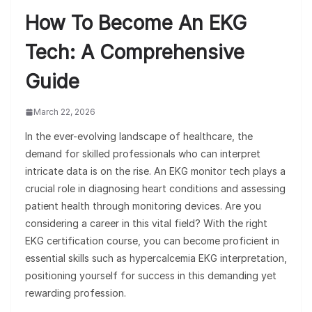
How To Become An EKG
Tech: A Comprehensive
Guide
March 22, 2026
In the ever-evolving landscape of healthcare, the
demand for skilled professionals who can interpret
intricate data is on the rise. An EKG monitor tech plays a
crucial role in diagnosing heart conditions and assessing
patient health through monitoring devices. Are you
considering a career in this vital field? With the right
EKG certification course, you can become proficient in
essential skills such as hypercalcemia EKG interpretation,
positioning yourself for success in this demanding yet
rewarding profession.