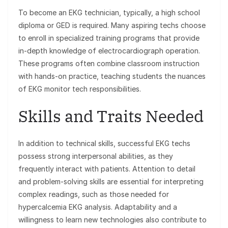
To become an EKG technician, typically, a high school
diploma or GED is required. Many aspiring techs choose
to enroll in specialized training programs that provide
in-depth knowledge of electrocardiograph operation.
These programs often combine classroom instruction
with hands-on practice, teaching students the nuances
of EKG monitor tech responsibilities.
Skills and Traits Needed
In addition to technical skills, successful EKG techs
possess strong interpersonal abilities, as they
frequently interact with patients. Attention to detail
and problem-solving skills are essential for interpreting
complex readings, such as those needed for
hypercalcemia EKG analysis. Adaptability and a
willingness to learn new technologies also contribute to