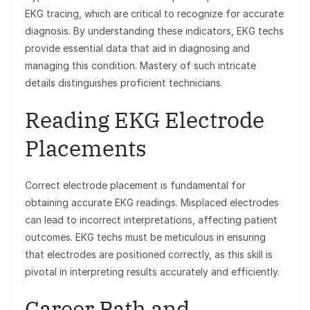
EKG tracing, which are critical to recognize for accurate
diagnosis. By understanding these indicators, EKG techs
provide essential data that aid in diagnosing and
managing this condition. Mastery of such intricate
details distinguishes proficient technicians.
Reading EKG Electrode
Placements
Correct electrode placement is fundamental for
obtaining accurate EKG readings. Misplaced electrodes
can lead to incorrect interpretations, affecting patient
outcomes. EKG techs must be meticulous in ensuring
that electrodes are positioned correctly, as this skill is
pivotal in interpreting results accurately and efficiently.
Career Path and