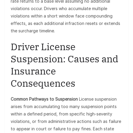
rate returns to a base level assuming no additional
violations occur. Drivers who accumulate multiple
violations within a short window face compounding
effects, as each additional infraction resets or extends
the surcharge timeline.
Driver License
Suspension: Causes and
Insurance
Consequences
Common Pathways to Suspension
License suspension
arises from accumulating too many suspension points
within a defined period, from specific high-severity
violations, or from administrative actions such as failure
to appear in court or failure to pay fines. Each state