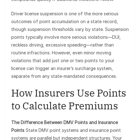
Driver license suspension is one of the more serious
outcomes of point accumulation on a state record,
though suspension thresholds vary by state. Suspension
points typically involve more serious violations—DUI,
reckless driving, excessive speeding—rather than
routine infractions. However, even minor moving
violations that add just one or two points to your
license can trigger an insurer’s surcharge system,
separate from any state-mandated consequences.
How Insurers Use Points
to Calculate Premiums
The Difference Between DMV Points and Insurance
Points
State DMV point systems and insurance point
systems are parallel but independent structures. Your