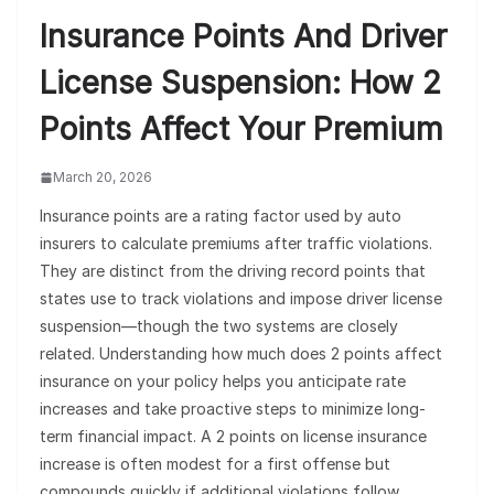
Insurance Points And Driver
License Suspension: How 2
Points Affect Your Premium
March 20, 2026
Insurance points are a rating factor used by auto
insurers to calculate premiums after traffic violations.
They are distinct from the driving record points that
states use to track violations and impose driver license
suspension—though the two systems are closely
related. Understanding how much does 2 points affect
insurance on your policy helps you anticipate rate
increases and take proactive steps to minimize long-
term financial impact. A 2 points on license insurance
increase is often modest for a first offense but
compounds quickly if additional violations follow.