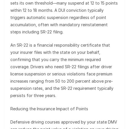
sets its own threshold—many suspend at 12 to 15 points
within 12 to 18 months. A DUI conviction typically
triggers automatic suspension regardless of point
accumulation, often with mandatory reinstatement
steps including SR-22 filing.
An SR-22 is a financial responsibility certificate that
your insurer files with the state on your behalf,
confirming that you carry the minimum required
coverage. Drivers who need SR-22 filings after driver
license suspension or serious violations face premium
increases ranging from 50 to 200 percent above pre-
suspension rates, and the SR-22 requirement typically
persists for three years.
Reducing the Insurance Impact of Points
Defensive driving courses approved by your state DMV