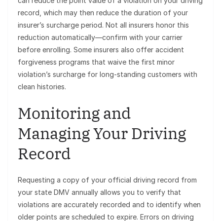
can reduce the point value of a violation on your driving
record, which may then reduce the duration of your
insurer’s surcharge period. Not all insurers honor this
reduction automatically—confirm with your carrier
before enrolling. Some insurers also offer accident
forgiveness programs that waive the first minor
violation’s surcharge for long-standing customers with
clean histories.
Monitoring and
Managing Your Driving
Record
Requesting a copy of your official driving record from
your state DMV annually allows you to verify that
violations are accurately recorded and to identify when
older points are scheduled to expire. Errors on driving