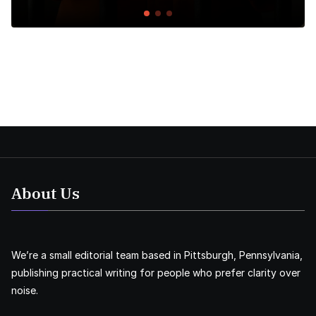
About Us
We’re a small editorial team based in Pittsburgh, Pennsylvania,
publishing practical writing for people who prefer clarity over
noise.