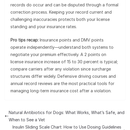
records do occur and can be disputed through a formal
correction process. Keeping your record current and
challenging inaccuracies protects both your license
standing and your insurance rates.
Pro tips recap:
Insurance points and DMV points
operate independently—understand both systems to
negotiate your premium effectively. A 2 points on
license insurance increase of 15 to 30 percent is typical;
compare carriers after any violation since surcharge
structures differ widely. Defensive driving courses and
annual record reviews are the most practical tools for
managing long-term insurance cost after a violation.
Natural Antibiotics for Dogs: What Works, What’s Safe, and
When to See a Vet
Insulin Sliding Scale Chart: How to Use Dosing Guidelines