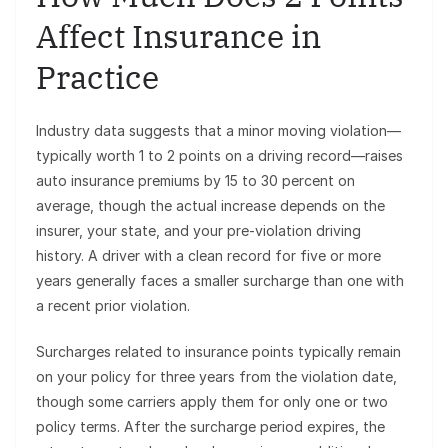
Affect Insurance in
Practice
Industry data suggests that a minor moving violation—
typically worth 1 to 2 points on a driving record—raises
auto insurance premiums by 15 to 30 percent on
average, though the actual increase depends on the
insurer, your state, and your pre-violation driving
history. A driver with a clean record for five or more
years generally faces a smaller surcharge than one with
a recent prior violation.
Surcharges related to insurance points typically remain
on your policy for three years from the violation date,
though some carriers apply them for only one or two
policy terms. After the surcharge period expires, the