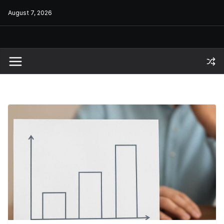
Skip
August 7, 2026
to
content