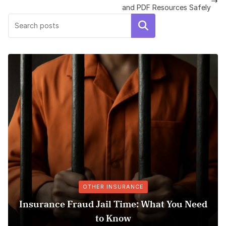
and PDF Resources Safely
Search
OTHER INSURANCE
Insurance Fraud Jail Time: What You Need
M
to Know