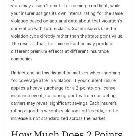
state may assign 2 points for running a red light, while
your insurer assigns its own internal rating for the same
violation based on actuarial data about that violation’s
correlation with future claims. Some insurers use the
violation type directly rather than the state point value.
The result is that the same infraction may produce
different premium effects at different insurance
companies.
Understanding this distinction matters when shopping
for coverage after a violation. If your current insurer
applies a heavy surcharge for a 2-points-on-license
insurance event, comparing quotes from competing
carriers may reveal significant savings. Each insurer’s
rating algorithm weights violations differently, so the
increase is not standardized across the market.
How Much Does 2 Points