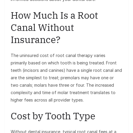
How Much Is a Root
Canal Without
Insurance?
The uninsured cost of root canal therapy varies
primarily based on which tooth is being treated. Front
teeth (incisors and canines) have a single root canal and
are the simplest to treat; premolars may have one or
two canals; molars have three or four. The increased
complexity and time of molar treatment translates to
higher fees across all provider types.
Cost by Tooth Type
Without dental insurance, typical root canal fees at a