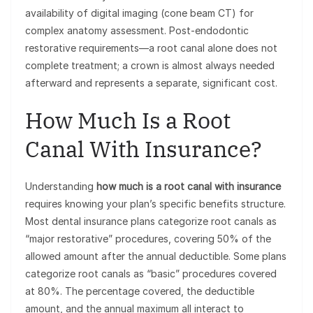
availability of digital imaging (cone beam CT) for
complex anatomy assessment. Post-endodontic
restorative requirements—a root canal alone does not
complete treatment; a crown is almost always needed
afterward and represents a separate, significant cost.
How Much Is a Root
Canal With Insurance?
Understanding
how much is a root canal with insurance
requires knowing your plan’s specific benefits structure.
Most dental insurance plans categorize root canals as
“major restorative” procedures, covering 50% of the
allowed amount after the annual deductible. Some plans
categorize root canals as “basic” procedures covered
at 80%. The percentage covered, the deductible
amount, and the annual maximum all interact to