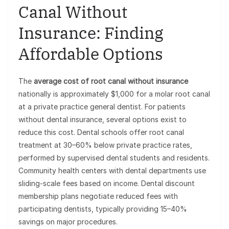
Canal Without
Insurance: Finding
Affordable Options
The
average cost of root canal without insurance
nationally is approximately $1,000 for a molar root canal
at a private practice general dentist. For patients
without dental insurance, several options exist to
reduce this cost. Dental schools offer root canal
treatment at 30–60% below private practice rates,
performed by supervised dental students and residents.
Community health centers with dental departments use
sliding-scale fees based on income. Dental discount
membership plans negotiate reduced fees with
participating dentists, typically providing 15–40%
savings on major procedures.