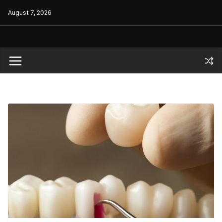
Skip
August 7, 2026
to
content