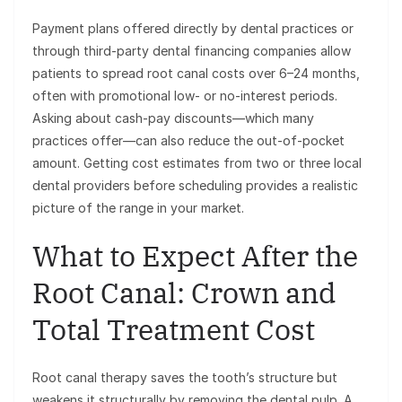
Payment plans offered directly by dental practices or
through third-party dental financing companies allow
patients to spread root canal costs over 6–24 months,
often with promotional low- or no-interest periods.
Asking about cash-pay discounts—which many
practices offer—can also reduce the out-of-pocket
amount. Getting cost estimates from two or three local
dental providers before scheduling provides a realistic
picture of the range in your market.
What to Expect After the
Root Canal: Crown and
Total Treatment Cost
Root canal therapy saves the tooth’s structure but
weakens it structurally by removing the dental pulp. A