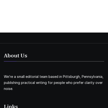
About Us
We’re a small editorial team based in Pittsburgh, Pennsylvania,
publishing practical writing for people who prefer clarity over
noise.
Links