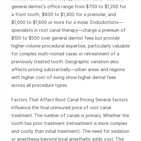
general dentist’s office range from $700 to $1,200 for
a front tooth, $800 to $1,400 for a premolar, and
$1,000 to $1,800 or more for a molar. Endodontists—
specialists in root canal therapy—charge a premium of
$100 to $500 over general dentist fees but provide
higher-volume procedural expertise, particularly valuable
for complex multi-rooted cases or retreatment of a
previously treated tooth. Geographic variation also
affects pricing substantially—urban areas and regions
with higher cost-of-living show higher dental fees
across all procedure types.
Factors That Affect Root Canal Pricing Several factors
influence the final uninsured price of root canal
treatment. The number of canals is primary. Whether the
tooth has prior treatment (retreatment is more complex
and costly than initial treatment). The need for sedation
or anesthesia beyond local anesthetic adds cost. The