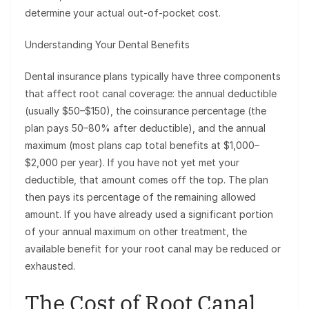
determine your actual out-of-pocket cost.
Understanding Your Dental Benefits
Dental insurance plans typically have three components
that affect root canal coverage: the annual deductible
(usually $50–$150), the coinsurance percentage (the
plan pays 50–80% after deductible), and the annual
maximum (most plans cap total benefits at $1,000–
$2,000 per year). If you have not yet met your
deductible, that amount comes off the top. The plan
then pays its percentage of the remaining allowed
amount. If you have already used a significant portion
of your annual maximum on other treatment, the
available benefit for your root canal may be reduced or
exhausted.
The Cost of Root Canal