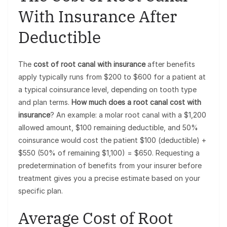
With Insurance After
Deductible
The
cost of root canal with insurance
after benefits
apply typically runs from $200 to $600 for a patient at
a typical coinsurance level, depending on tooth type
and plan terms.
How much does a root canal cost with
insurance
? An example: a molar root canal with a $1,200
allowed amount, $100 remaining deductible, and 50%
coinsurance would cost the patient $100 (deductible) +
$550 (50% of remaining $1,100) = $650. Requesting a
predetermination of benefits from your insurer before
treatment gives you a precise estimate based on your
specific plan.
Average Cost of Root