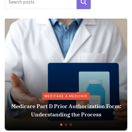
Search
MEDICARE & MEDICAID
rt D Prior Authorization Form:
Pharmacy 
rstanding the Process