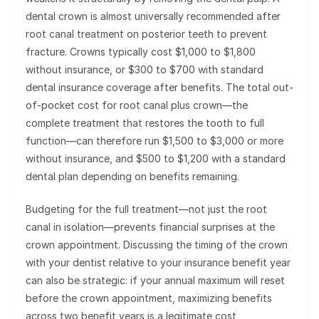
dental crown is almost universally recommended after
root canal treatment on posterior teeth to prevent
fracture. Crowns typically cost $1,000 to $1,800
without insurance, or $300 to $700 with standard
dental insurance coverage after benefits. The total out-
of-pocket cost for root canal plus crown—the
complete treatment that restores the tooth to full
function—can therefore run $1,500 to $3,000 or more
without insurance, and $500 to $1,200 with a standard
dental plan depending on benefits remaining.
Budgeting for the full treatment—not just the root
canal in isolation—prevents financial surprises at the
crown appointment. Discussing the timing of the crown
with your dentist relative to your insurance benefit year
can also be strategic: if your annual maximum will reset
before the crown appointment, maximizing benefits
across two benefit years is a legitimate cost