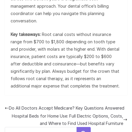
management approach. Your dental office’s billing
coordinator can help you navigate this planning
conversation.
Key takeaways:
Root canal costs without insurance
range from $700 to $1,800 depending on tooth type
and provider, with molars at the higher end. With dental
insurance, patient costs are typically $200 to $600
after deductible and coinsurance—but benefits vary
significantly by plan. Always budget for the crown that
follows root canal therapy, as it represents an
additional major expense that completes the treatment.
Do All Doctors Accept Medicare? Key Questions Answered
Hospital Beds for Home Use: Full Electric Options, Costs,
and Where to Find Used Hospital Furniture