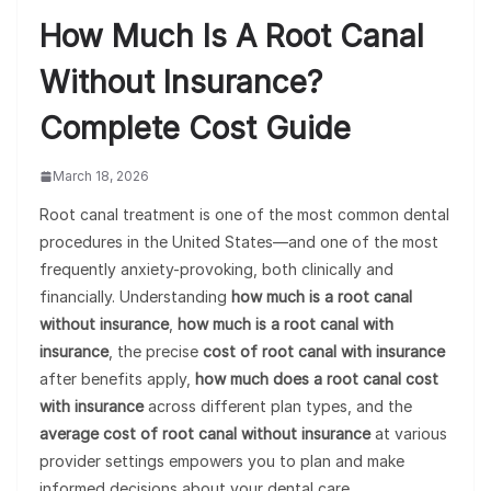
How Much Is A Root Canal
Without Insurance?
Complete Cost Guide
March 18, 2026
Root canal treatment is one of the most common dental
procedures in the United States—and one of the most
frequently anxiety-provoking, both clinically and
financially. Understanding
how much is a root canal
without insurance
,
how much is a root canal with
insurance
, the precise
cost of root canal with insurance
after benefits apply,
how much does a root canal cost
with insurance
across different plan types, and the
average cost of root canal without insurance
at various
provider settings empowers you to plan and make
informed decisions about your dental care.