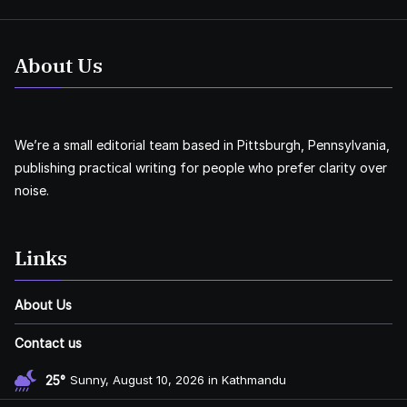
About Us
We’re a small editorial team based in Pittsburgh, Pennsylvania,
publishing practical writing for people who prefer clarity over
noise.
Links
About Us
Contact us
25°
Sunny, August 10, 2026 in Kathmandu