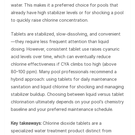
water. This makes it a preferred choice for pools that
already have high stabilizer levels or for shocking a pool
to quickly raise chlorine concentration.
Tablets are stabilized, slow-dissolving, and convenient
—they require less frequent attention than liquid
dosing. However, consistent tablet use raises cyanuric
acid levels over time, which can eventually reduce
chlorine effectiveness if CYA climbs too high (above
80–100 ppm). Many pool professionals recommend a
hybrid approach: using tablets for daily maintenance
sanitation and liquid chlorine for shocking and managing
stabilizer buildup. Choosing between liquid versus tablet
chlorination ultimately depends on your pool’s chemistry
baseline and your preferred maintenance schedule.
Key takeaways:
Chlorine dioxide tablets are a
specialized water treatment product distinct from