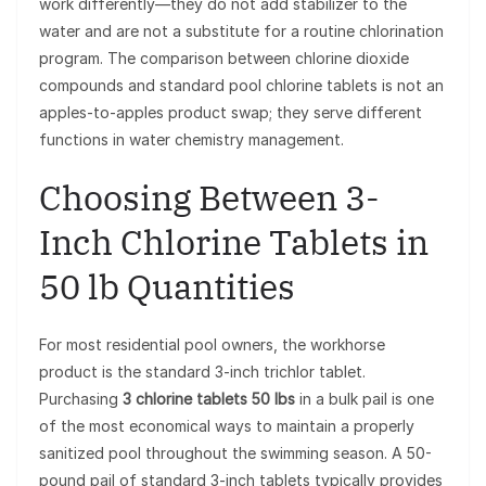
work differently—they do not add stabilizer to the
water and are not a substitute for a routine chlorination
program. The comparison between chlorine dioxide
compounds and standard pool chlorine tablets is not an
apples-to-apples product swap; they serve different
functions in water chemistry management.
Choosing Between 3-
Inch Chlorine Tablets in
50 lb Quantities
For most residential pool owners, the workhorse
product is the standard 3-inch trichlor tablet.
Purchasing
3 chlorine tablets 50 lbs
in a bulk pail is one
of the most economical ways to maintain a properly
sanitized pool throughout the swimming season. A 50-
pound pail of standard 3-inch tablets typically provides