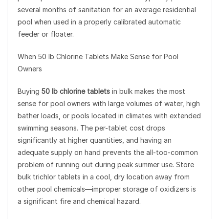
several months of sanitation for an average residential
pool when used in a properly calibrated automatic
feeder or floater.
When 50 lb Chlorine Tablets Make Sense for Pool
Owners
Buying
50 lb chlorine tablets
in bulk makes the most
sense for pool owners with large volumes of water, high
bather loads, or pools located in climates with extended
swimming seasons. The per-tablet cost drops
significantly at higher quantities, and having an
adequate supply on hand prevents the all-too-common
problem of running out during peak summer use. Store
bulk trichlor tablets in a cool, dry location away from
other pool chemicals—improper storage of oxidizers is
a significant fire and chemical hazard.