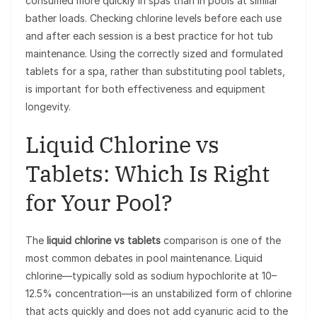
consumed more quickly in spas than in pools at similar
bather loads. Checking chlorine levels before each use
and after each session is a best practice for hot tub
maintenance. Using the correctly sized and formulated
tablets for a spa, rather than substituting pool tablets,
is important for both effectiveness and equipment
longevity.
Liquid Chlorine vs
Tablets: Which Is Right
for Your Pool?
The
liquid chlorine vs tablets
comparison is one of the
most common debates in pool maintenance. Liquid
chlorine—typically sold as sodium hypochlorite at 10–
12.5% concentration—is an unstabilized form of chlorine
that acts quickly and does not add cyanuric acid to the