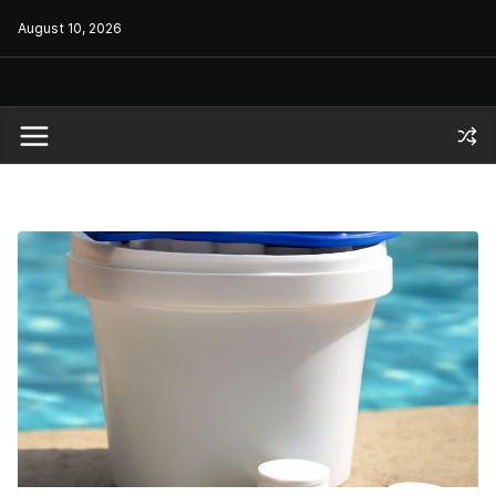
Skip
August 10, 2026
to
content