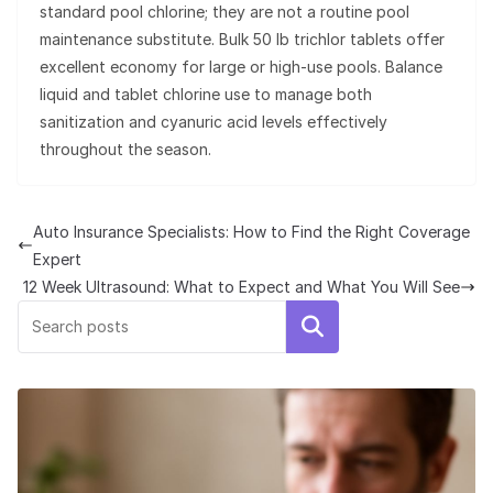
standard pool chlorine; they are not a routine pool
maintenance substitute. Bulk 50 lb trichlor tablets offer
excellent economy for large or high-use pools. Balance
liquid and tablet chlorine use to manage both
sanitization and cyanuric acid levels effectively
throughout the season.
Auto Insurance Specialists: How to Find the Right Coverage
Expert
12 Week Ultrasound: What to Expect and What You Will See
Search