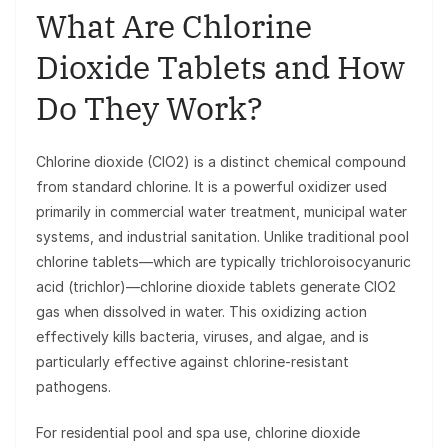
What Are Chlorine
Dioxide Tablets and How
Do They Work?
Chlorine dioxide (ClO2) is a distinct chemical compound
from standard chlorine. It is a powerful oxidizer used
primarily in commercial water treatment, municipal water
systems, and industrial sanitation. Unlike traditional pool
chlorine tablets—which are typically trichloroisocyanuric
acid (trichlor)—chlorine dioxide tablets generate ClO2
gas when dissolved in water. This oxidizing action
effectively kills bacteria, viruses, and algae, and is
particularly effective against chlorine-resistant
pathogens.
For residential pool and spa use, chlorine dioxide