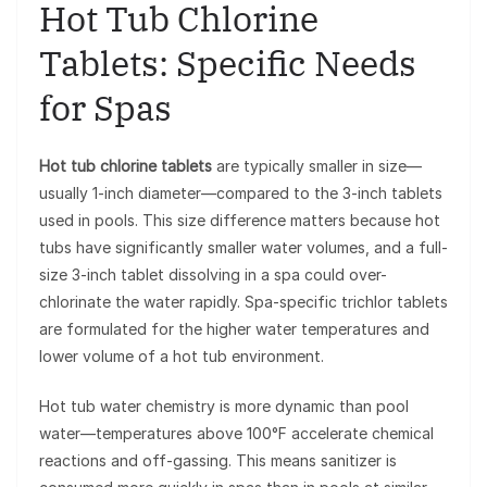
Hot Tub Chlorine
Tablets: Specific Needs
for Spas
Hot tub chlorine tablets
are typically smaller in size—
usually 1-inch diameter—compared to the 3-inch tablets
used in pools. This size difference matters because hot
tubs have significantly smaller water volumes, and a full-
size 3-inch tablet dissolving in a spa could over-
chlorinate the water rapidly. Spa-specific trichlor tablets
are formulated for the higher water temperatures and
lower volume of a hot tub environment.
Hot tub water chemistry is more dynamic than pool
water—temperatures above 100°F accelerate chemical
reactions and off-gassing. This means sanitizer is