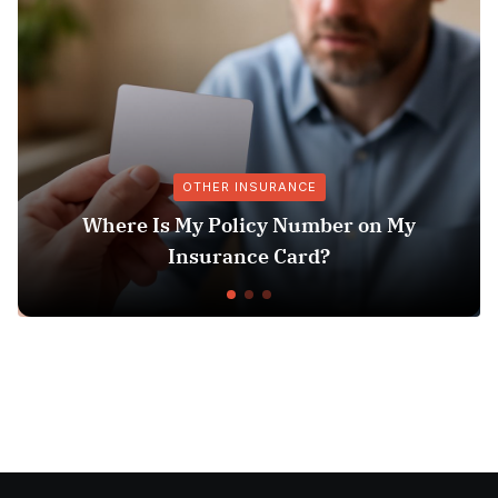
OTHER INSURANCE
ere Is My Policy Number on My
Ex
Insurance Card?