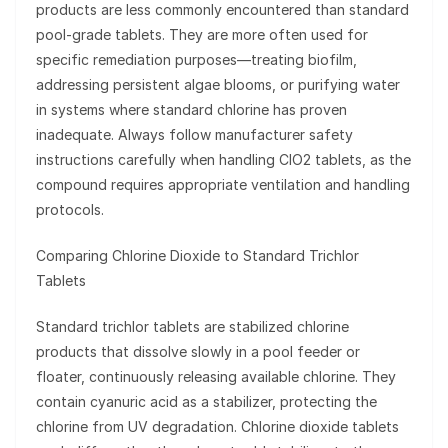
products are less commonly encountered than standard
pool-grade tablets. They are more often used for
specific remediation purposes—treating biofilm,
addressing persistent algae blooms, or purifying water
in systems where standard chlorine has proven
inadequate. Always follow manufacturer safety
instructions carefully when handling ClO2 tablets, as the
compound requires appropriate ventilation and handling
protocols.
Comparing Chlorine Dioxide to Standard Trichlor
Tablets
Standard trichlor tablets are stabilized chlorine
products that dissolve slowly in a pool feeder or
floater, continuously releasing available chlorine. They
contain cyanuric acid as a stabilizer, protecting the
chlorine from UV degradation. Chlorine dioxide tablets