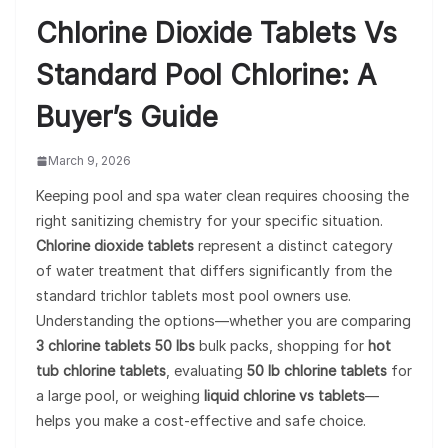
Chlorine Dioxide Tablets Vs
Standard Pool Chlorine: A
Buyer’s Guide
March 9, 2026
Keeping pool and spa water clean requires choosing the
right sanitizing chemistry for your specific situation.
Chlorine dioxide tablets
represent a distinct category
of water treatment that differs significantly from the
standard trichlor tablets most pool owners use.
Understanding the options—whether you are comparing
3 chlorine tablets 50 lbs
bulk packs, shopping for
hot
tub chlorine tablets
, evaluating
50 lb chlorine tablets
for
a large pool, or weighing
liquid chlorine vs tablets
—
helps you make a cost-effective and safe choice.