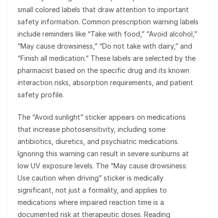
small colored labels that draw attention to important
safety information. Common prescription warning labels
include reminders like “Take with food,” “Avoid alcohol,”
“May cause drowsiness,” “Do not take with dairy,” and
“Finish all medication.” These labels are selected by the
pharmacist based on the specific drug and its known
interaction risks, absorption requirements, and patient
safety profile.
The “Avoid sunlight” sticker appears on medications
that increase photosensitivity, including some
antibiotics, diuretics, and psychiatric medications.
Ignoring this warning can result in severe sunburns at
low UV exposure levels. The “May cause drowsiness:
Use caution when driving” sticker is medically
significant, not just a formality, and applies to
medications where impaired reaction time is a
documented risk at therapeutic doses. Reading