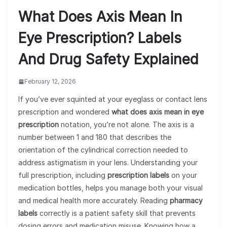
What Does Axis Mean In
Eye Prescription? Labels
And Drug Safety Explained
February 12, 2026
If you’ve ever squinted at your eyeglass or contact lens
prescription and wondered
what does axis mean in eye
prescription
notation, you’re not alone. The axis is a
number between 1 and 180 that describes the
orientation of the cylindrical correction needed to
address astigmatism in your lens. Understanding your
full prescription, including
prescription labels
on your
medication bottles, helps you manage both your visual
and medical health more accurately. Reading
pharmacy
labels
correctly is a patient safety skill that prevents
dosing errors and medication misuse. Knowing how a