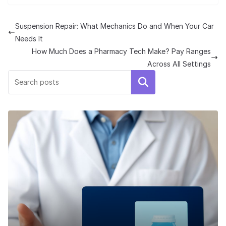
Suspension Repair: What Mechanics Do and When Your Car
Needs It
How Much Does a Pharmacy Tech Make? Pay Ranges
Across All Settings
Search