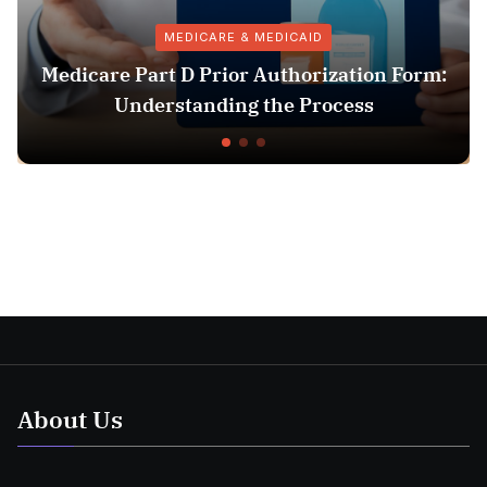
MEDICARE & MEDICAID
edicare Part D Prior Authorization Form:
Understanding the Process
About Us