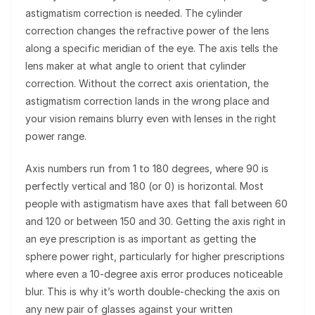
astigmatism correction is needed. The cylinder
correction changes the refractive power of the lens
along a specific meridian of the eye. The axis tells the
lens maker at what angle to orient that cylinder
correction. Without the correct axis orientation, the
astigmatism correction lands in the wrong place and
your vision remains blurry even with lenses in the right
power range.
Axis numbers run from 1 to 180 degrees, where 90 is
perfectly vertical and 180 (or 0) is horizontal. Most
people with astigmatism have axes that fall between 60
and 120 or between 150 and 30. Getting the axis right in
an eye prescription is as important as getting the
sphere power right, particularly for higher prescriptions
where even a 10-degree axis error produces noticeable
blur. This is why it’s worth double-checking the axis on
any new pair of glasses against your written