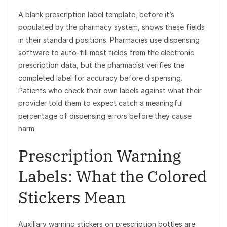
A blank prescription label template, before it’s
populated by the pharmacy system, shows these fields
in their standard positions. Pharmacies use dispensing
software to auto-fill most fields from the electronic
prescription data, but the pharmacist verifies the
completed label for accuracy before dispensing.
Patients who check their own labels against what their
provider told them to expect catch a meaningful
percentage of dispensing errors before they cause
harm.
Prescription Warning
Labels: What the Colored
Stickers Mean
Auxiliary warning stickers on prescription bottles are