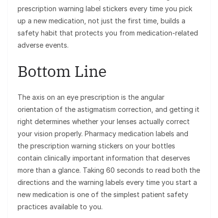
prescription warning label stickers every time you pick
up a new medication, not just the first time, builds a
safety habit that protects you from medication-related
adverse events.
Bottom Line
The axis on an eye prescription is the angular
orientation of the astigmatism correction, and getting it
right determines whether your lenses actually correct
your vision properly. Pharmacy medication labels and
the prescription warning stickers on your bottles
contain clinically important information that deserves
more than a glance. Taking 60 seconds to read both the
directions and the warning labels every time you start a
new medication is one of the simplest patient safety
practices available to you.