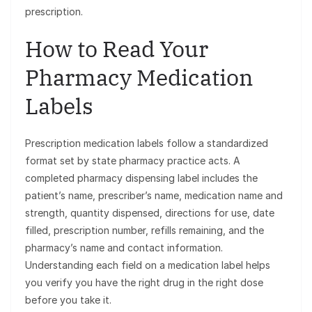
prescription.
How to Read Your
Pharmacy Medication
Labels
Prescription medication labels follow a standardized
format set by state pharmacy practice acts. A
completed pharmacy dispensing label includes the
patient’s name, prescriber’s name, medication name and
strength, quantity dispensed, directions for use, date
filled, prescription number, refills remaining, and the
pharmacy’s name and contact information.
Understanding each field on a medication label helps
you verify you have the right drug in the right dose
before you take it.