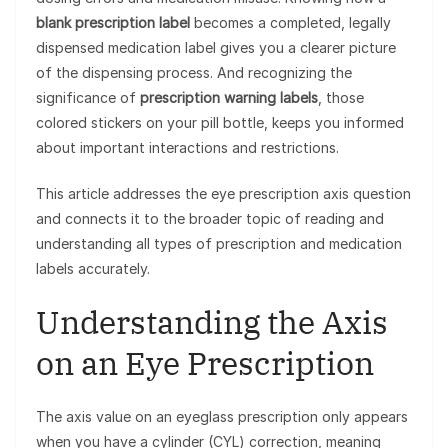
blank prescription label
becomes a completed, legally
dispensed medication label gives you a clearer picture
of the dispensing process. And recognizing the
significance of
prescription warning labels
, those
colored stickers on your pill bottle, keeps you informed
about important interactions and restrictions.
This article addresses the eye prescription axis question
and connects it to the broader topic of reading and
understanding all types of prescription and medication
labels accurately.
Understanding the Axis
on an Eye Prescription
The axis value on an eyeglass prescription only appears
when you have a cylinder (CYL) correction, meaning