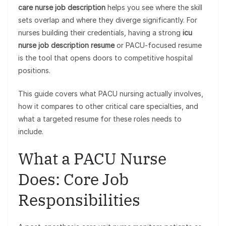
care nurse job description
helps you see where the skill
sets overlap and where they diverge significantly. For
nurses building their credentials, having a strong
icu
nurse job description resume
or PACU-focused resume
is the tool that opens doors to competitive hospital
positions.
This guide covers what PACU nursing actually involves,
how it compares to other critical care specialties, and
what a targeted resume for these roles needs to
include.
What a PACU Nurse
Does: Core Job
Responsibilities