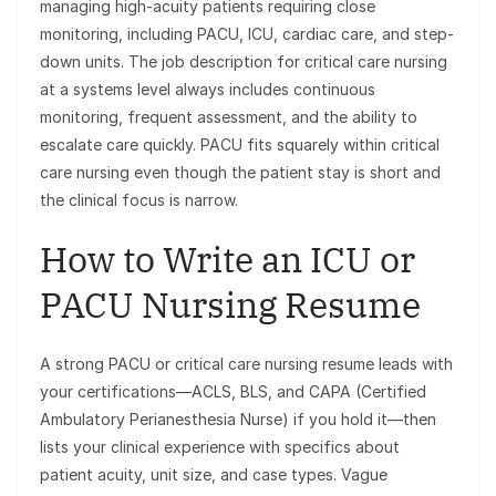
managing high-acuity patients requiring close
monitoring, including PACU, ICU, cardiac care, and step-
down units. The job description for critical care nursing
at a systems level always includes continuous
monitoring, frequent assessment, and the ability to
escalate care quickly. PACU fits squarely within critical
care nursing even though the patient stay is short and
the clinical focus is narrow.
How to Write an ICU or
PACU Nursing Resume
A strong PACU or critical care nursing resume leads with
your certifications—ACLS, BLS, and CAPA (Certified
Ambulatory Perianesthesia Nurse) if you hold it—then
lists your clinical experience with specifics about
patient acuity, unit size, and case types. Vague