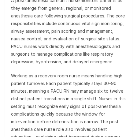
A post-anesthesia care unit nurse monitors patients as
they emerge from general, regional, or monitored
anesthesia care following surgical procedures. The core
responsibilities include continuous vital sign monitoring,
airway assessment, pain scoring and management,
nausea control, and evaluation of surgical site status.
PACU nurses work directly with anesthesiologists and
surgeons to manage complications like respiratory
depression, hypotension, and delayed emergence.
Working as a recovery room nurse means handling high
patient turnover. Each patient typically stays 30–90
minutes, meaning a PACU RN may manage six to twelve
distinct patient transitions in a single shift. Nurses in this
setting must recognize early signs of post-anesthesia
complications quickly because the window for
intervention before deterioration is narrow. The post-
anesthesia care nurse role also involves patient
education—explaining what happened during surgery,