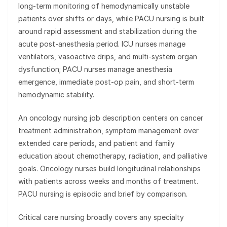
long-term monitoring of hemodynamically unstable
patients over shifts or days, while PACU nursing is built
around rapid assessment and stabilization during the
acute post-anesthesia period. ICU nurses manage
ventilators, vasoactive drips, and multi-system organ
dysfunction; PACU nurses manage anesthesia
emergence, immediate post-op pain, and short-term
hemodynamic stability.
An oncology nursing job description centers on cancer
treatment administration, symptom management over
extended care periods, and patient and family
education about chemotherapy, radiation, and palliative
goals. Oncology nurses build longitudinal relationships
with patients across weeks and months of treatment.
PACU nursing is episodic and brief by comparison.
Critical care nursing broadly covers any specialty