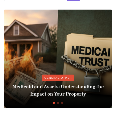
GENERAL OTHER
dicaid and Assets: Understanding the
Sus
Impact on Your Property