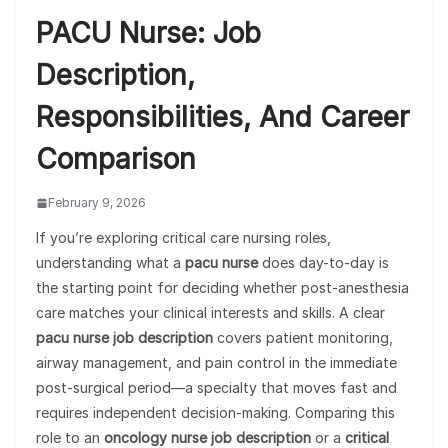
PACU Nurse: Job
Description,
Responsibilities, And Career
Comparison
February 9, 2026
If you’re exploring critical care nursing roles,
understanding what a
pacu nurse
does day-to-day is
the starting point for deciding whether post-anesthesia
care matches your clinical interests and skills. A clear
pacu nurse job description
covers patient monitoring,
airway management, and pain control in the immediate
post-surgical period—a specialty that moves fast and
requires independent decision-making. Comparing this
role to an
oncology nurse job description
or a
critical