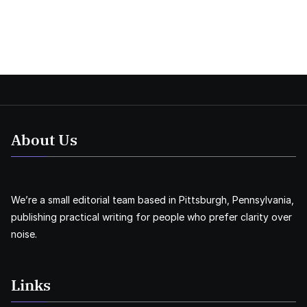
About Us
We’re a small editorial team based in Pittsburgh, Pennsylvania,
publishing practical writing for people who prefer clarity over
noise.
Links