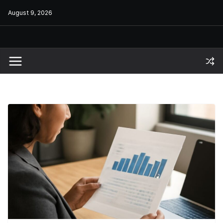
Skip
August 9, 2026
to
content