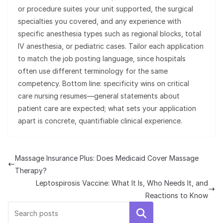
or procedure suites your unit supported, the surgical
specialties you covered, and any experience with
specific anesthesia types such as regional blocks, total
IV anesthesia, or pediatric cases. Tailor each application
to match the job posting language, since hospitals
often use different terminology for the same
competency. Bottom line: specificity wins on critical
care nursing resumes—general statements about
patient care are expected; what sets your application
apart is concrete, quantifiable clinical experience.
Massage Insurance Plus: Does Medicaid Cover Massage
Therapy?
Leptospirosis Vaccine: What It Is, Who Needs It, and
Reactions to Know
Search