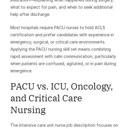
what to expect for pain, and when to seek additional
help after discharge.
Most hospitals require PACU nurses to hold ACLS
certification and prefer candidates with experience in
emergency, surgical, or critical care environments.
Applying the PACU nursing skill set means combining
rapid assessment with calm communication, particularly
when patients are confused, agitated, or in pain during
emergence.
PACU vs. ICU, Oncology,
and Critical Care
Nursing
The intensive care unit nurse job description focuses on