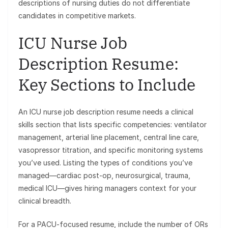
descriptions of nursing duties do not differentiate
candidates in competitive markets.
ICU Nurse Job
Description Resume:
Key Sections to Include
An ICU nurse job description resume needs a clinical
skills section that lists specific competencies: ventilator
management, arterial line placement, central line care,
vasopressor titration, and specific monitoring systems
you’ve used. Listing the types of conditions you’ve
managed—cardiac post-op, neurosurgical, trauma,
medical ICU—gives hiring managers context for your
clinical breadth.
For a PACU-focused resume, include the number of ORs