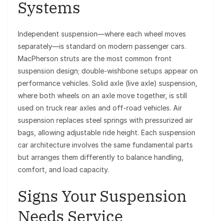
Systems
Independent suspension—where each wheel moves
separately—is standard on modern passenger cars.
MacPherson struts are the most common front
suspension design; double-wishbone setups appear on
performance vehicles. Solid axle (live axle) suspension,
where both wheels on an axle move together, is still
used on truck rear axles and off-road vehicles. Air
suspension replaces steel springs with pressurized air
bags, allowing adjustable ride height. Each suspension
car architecture involves the same fundamental parts
but arranges them differently to balance handling,
comfort, and load capacity.
Signs Your Suspension
Needs Service