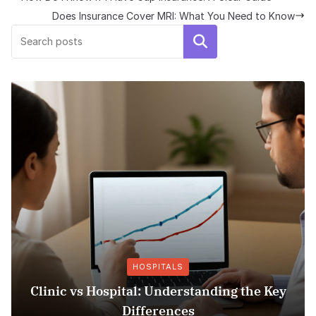
Does Insurance Cover MRI: What You Need to Know
Search
HOSPITALS
Clinic vs Hospital: Understanding the Key
Differences