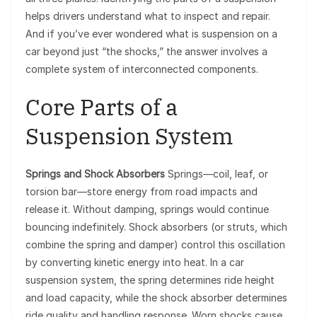
helps drivers understand what to inspect and repair.
And if you’ve ever wondered what is suspension on a
car beyond just “the shocks,” the answer involves a
complete system of interconnected components.
Core Parts of a
Suspension System
Springs and Shock Absorbers
Springs—coil, leaf, or
torsion bar—store energy from road impacts and
release it. Without damping, springs would continue
bouncing indefinitely. Shock absorbers (or struts, which
combine the spring and damper) control this oscillation
by converting kinetic energy into heat. In a car
suspension system, the spring determines ride height
and load capacity, while the shock absorber determines
ride quality and handling response. Worn shocks cause