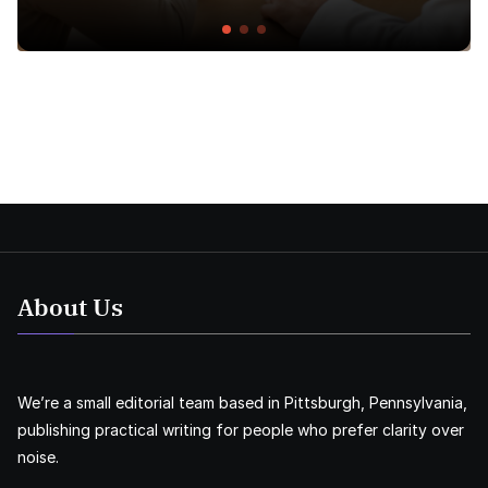
About Us
We’re a small editorial team based in Pittsburgh, Pennsylvania,
publishing practical writing for people who prefer clarity over
noise.