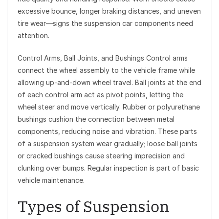
excessive bounce, longer braking distances, and uneven
tire wear—signs the suspension car components need
attention.
Control Arms, Ball Joints, and Bushings Control arms
connect the wheel assembly to the vehicle frame while
allowing up-and-down wheel travel. Ball joints at the end
of each control arm act as pivot points, letting the
wheel steer and move vertically. Rubber or polyurethane
bushings cushion the connection between metal
components, reducing noise and vibration. These parts
of a suspension system wear gradually; loose ball joints
or cracked bushings cause steering imprecision and
clunking over bumps. Regular inspection is part of basic
vehicle maintenance.
Types of Suspension