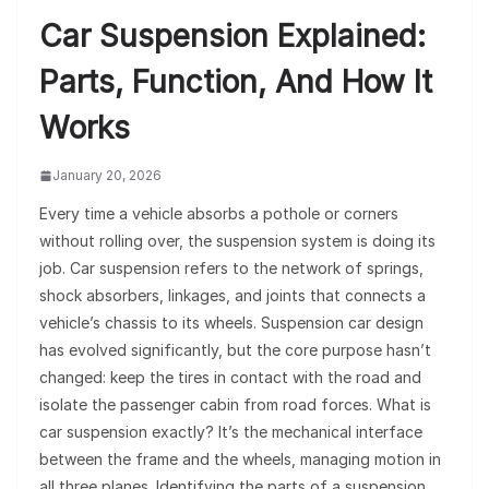
Car Suspension Explained:
Parts, Function, And How It
Works
January 20, 2026
Every time a vehicle absorbs a pothole or corners
without rolling over, the suspension system is doing its
job. Car suspension refers to the network of springs,
shock absorbers, linkages, and joints that connects a
vehicle’s chassis to its wheels. Suspension car design
has evolved significantly, but the core purpose hasn’t
changed: keep the tires in contact with the road and
isolate the passenger cabin from road forces. What is
car suspension exactly? It’s the mechanical interface
between the frame and the wheels, managing motion in
all three planes. Identifying the parts of a suspension