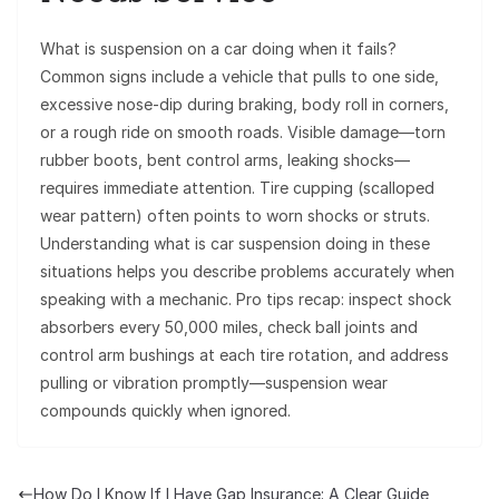
What is suspension on a car doing when it fails?
Common signs include a vehicle that pulls to one side,
excessive nose-dip during braking, body roll in corners,
or a rough ride on smooth roads. Visible damage—torn
rubber boots, bent control arms, leaking shocks—
requires immediate attention. Tire cupping (scalloped
wear pattern) often points to worn shocks or struts.
Understanding what is car suspension doing in these
situations helps you describe problems accurately when
speaking with a mechanic. Pro tips recap: inspect shock
absorbers every 50,000 miles, check ball joints and
control arm bushings at each tire rotation, and address
pulling or vibration promptly—suspension wear
compounds quickly when ignored.
How Do I Know If I Have Gap Insurance: A Clear Guide