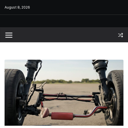
Skip
August 8, 2026
to
content