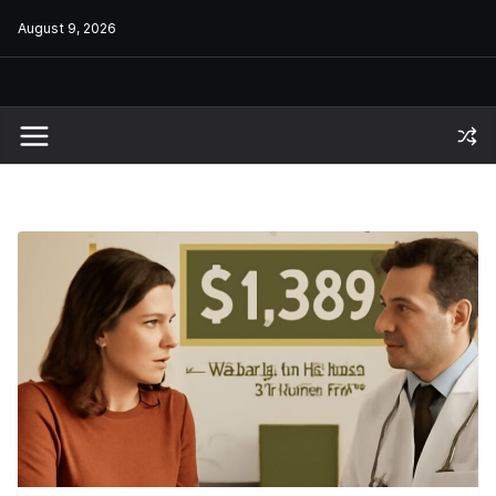
Skip
August 9, 2026
to
content