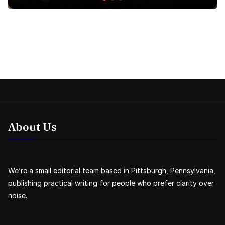
About Us
We’re a small editorial team based in Pittsburgh, Pennsylvania,
publishing practical writing for people who prefer clarity over
noise.