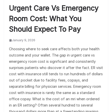
Urgent Care Vs Emergency
Room Cost: What You
Should Expect To Pay
January 9, 2026
Choosing where to seek care affects both your health
outcome and your wallet. The gap in urgent care vs
emergency room cost is significant and consistently
surprises patients who discover it after the fact. ER visit
cost with insurance still tends to run hundreds of dollars
out of pocket due to facility fees, copays, and
separate billing for physician services. Emergency room
cost with insurance is rarely the same as a standard
office copay. What is the cost of an mri when ordered
in an ER setting? Often several hundred to several
thousand dollars more than at a freestanding imaging