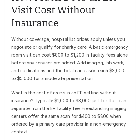
Visit Cost Without
Insurance
Without coverage, hospital list prices apply unless you
negotiate or qualify for charity care. A basic emergency
room visit can cost $800 to $1,200 in facility fees alone
before any services are added. Add imaging, lab work,
and medications and the total can easily reach $3,000
to $5,000 for a moderate presentation.
What is the cost of an mri in an ER setting without
insurance? Typically $1,000 to $3,000 just for the scan,
separate from the ER facility fee. Freestanding imaging
centers offer the same scan for $400 to $800 when
ordered by a primary care provider in a non-emergency
context.