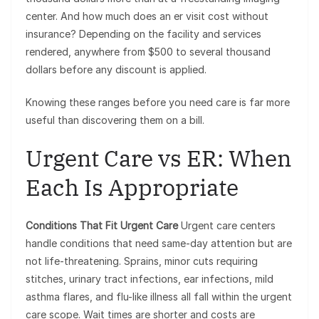
center. And how much does an er visit cost without
insurance? Depending on the facility and services
rendered, anywhere from $500 to several thousand
dollars before any discount is applied.
Knowing these ranges before you need care is far more
useful than discovering them on a bill.
Urgent Care vs ER: When
Each Is Appropriate
Conditions That Fit Urgent Care
Urgent care centers
handle conditions that need same-day attention but are
not life-threatening. Sprains, minor cuts requiring
stitches, urinary tract infections, ear infections, mild
asthma flares, and flu-like illness all fall within the urgent
care scope. Wait times are shorter and costs are