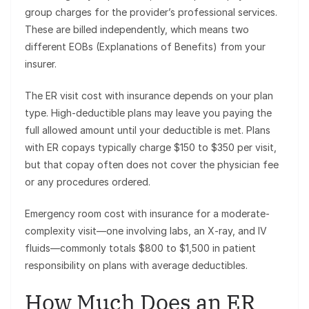
group charges for the provider’s professional services.
These are billed independently, which means two
different EOBs (Explanations of Benefits) from your
insurer.
The ER visit cost with insurance depends on your plan
type. High-deductible plans may leave you paying the
full allowed amount until your deductible is met. Plans
with ER copays typically charge $150 to $350 per visit,
but that copay often does not cover the physician fee
or any procedures ordered.
Emergency room cost with insurance for a moderate-
complexity visit—one involving labs, an X-ray, and IV
fluids—commonly totals $800 to $1,500 in patient
responsibility on plans with average deductibles.
How Much Does an ER