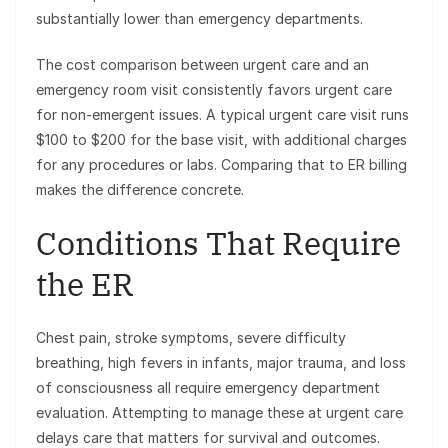
substantially lower than emergency departments.
The cost comparison between urgent care and an
emergency room visit consistently favors urgent care
for non-emergent issues. A typical urgent care visit runs
$100 to $200 for the base visit, with additional charges
for any procedures or labs. Comparing that to ER billing
makes the difference concrete.
Conditions That Require
the ER
Chest pain, stroke symptoms, severe difficulty
breathing, high fevers in infants, major trauma, and loss
of consciousness all require emergency department
evaluation. Attempting to manage these at urgent care
delays care that matters for survival and outcomes.