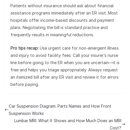
Patients without insurance should ask about financial
assistance programs immediately after an ER visit. Most
hospitals offer income-based discounts and payment
plans. Negotiating the bill is standard practice and
frequently results in meaningful reductions.
Pro tips recap:
Use urgent care for non-emergent illness
and injury to avoid facility fees. Call your insurer’s nurse
line before going to the ER when you are uncertain—it is
free and helps you triage appropriately. Always request
an itemized bill after any ER visit and review it for errors
before paying.
Car Suspension Diagram: Parts Names and How Front
Suspension Works
Lumbar MRI: What It Shows and How Much Does an MRI
Cost?