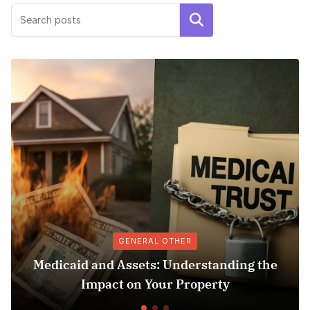
Search
GENERAL OTHER
Medicaid and Assets: Understanding the
Su
Impact on Your Property