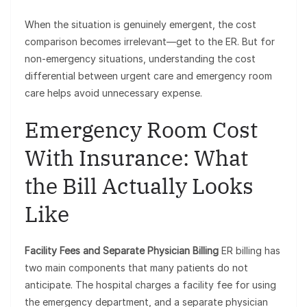
When the situation is genuinely emergent, the cost
comparison becomes irrelevant—get to the ER. But for
non-emergency situations, understanding the cost
differential between urgent care and emergency room
care helps avoid unnecessary expense.
Emergency Room Cost
With Insurance: What
the Bill Actually Looks
Like
Facility Fees and Separate Physician Billing
ER billing has
two main components that many patients do not
anticipate. The hospital charges a facility fee for using
the emergency department, and a separate physician