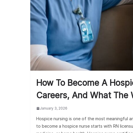
How To Become A Hospice
Careers, And What The 
January 3, 2026
Hospice nursing is one of the most meaningful a
to become a hospice nurse starts with RN licensure