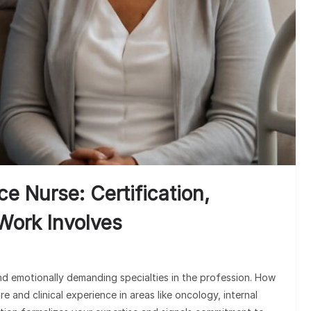
 Nurse: Certification,
Work Involves
nd emotionally demanding specialties in the profession. How
 and clinical experience in areas like oncology, internal