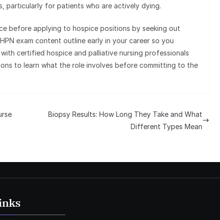
 particularly for patients who are actively dying.
nce before applying to hospice positions by seeking out
HPN exam content outline early in your career so you
with certified hospice and palliative nursing professionals
ons to learn what the role involves before committing to the
urse
Biopsy Results: How Long They Take and What
Different Types Mean
inks