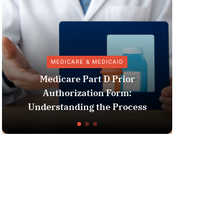
MEDICARE & MEDICAID
Medicare Part D Prior
Authorization Form:
Phar
Understanding the Process