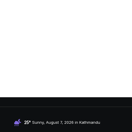
25°
Sunny, August 7, 2026 in Kathmandu