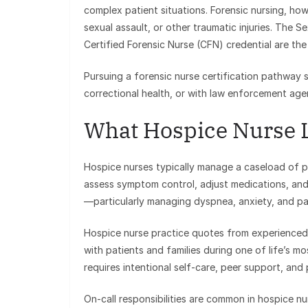
complex patient situations. Forensic nursing, h
sexual assault, or other traumatic injuries. The 
Certified Forensic Nurse (CFN) credential are the p
Pursuing a forensic nurse certification pathway
correctional health, or with law enforcement agen
What Hospice Nurse L
Hospice nurses typically manage a caseload of pati
assess symptom control, adjust medications, an
—particularly managing dyspnea, anxiety, and pain
Hospice nurse practice quotes from experienced 
with patients and families during one of life’s mos
requires intentional self-care, peer support, and 
On-call responsibilities are common in hospice n