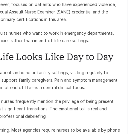
owever, focuses on patients who have experienced violence,
Sexual Assault Nurse Examiner (SANE) credential and the
rimary certifications in this area.
 suits nurses who want to work in emergency departments,
cies rather than in end-of-life care settings.
ife Looks Like Day to Day
ents in home or facility settings, visiting regularly to
d support family caregivers. Pain and symptom management
 at end of life—is a central clinical focus.
nurses frequently mention the privilege of being present
t significant transitions. The emotional toll is real and
professional debriefing.
ursing. Most agencies require nurses to be available by phone