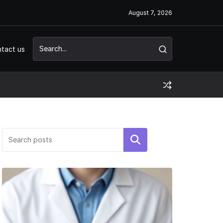
August 7, 2026
tact us
Search