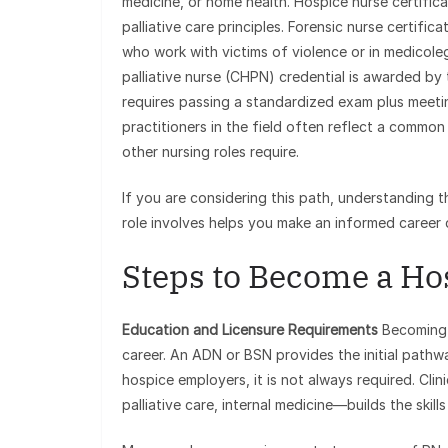
medicine, or home health. Hospice nurse certific
palliative care principles. Forensic nurse certific
who work with victims of violence or in medicoleg
palliative nurse (CHPN) credential is awarded by
requires passing a standardized exam plus meetin
practitioners in the field often reflect a commo
other nursing roles require.
If you are considering this path, understanding 
role involves helps you make an informed career 
Steps to Become a Ho
Education and Licensure Requirements
Becoming a
career. An ADN or BSN provides the initial pathwa
hospice employers, it is not always required. Clin
palliative care, internal medicine—builds the skil