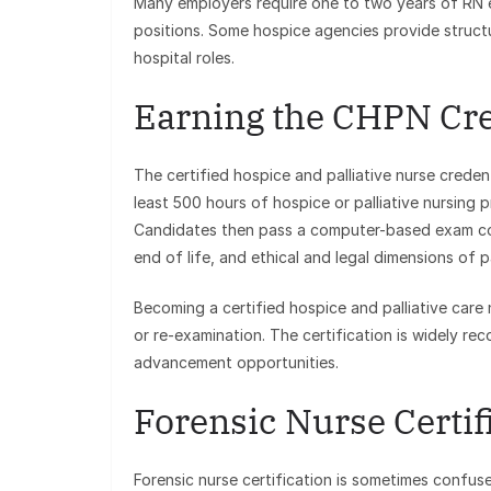
Many employers require one to two years of RN e
positions. Some hospice agencies provide structu
hospital roles.
Earning the CHPN Cre
The certified hospice and palliative nurse creden
least 500 hours of hospice or palliative nursing 
Candidates then pass a computer-based exam co
end of life, and ethical and legal dimensions of pa
Becoming a certified hospice and palliative care
or re-examination. The certification is widely r
advancement opportunities.
Forensic Nurse Certifi
Forensic nurse certification is sometimes confus