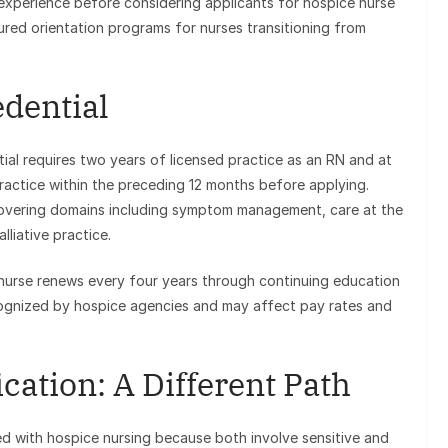
xperience before considering applicants for hospice nurse
red orientation programs for nurses transitioning from
dential
tial requires two years of licensed practice as an RN and at
practice within the preceding 12 months before applying.
vering domains including symptom management, care at the
lliative practice.
 nurse renews every four years through continuing education
ecognized by hospice agencies and may affect pay rates and
cation: A Different Path
ed with hospice nursing because both involve sensitive and