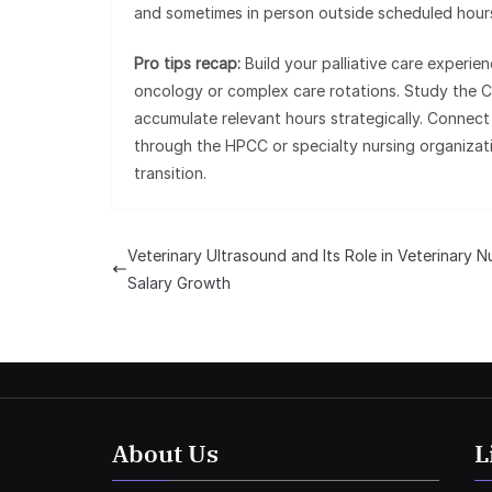
and sometimes in person outside scheduled hours,
Pro tips recap:
Build your palliative care experie
oncology or complex care rotations. Study the C
accumulate relevant hours strategically. Connect 
through the HPCC or specialty nursing organizati
transition.
Veterinary Ultrasound and Its Role in Veterinary N
Salary Growth
About Us
L