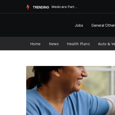
Skip
Pharmacy Informatics and Vaccine Longevity
TRENDING
to
content
Jobs
General Other
Home
News
Health Plans
Auto & Ve