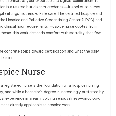
ation formalizes your expertise and signals commitment to
ation is a related but distinct credential—it applies to nurses
al settings, not end-of-life care. The certified hospice and
 the Hospice and Palliative Credentialing Center (HPCC) and
g clinical hour requirements. Hospice nurse quotes from
n theme: this work demands comfort with mortality that few
the concrete steps toward certification and what the daily
decision.
spice Nurse
 registered nurse is the foundation of a hospice nursing
y, and while a bachelor’s degree is increasingly preferred by
ical experience in areas involving serious illness—oncology,
ls most directly applicable to hospice work.