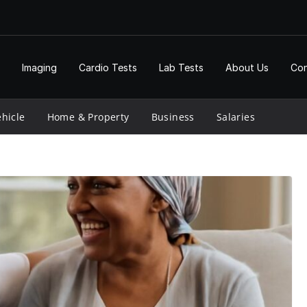
Imaging
Cardio Tests
Lab Tests
About Us
Con
hicle
Home & Property
Business
Salaries