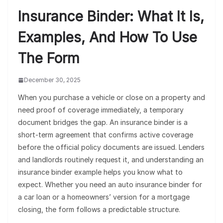
Insurance Binder: What It Is,
Examples, And How To Use
The Form
December 30, 2025
When you purchase a vehicle or close on a property and
need proof of coverage immediately, a temporary
document bridges the gap. An insurance binder is a
short-term agreement that confirms active coverage
before the official policy documents are issued. Lenders
and landlords routinely request it, and understanding an
insurance binder example helps you know what to
expect. Whether you need an auto insurance binder for
a car loan or a homeowners’ version for a mortgage
closing, the form follows a predictable structure.