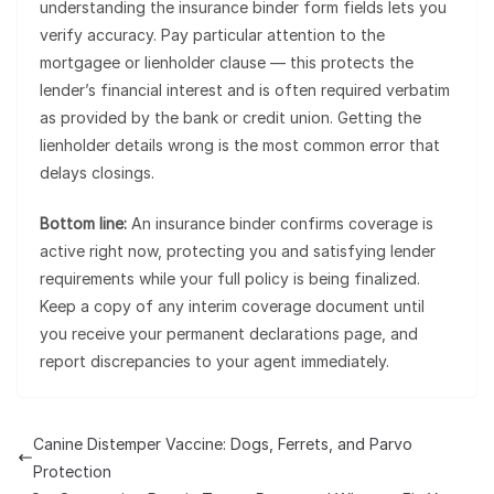
understanding the insurance binder form fields lets you
verify accuracy. Pay particular attention to the
mortgagee or lienholder clause — this protects the
lender’s financial interest and is often required verbatim
as provided by the bank or credit union. Getting the
lienholder details wrong is the most common error that
delays closings.
Bottom line:
An insurance binder confirms coverage is
active right now, protecting you and satisfying lender
requirements while your full policy is being finalized.
Keep a copy of any interim coverage document until
you receive your permanent declarations page, and
report discrepancies to your agent immediately.
Canine Distemper Vaccine: Dogs, Ferrets, and Parvo
Protection