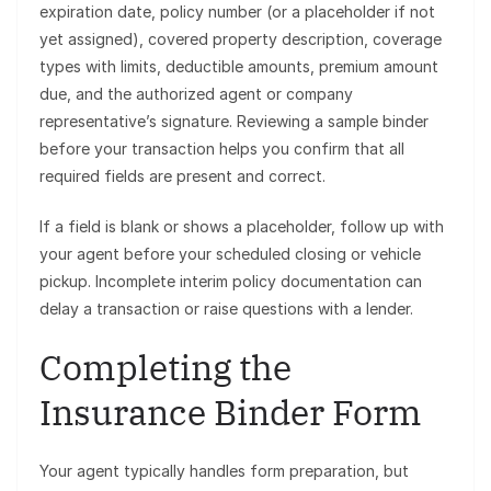
expiration date, policy number (or a placeholder if not
yet assigned), covered property description, coverage
types with limits, deductible amounts, premium amount
due, and the authorized agent or company
representative’s signature. Reviewing a sample binder
before your transaction helps you confirm that all
required fields are present and correct.
If a field is blank or shows a placeholder, follow up with
your agent before your scheduled closing or vehicle
pickup. Incomplete interim policy documentation can
delay a transaction or raise questions with a lender.
Completing the
Insurance Binder Form
Your agent typically handles form preparation, but