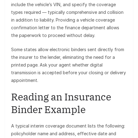
include the vehicle’s VIN, and specify the coverage
types required — typically comprehensive and collision
in addition to liability. Providing a vehicle coverage
confirmation letter to the finance department allows
the paperwork to proceed without delay.
Some states allow electronic binders sent directly from
the insurer to the lender, eliminating the need for a
printed page. Ask your agent whether digital
transmission is accepted before your closing or delivery
appointment.
Reading an Insurance
Binder Example
A typical interim coverage document lists the following:
policyholder name and address, effective date and