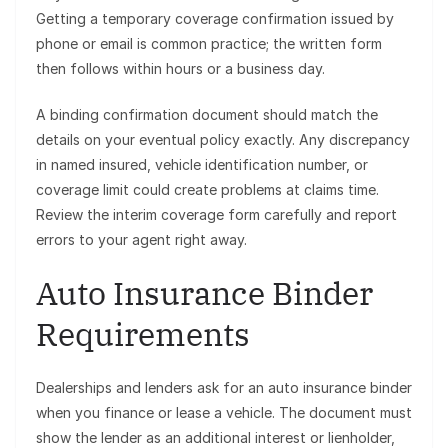
Getting a temporary coverage confirmation issued by
phone or email is common practice; the written form
then follows within hours or a business day.
A binding confirmation document should match the
details on your eventual policy exactly. Any discrepancy
in named insured, vehicle identification number, or
coverage limit could create problems at claims time.
Review the interim coverage form carefully and report
errors to your agent right away.
Auto Insurance Binder
Requirements
Dealerships and lenders ask for an auto insurance binder
when you finance or lease a vehicle. The document must
show the lender as an additional interest or lienholder,