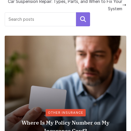
Car Suspension Repair: Types, Parts, and When to Fix Your
System
Search
OTHER INSURANCE
Where Is My Policy Number on My
Insurance Card?