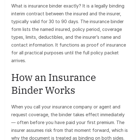
What is insurance binder exactly? It is a legally binding
interim contract between the insured and the insurer,
typically valid for 30 to 90 days. The insurance binder
form lists the named insured, policy period, coverage
types, limits, deductibles, and the insurer’s name and
contact information. It functions as proof of insurance
for all practical purposes until the full policy packet
arrives.
How an Insurance
Binder Works
When you call your insurance company or agent and
request coverage, the binder takes effect immediately
— often before you have paid your first premium. The
insurer assumes risk from that moment forward, which is
why the document is treated as binding on both sides.