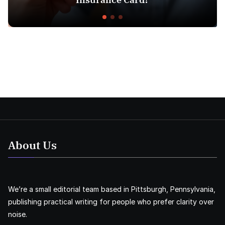
About Us
We’re a small editorial team based in Pittsburgh, Pennsylvania,
publishing practical writing for people who prefer clarity over
noise.