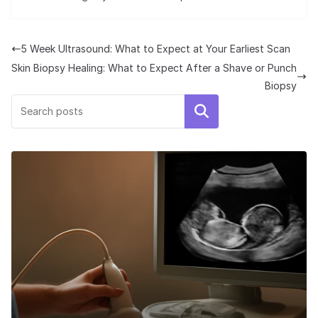
5 Week Ultrasound: What to Expect at Your Earliest Scan
Skin Biopsy Healing: What to Expect After a Shave or Punch
Biopsy
Search