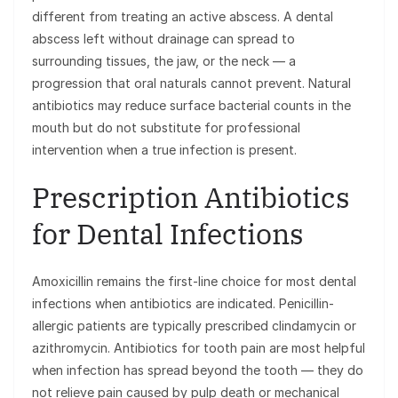
different from treating an active abscess. A dental
abscess left without drainage can spread to
surrounding tissues, the jaw, or the neck — a
progression that oral naturals cannot prevent. Natural
antibiotics may reduce surface bacterial counts in the
mouth but do not substitute for professional
intervention when a true infection is present.
Prescription Antibiotics
for Dental Infections
Amoxicillin remains the first-line choice for most dental
infections when antibiotics are indicated. Penicillin-
allergic patients are typically prescribed clindamycin or
azithromycin. Antibiotics for tooth pain are most helpful
when infection has spread beyond the tooth — they do
not relieve pain caused by pulp death or mechanical