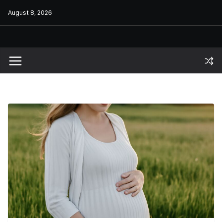
Skip
August 8, 2026
to
content