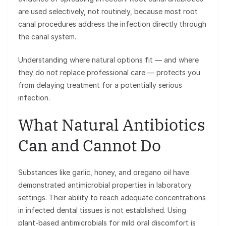
are used selectively, not routinely, because most root
canal procedures address the infection directly through
the canal system.
Understanding where natural options fit — and where
they do not replace professional care — protects you
from delaying treatment for a potentially serious
infection.
What Natural Antibiotics
Can and Cannot Do
Substances like garlic, honey, and oregano oil have
demonstrated antimicrobial properties in laboratory
settings. Their ability to reach adequate concentrations
in infected dental tissues is not established. Using
plant-based antimicrobials for mild oral discomfort is