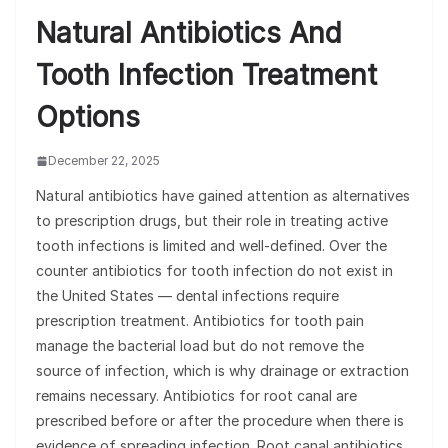
Natural Antibiotics And
Tooth Infection Treatment
Options
December 22, 2025
Natural antibiotics have gained attention as alternatives
to prescription drugs, but their role in treating active
tooth infections is limited and well-defined. Over the
counter antibiotics for tooth infection do not exist in
the United States — dental infections require
prescription treatment. Antibiotics for tooth pain
manage the bacterial load but do not remove the
source of infection, which is why drainage or extraction
remains necessary. Antibiotics for root canal are
prescribed before or after the procedure when there is
evidence of spreading infection. Root canal antibiotics