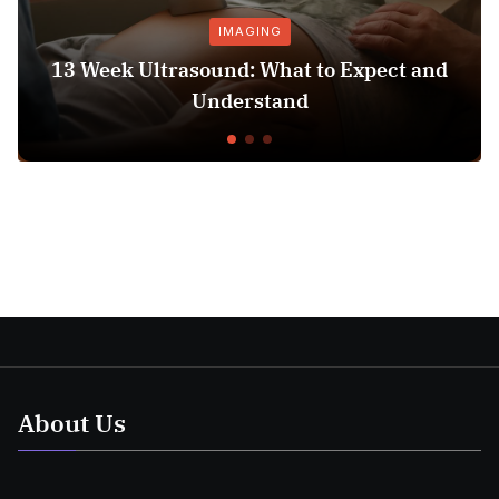
IMAGING
13 Week Ultrasound: What to Expect and
Understand
About Us