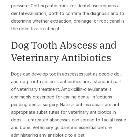
pressure. Getting antibiotics for dental use requires a
dental evaluation, both to confirm the diagnosis and to
determine whether extraction, drainage, or root canal is
the definitive treatment.
Dog Tooth Abscess and
Veterinary Antibiotics
Dogs can develop tooth abscesses just as people do,
and dog tooth abscess antibiotics are a standard part
of veterinary treatment. Amoxicillin-clavulanate is
commonly prescribed for canine dental infections
pending dental surgery. Natural antimicrobials are not
appropriate substitutes for veterinary antibiotics in
dogs — untreated abscesses can spread to facial tissue
and bone. Veterinary guidance is essential before
administering any antibiotic to a pet.