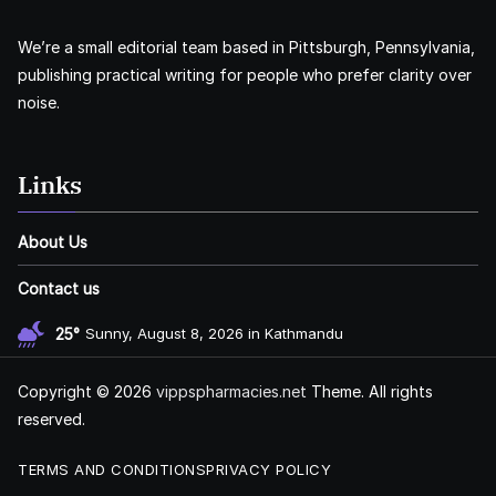
We’re a small editorial team based in Pittsburgh, Pennsylvania,
publishing practical writing for people who prefer clarity over
noise.
Links
About Us
Contact us
25°
Sunny, August 8, 2026 in Kathmandu
Copyright © 2026
vippspharmacies.net
Theme. All rights
reserved.
TERMS AND CONDITIONS
PRIVACY POLICY