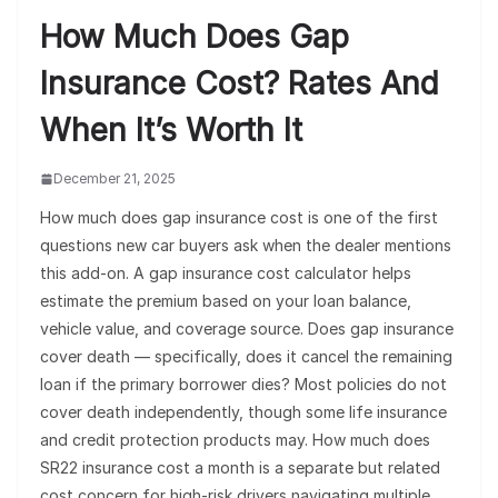
How Much Does Gap
Insurance Cost? Rates And
When It’s Worth It
December 21, 2025
How much does gap insurance cost is one of the first
questions new car buyers ask when the dealer mentions
this add-on. A gap insurance cost calculator helps
estimate the premium based on your loan balance,
vehicle value, and coverage source. Does gap insurance
cover death — specifically, does it cancel the remaining
loan if the primary borrower dies? Most policies do not
cover death independently, though some life insurance
and credit protection products may. How much does
SR22 insurance cost a month is a separate but related
cost concern for high-risk drivers navigating multiple