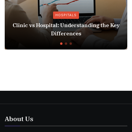
HOSPITALS
Clinic vs Hospital: Understanding the Key
Differences
About Us