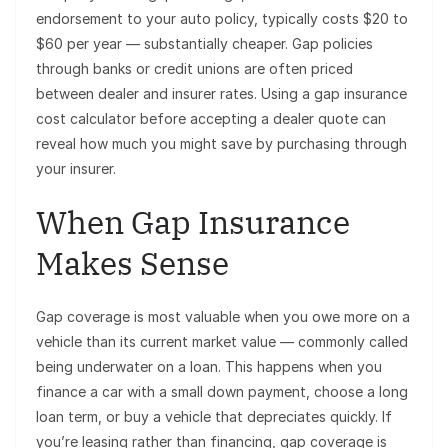
endorsement to your auto policy, typically costs $20 to
$60 per year — substantially cheaper. Gap policies
through banks or credit unions are often priced
between dealer and insurer rates. Using a gap insurance
cost calculator before accepting a dealer quote can
reveal how much you might save by purchasing through
your insurer.
When Gap Insurance
Makes Sense
Gap coverage is most valuable when you owe more on a
vehicle than its current market value — commonly called
being underwater on a loan. This happens when you
finance a car with a small down payment, choose a long
loan term, or buy a vehicle that depreciates quickly. If
you’re leasing rather than financing, gap coverage is