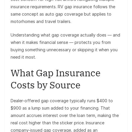
insurance requirements. RV gap insurance follows the
same concept as auto gap coverage but applies to
motorhomes and travel trailers.
Understanding what gap coverage actually does — and
when it makes financial sense — protects you from
buying something unnecessary or skipping it when you
need it most.
What Gap Insurance
Costs by Source
Dealer-offered gap coverage typically runs $400 to
$900 as a lump sum added to your financing. That
amount accrues interest over the loan term, making the
real cost higher than the sticker price. Insurance
company-issued gap coverage, added as an