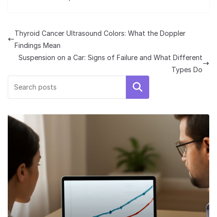
Thyroid Cancer Ultrasound Colors: What the Doppler
Findings Mean
Suspension on a Car: Signs of Failure and What Different
Types Do
Search