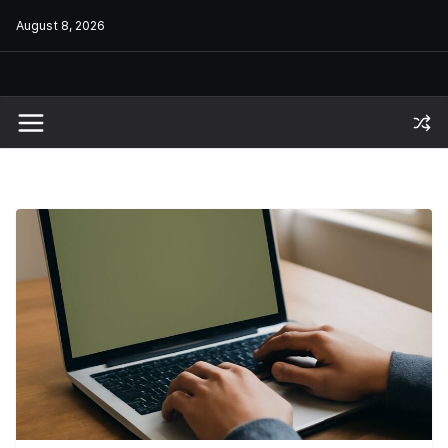
Skip
August 8, 2026
to
content