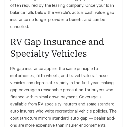
often required by the leasing company. Once your loan
balance falls below the vehicle’s actual cash value, gap
insurance no longer provides a benefit and can be
cancelled.
RV Gap Insurance and
Specialty Vehicles
RV gap insurance applies the same principle to
motorhomes, fifth wheels, and travel trailers. These
vehicles can depreciate rapidly in the first year, making
gap coverage a reasonable precaution for buyers who
finance with minimal down payment. Coverage is
available from RV specialty insurers and some standard
auto insurers who write recreational vehicle policies. The
cost structure mirrors standard auto gap — dealer add-
ons are more expensive than insurer endorsements.