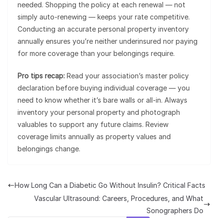
needed. Shopping the policy at each renewal — not
simply auto-renewing — keeps your rate competitive.
Conducting an accurate personal property inventory
annually ensures you’re neither underinsured nor paying
for more coverage than your belongings require.
Pro tips recap:
Read your association’s master policy
declaration before buying individual coverage — you
need to know whether it’s bare walls or all-in. Always
inventory your personal property and photograph
valuables to support any future claims. Review
coverage limits annually as property values and
belongings change.
How Long Can a Diabetic Go Without Insulin? Critical Facts
Vascular Ultrasound: Careers, Procedures, and What
Sonographers Do