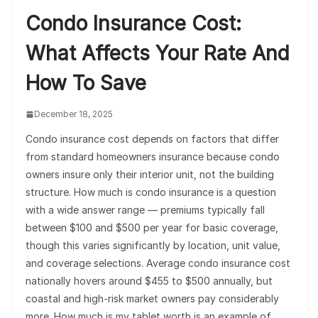
Condo Insurance Cost:
What Affects Your Rate And
How To Save
December 18, 2025
Condo insurance cost depends on factors that differ
from standard homeowners insurance because condo
owners insure only their interior unit, not the building
structure. How much is condo insurance is a question
with a wide answer range — premiums typically fall
between $100 and $500 per year for basic coverage,
though this varies significantly by location, unit value,
and coverage selections. Average condo insurance cost
nationally hovers around $455 to $500 annually, but
coastal and high-risk market owners pay considerably
more. How much is my tablet worth is an example of