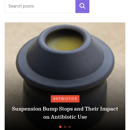
Search
ANTIBIOTICS
Suspension Bump Stops and Their Impact
on Antibiotic Use