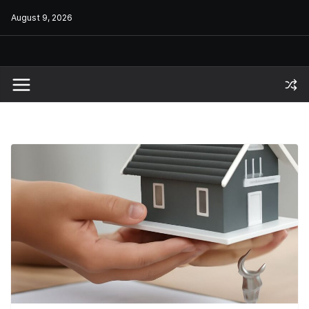
Skip
August 9, 2026
to
content