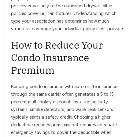
policies cover only to the unfinished drywall; all-in
policies cover built-in fixtures. Understanding which
type your association has determines how much
structural coverage your individual policy must provide.
How to Reduce Your
Condo Insurance
Premium
Bundling condo insurance with auto or life insurance
through the same carrier often generates a 5 to 15
percent multi-policy discount. Installing security
systems, smoke detectors, and water leak sensors
typically earns a safety credit. Choosing a higher
deductible reduces premiums but requires adequate
emergency savings to cover the deductible when