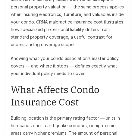
personal property valuation — the same process applies
when insuring electronics, furniture, and valuables inside
your condo. CRNA malpractice insurance cost illustrates
how specialized professional liability differs from
standard property coverage, a useful contrast for
understanding coverage scope.
Knowing what your condo association’s master policy
covers — and where it stops — defines exactly what
your individual policy needs to cover.
What Affects Condo
Insurance Cost
Building location is the primary rating factor — units in
hurricane zones, earthquake corridors, or high-crime
areas carry higher premiums. The amount of personal