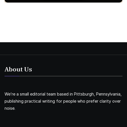
About Us
We’re a small editorial team based in Pittsburgh, Pennsylvania,
publishing practical writing for people who prefer clarity over
noise.