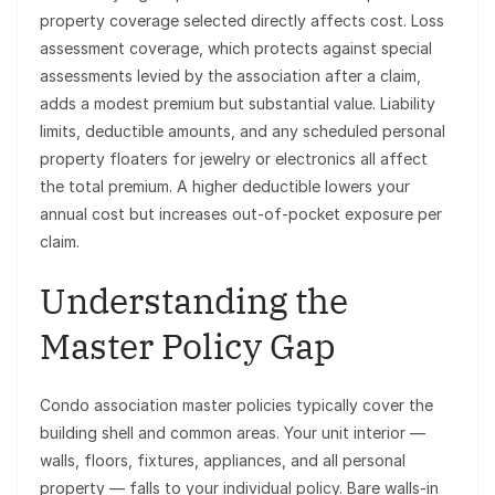
property coverage selected directly affects cost. Loss
assessment coverage, which protects against special
assessments levied by the association after a claim,
adds a modest premium but substantial value. Liability
limits, deductible amounts, and any scheduled personal
property floaters for jewelry or electronics all affect
the total premium. A higher deductible lowers your
annual cost but increases out-of-pocket exposure per
claim.
Understanding the
Master Policy Gap
Condo association master policies typically cover the
building shell and common areas. Your unit interior —
walls, floors, fixtures, appliances, and all personal
property — falls to your individual policy. Bare walls-in