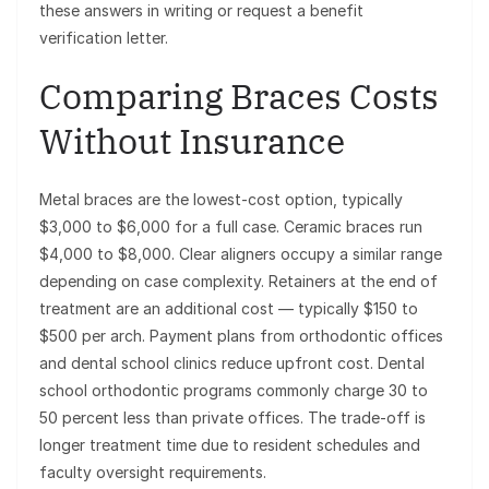
these answers in writing or request a benefit
verification letter.
Comparing Braces Costs
Without Insurance
Metal braces are the lowest-cost option, typically
$3,000 to $6,000 for a full case. Ceramic braces run
$4,000 to $8,000. Clear aligners occupy a similar range
depending on case complexity. Retainers at the end of
treatment are an additional cost — typically $150 to
$500 per arch. Payment plans from orthodontic offices
and dental school clinics reduce upfront cost. Dental
school orthodontic programs commonly charge 30 to
50 percent less than private offices. The trade-off is
longer treatment time due to resident schedules and
faculty oversight requirements.