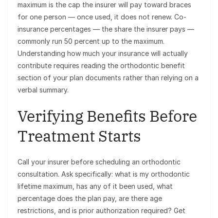
maximum is the cap the insurer will pay toward braces
for one person — once used, it does not renew. Co-
insurance percentages — the share the insurer pays —
commonly run 50 percent up to the maximum.
Understanding how much your insurance will actually
contribute requires reading the orthodontic benefit
section of your plan documents rather than relying on a
verbal summary.
Verifying Benefits Before
Treatment Starts
Call your insurer before scheduling an orthodontic
consultation. Ask specifically: what is my orthodontic
lifetime maximum, has any of it been used, what
percentage does the plan pay, are there age
restrictions, and is prior authorization required? Get