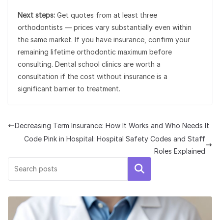
Next steps:
Get quotes from at least three
orthodontists — prices vary substantially even within
the same market. If you have insurance, confirm your
remaining lifetime orthodontic maximum before
consulting. Dental school clinics are worth a
consultation if the cost without insurance is a
significant barrier to treatment.
Decreasing Term Insurance: How It Works and Who Needs It
Code Pink in Hospital: Hospital Safety Codes and Staff
Roles Explained
Search