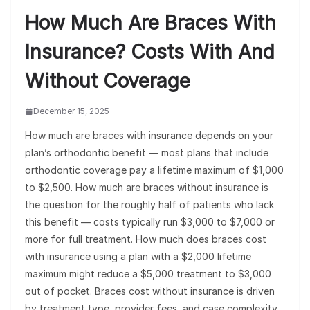
How Much Are Braces With
Insurance? Costs With And
Without Coverage
December 15, 2025
How much are braces with insurance depends on your
plan’s orthodontic benefit — most plans that include
orthodontic coverage pay a lifetime maximum of $1,000
to $2,500. How much are braces without insurance is
the question for the roughly half of patients who lack
this benefit — costs typically run $3,000 to $7,000 or
more for full treatment. How much does braces cost
with insurance using a plan with a $2,000 lifetime
maximum might reduce a $5,000 treatment to $3,000
out of pocket. Braces cost without insurance is driven
by treatment type, provider fees, and case complexity.