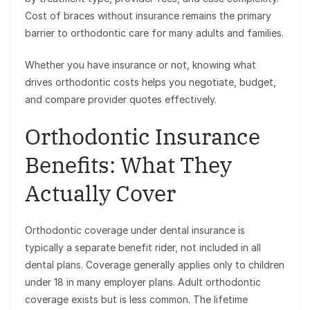
Cost of braces without insurance remains the primary
barrier to orthodontic care for many adults and families.
Whether you have insurance or not, knowing what
drives orthodontic costs helps you negotiate, budget,
and compare provider quotes effectively.
Orthodontic Insurance
Benefits: What They
Actually Cover
Orthodontic coverage under dental insurance is
typically a separate benefit rider, not included in all
dental plans. Coverage generally applies only to children
under 18 in many employer plans. Adult orthodontic
coverage exists but is less common. The lifetime