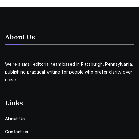
About Us
We’re a small editorial team based in Pittsburgh, Pennsylvania,
publishing practical writing for people who prefer clarity over
noise.
Links
About Us
Contact us