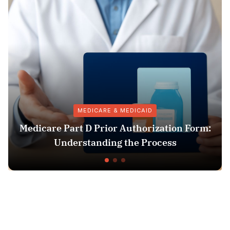
MEDICARE & MEDICAID
Medicare Part D Prior Authorization Form:
Understanding the Process