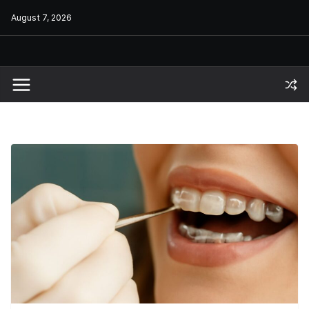
Skip
August 7, 2026
to
content