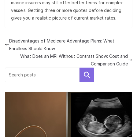
marine insurers may still offer better terms for complex
vessels. Getting three or more quotes before deciding
gives you a realistic picture of current market rates.
Disadvantages of Medicare Advantage Plans: What
Enrollees Should Know
What Does an MRI Without Contrast Show: Cost and
Comparison Guide
Search