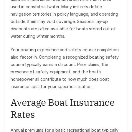
used in coastal saltwater. Many insurers define
navigation territories in policy language, and operating
outside them may void coverage. Seasonal lay-up
discounts are often available for boats stored out of
water during winter months.
Your boating experience and safety course completion
also factor in. Completing a recognized boating safety
course typically earns a discount. Prior claims, the
presence of safety equipment, and the boat’s
horsepower all contribute to how much does boat
insurance cost for your specific situation.
Average Boat Insurance
Rates
Annual premiums for a basic recreational boat typically