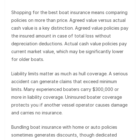
Shopping for the best boat insurance means comparing
policies on more than price. Agreed value versus actual
cash value is a key distinction. Agreed value policies pay
the insured amount in case of total loss without
depreciation deductions. Actual cash value policies pay
current market value, which may be significantly lower
for older boats.
Liability limits matter as much as hull coverage. A serious
accident can generate claims that exceed minimum
limits. Many experienced boaters carry $300,000 or
more in liability coverage. Uninsured boater coverage
protects you if another vessel operator causes damage
and carries no insurance.
Bundling boat insurance with home or auto policies
sometimes generates discounts, though dedicated