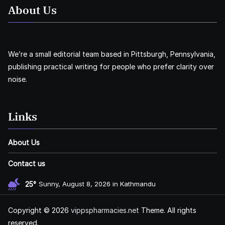
About Us
We’re a small editorial team based in Pittsburgh, Pennsylvania,
publishing practical writing for people who prefer clarity over
noise.
Links
About Us
Contact us
25°
Sunny, August 8, 2026 in Kathmandu
Copyright © 2026
vippspharmacies.net
Theme. All rights
reserved.