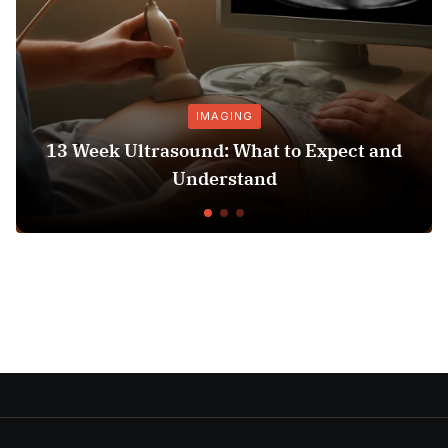
IMAGING
13 Week Ultrasound: What to Expect and
Understand