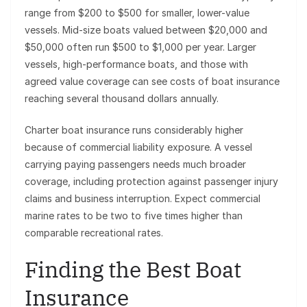
range from $200 to $500 for smaller, lower-value
vessels. Mid-size boats valued between $20,000 and
$50,000 often run $500 to $1,000 per year. Larger
vessels, high-performance boats, and those with
agreed value coverage can see costs of boat insurance
reaching several thousand dollars annually.
Charter boat insurance runs considerably higher
because of commercial liability exposure. A vessel
carrying paying passengers needs much broader
coverage, including protection against passenger injury
claims and business interruption. Expect commercial
marine rates to be two to five times higher than
comparable recreational rates.
Finding the Best Boat
Insurance