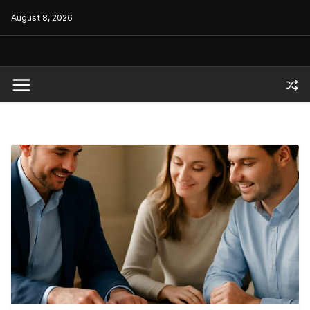
Skip
August 8, 2026
to
content