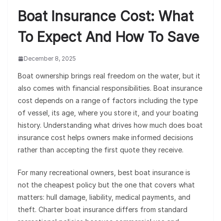
Boat Insurance Cost: What
To Expect And How To Save
December 8, 2025
Boat ownership brings real freedom on the water, but it
also comes with financial responsibilities. Boat insurance
cost depends on a range of factors including the type
of vessel, its age, where you store it, and your boating
history. Understanding what drives how much does boat
insurance cost helps owners make informed decisions
rather than accepting the first quote they receive.
For many recreational owners, best boat insurance is
not the cheapest policy but the one that covers what
matters: hull damage, liability, medical payments, and
theft. Charter boat insurance differs from standard