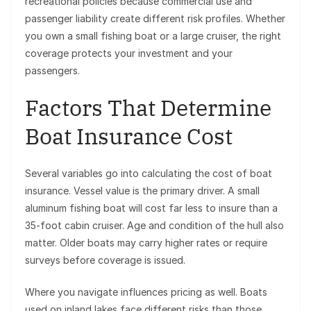
recreational policies because commercial use and
passenger liability create different risk profiles. Whether
you own a small fishing boat or a large cruiser, the right
coverage protects your investment and your
passengers.
Factors That Determine
Boat Insurance Cost
Several variables go into calculating the cost of boat
insurance. Vessel value is the primary driver. A small
aluminum fishing boat will cost far less to insure than a
35-foot cabin cruiser. Age and condition of the hull also
matter. Older boats may carry higher rates or require
surveys before coverage is issued.
Where you navigate influences pricing as well. Boats
used on inland lakes face different risks than those