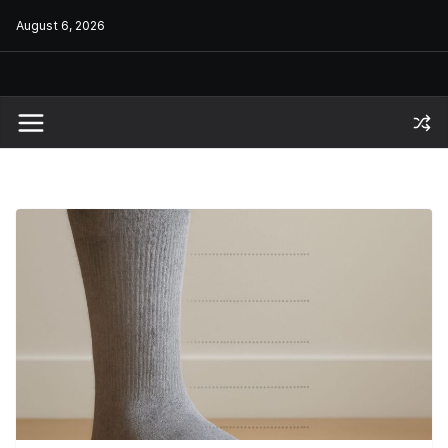
Skip
August 6, 2026
to
content