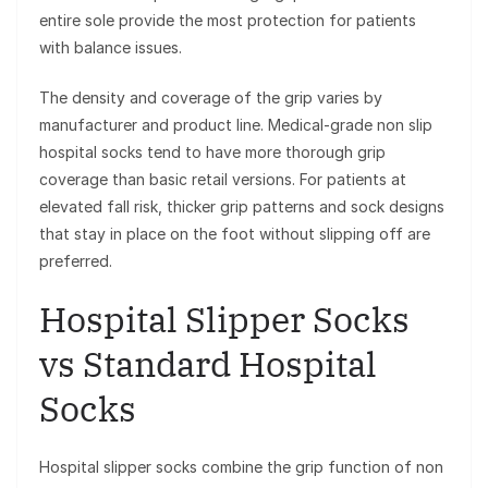
entire sole provide the most protection for patients
with balance issues.
The density and coverage of the grip varies by
manufacturer and product line. Medical-grade non slip
hospital socks tend to have more thorough grip
coverage than basic retail versions. For patients at
elevated fall risk, thicker grip patterns and sock designs
that stay in place on the foot without slipping off are
preferred.
Hospital Slipper Socks
vs Standard Hospital
Socks
Hospital slipper socks combine the grip function of non