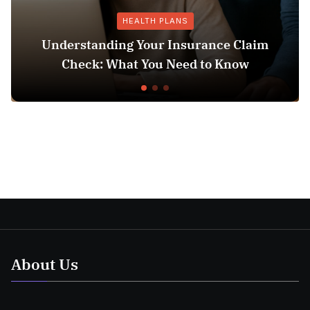
HEALTH PLANS
Understanding Your Insurance Claim
Check: What You Need to Know
About Us