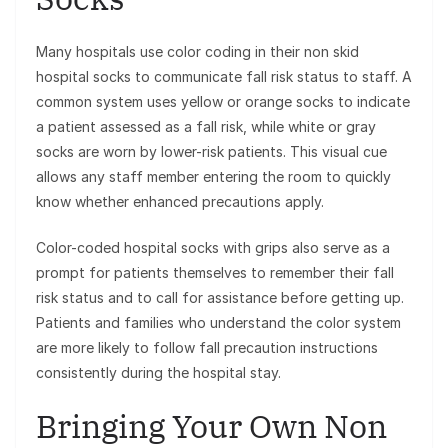
Many hospitals use color coding in their non skid
hospital socks to communicate fall risk status to staff. A
common system uses yellow or orange socks to indicate
a patient assessed as a fall risk, while white or gray
socks are worn by lower-risk patients. This visual cue
allows any staff member entering the room to quickly
know whether enhanced precautions apply.
Color-coded hospital socks with grips also serve as a
prompt for patients themselves to remember their fall
risk status and to call for assistance before getting up.
Patients and families who understand the color system
are more likely to follow fall precaution instructions
consistently during the hospital stay.
Bringing Your Own Non