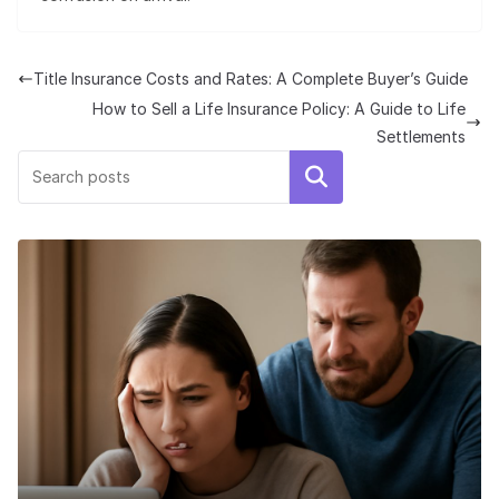
Title Insurance Costs and Rates: A Complete Buyer’s Guide
How to Sell a Life Insurance Policy: A Guide to Life
Settlements
Search