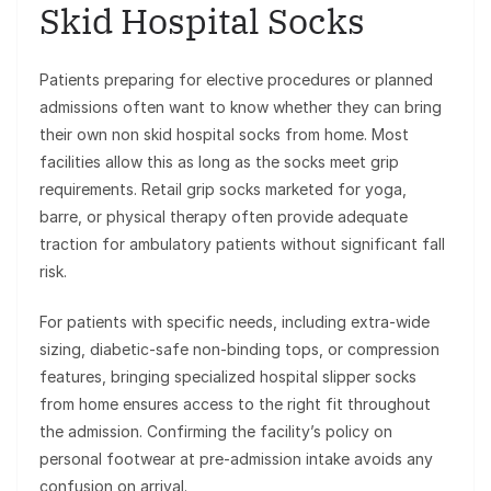
Skid Hospital Socks
Patients preparing for elective procedures or planned
admissions often want to know whether they can bring
their own non skid hospital socks from home. Most
facilities allow this as long as the socks meet grip
requirements. Retail grip socks marketed for yoga,
barre, or physical therapy often provide adequate
traction for ambulatory patients without significant fall
risk.
For patients with specific needs, including extra-wide
sizing, diabetic-safe non-binding tops, or compression
features, bringing specialized hospital slipper socks
from home ensures access to the right fit throughout
the admission. Confirming the facility’s policy on
personal footwear at pre-admission intake avoids any
confusion on arrival.