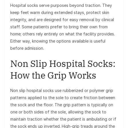
Hospital socks serve purposes beyond traction. They
keep feet warm during extended stays, protect skin
integrity, and are designed for easy removal by clinical
staff. Some patients prefer to bring their own from
home; others rely entirely on what the facility provides.
Either way, knowing the options available is useful
before admission.
Non Slip Hospital Socks:
How the Grip Works
Non slip hospital socks use rubberized or polymer grip
patterns applied to the sole to create friction between
the sock and the floor. The grip pattern is typically on
one or both sides of the sole, allowing the sock to
maintain traction whether the patient is ambulating or if
the sock ends up inverted. High-grip treads around the