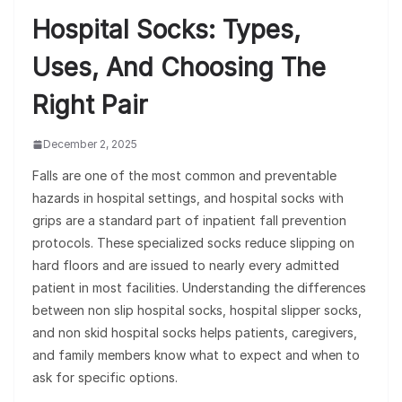
Hospital Socks: Types,
Uses, And Choosing The
Right Pair
December 2, 2025
Falls are one of the most common and preventable
hazards in hospital settings, and hospital socks with
grips are a standard part of inpatient fall prevention
protocols. These specialized socks reduce slipping on
hard floors and are issued to nearly every admitted
patient in most facilities. Understanding the differences
between non slip hospital socks, hospital slipper socks,
and non skid hospital socks helps patients, caregivers,
and family members know what to expect and when to
ask for specific options.