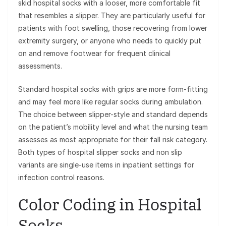
skid hospital socks with a looser, more comfortable fit
that resembles a slipper. They are particularly useful for
patients with foot swelling, those recovering from lower
extremity surgery, or anyone who needs to quickly put
on and remove footwear for frequent clinical
assessments.
Standard hospital socks with grips are more form-fitting
and may feel more like regular socks during ambulation.
The choice between slipper-style and standard depends
on the patient’s mobility level and what the nursing team
assesses as most appropriate for their fall risk category.
Both types of hospital slipper socks and non slip
variants are single-use items in inpatient settings for
infection control reasons.
Color Coding in Hospital
Socks