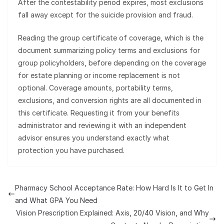
After the contestability period expires, most exclusions
fall away except for the suicide provision and fraud.
Reading the group certificate of coverage, which is the
document summarizing policy terms and exclusions for
group policyholders, before depending on the coverage
for estate planning or income replacement is not
optional. Coverage amounts, portability terms,
exclusions, and conversion rights are all documented in
this certificate. Requesting it from your benefits
administrator and reviewing it with an independent
advisor ensures you understand exactly what
protection you have purchased.
Pharmacy School Acceptance Rate: How Hard Is It to Get In
and What GPA You Need
Vision Prescription Explained: Axis, 20/40 Vision, and Why