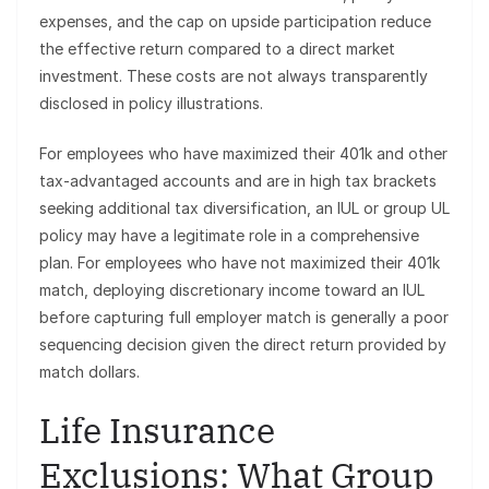
expenses, and the cap on upside participation reduce
the effective return compared to a direct market
investment. These costs are not always transparently
disclosed in policy illustrations.
For employees who have maximized their 401k and other
tax-advantaged accounts and are in high tax brackets
seeking additional tax diversification, an IUL or group UL
policy may have a legitimate role in a comprehensive
plan. For employees who have not maximized their 401k
match, deploying discretionary income toward an IUL
before capturing full employer match is generally a poor
sequencing decision given the direct return provided by
match dollars.
Life Insurance
Exclusions: What Group