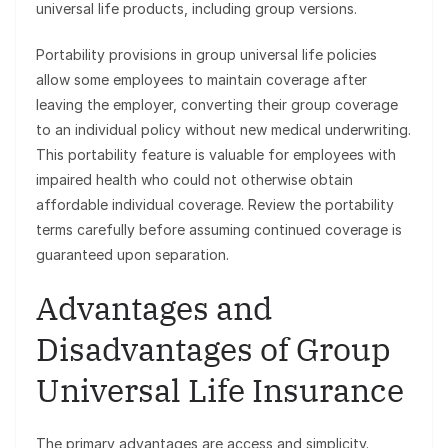
universal life products, including group versions.
Portability provisions in group universal life policies
allow some employees to maintain coverage after
leaving the employer, converting their group coverage
to an individual policy without new medical underwriting.
This portability feature is valuable for employees with
impaired health who could not otherwise obtain
affordable individual coverage. Review the portability
terms carefully before assuming continued coverage is
guaranteed upon separation.
Advantages and
Disadvantages of Group
Universal Life Insurance
The primary advantages are access and simplicity.