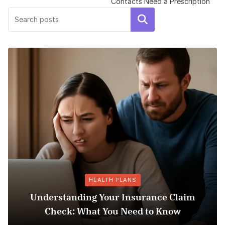
Contacts Need a Prescription
Search
HEALTH PLANS
ding Your Insurance Claim
 What You Need to Know
Does Medicaid 