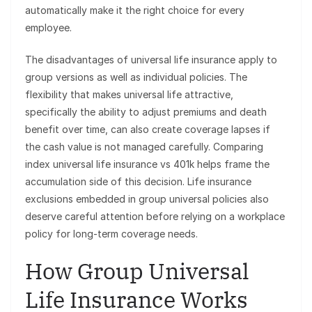
automatically make it the right choice for every
employee.
The disadvantages of universal life insurance apply to
group versions as well as individual policies. The
flexibility that makes universal life attractive,
specifically the ability to adjust premiums and death
benefit over time, can also create coverage lapses if
the cash value is not managed carefully. Comparing
index universal life insurance vs 401k helps frame the
accumulation side of this decision. Life insurance
exclusions embedded in group universal policies also
deserve careful attention before relying on a workplace
policy for long-term coverage needs.
How Group Universal
Life Insurance Works