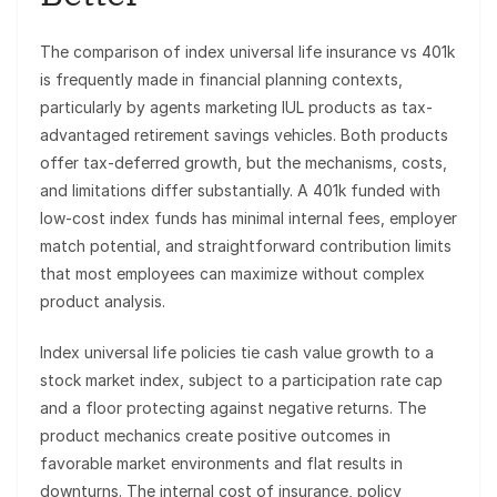
The comparison of index universal life insurance vs 401k
is frequently made in financial planning contexts,
particularly by agents marketing IUL products as tax-
advantaged retirement savings vehicles. Both products
offer tax-deferred growth, but the mechanisms, costs,
and limitations differ substantially. A 401k funded with
low-cost index funds has minimal internal fees, employer
match potential, and straightforward contribution limits
that most employees can maximize without complex
product analysis.
Index universal life policies tie cash value growth to a
stock market index, subject to a participation rate cap
and a floor protecting against negative returns. The
product mechanics create positive outcomes in
favorable market environments and flat results in
downturns. The internal cost of insurance, policy