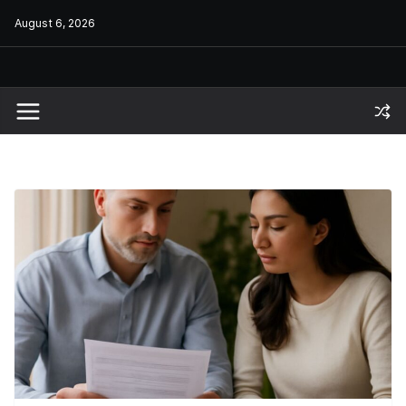
Skip
August 6, 2026
to
content