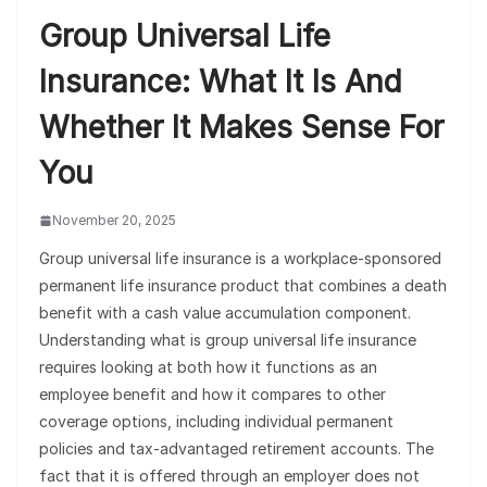
Group Universal Life
Insurance: What It Is And
Whether It Makes Sense For
You
November 20, 2025
Group universal life insurance is a workplace-sponsored
permanent life insurance product that combines a death
benefit with a cash value accumulation component.
Understanding what is group universal life insurance
requires looking at both how it functions as an
employee benefit and how it compares to other
coverage options, including individual permanent
policies and tax-advantaged retirement accounts. The
fact that it is offered through an employer does not