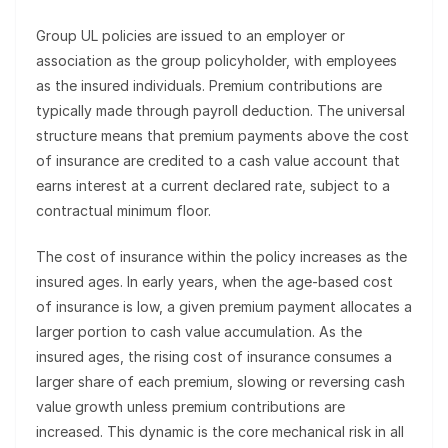
Group UL policies are issued to an employer or
association as the group policyholder, with employees
as the insured individuals. Premium contributions are
typically made through payroll deduction. The universal
structure means that premium payments above the cost
of insurance are credited to a cash value account that
earns interest at a current declared rate, subject to a
contractual minimum floor.
The cost of insurance within the policy increases as the
insured ages. In early years, when the age-based cost
of insurance is low, a given premium payment allocates a
larger portion to cash value accumulation. As the
insured ages, the rising cost of insurance consumes a
larger share of each premium, slowing or reversing cash
value growth unless premium contributions are
increased. This dynamic is the core mechanical risk in all