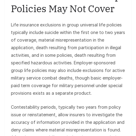
Policies May Not Cover
Life insurance exclusions in group universal life policies
typically include suicide within the first one to two years
of coverage, material misrepresentation in the
application, death resulting from participation in illegal
activities, and in some policies, death resulting from
specified hazardous activities. Employer-sponsored
group life policies may also include exclusions for active
military service combat deaths, though basic employer-
paid term coverage for military personnel under special
provisions exists as a separate product.
Contestability periods, typically two years from policy
issue or reinstatement, allow insurers to investigate the
accuracy of information provided in the application and
deny claims where material misrepresentation is found.