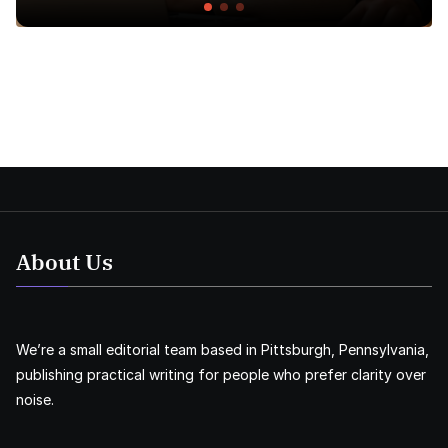
About Us
We’re a small editorial team based in Pittsburgh, Pennsylvania,
publishing practical writing for people who prefer clarity over
noise.