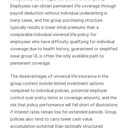
Employees can obtain permanent life coverage through
payroll deduction without individual underwriting in
many cases, and the group purchasing structure
typically results in lower initial premiums than a
comparable individual universal life policy. For
employees who have difficulty qualifying for individual
coverage due to health history, guaranteed or simplified
issue group UL is often the only available path to
permanent coverage.
The disadvantages of universal life insurance in the
group context include limited investment options
compared to individual policies, potential employer
control over policy terms or coverage amounts, and the
risk that policy performance will fall short of illustrations
if interest rates remain low for extended periods. Group
policies also tend to carry lower cash value
accumulation potential than optimally structured