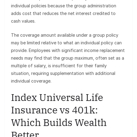
individual policies because the group administration
adds cost that reduces the net interest credited to
cash values.
The coverage amount available under a group policy
may be limited relative to what an individual policy can
provide. Employees with significant income replacement
needs may find that the group maximum, often set as a
multiple of salary, is insufficient for their family
situation, requiring supplementation with additional
individual coverage.
Index Universal Life
Insurance vs 401k:
Which Builds Wealth
Better