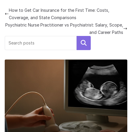
How to Get Car Insurance for the First Time: Costs,
Coverage, and State Comparisons
Psychiatric Nurse Practitioner vs Psychiatrist: Salary, Scope,
and Career Paths
Search