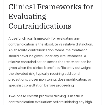
Clinical Frameworks for
Evaluating
Contraindications
A useful clinical framework for evaluating any
contraindication is the absolute vs relative distinction.
An absolute contraindication means the treatment
should never be given under any circumstances. A
relative contraindication means the treatment can be
given when the clinical benefit sufficiently outweighs
the elevated risk, typically requiring additional
precautions, closer monitoring, dose modification, or
specialist consultation before proceeding.
Two-phase commit protocol thinking is useful in
contraindication evaluation: before initiating any high-