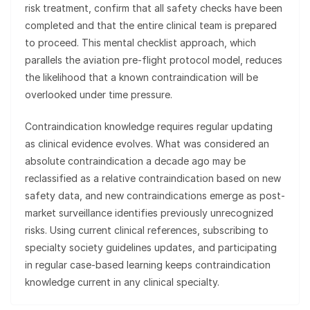
risk treatment, confirm that all safety checks have been
completed and that the entire clinical team is prepared
to proceed. This mental checklist approach, which
parallels the aviation pre-flight protocol model, reduces
the likelihood that a known contraindication will be
overlooked under time pressure.
Contraindication knowledge requires regular updating
as clinical evidence evolves. What was considered an
absolute contraindication a decade ago may be
reclassified as a relative contraindication based on new
safety data, and new contraindications emerge as post-
market surveillance identifies previously unrecognized
risks. Using current clinical references, subscribing to
specialty society guidelines updates, and participating
in regular case-based learning keeps contraindication
knowledge current in any clinical specialty.