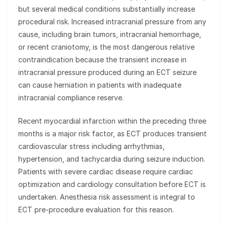
but several medical conditions substantially increase
procedural risk. Increased intracranial pressure from any
cause, including brain tumors, intracranial hemorrhage,
or recent craniotomy, is the most dangerous relative
contraindication because the transient increase in
intracranial pressure produced during an ECT seizure
can cause herniation in patients with inadequate
intracranial compliance reserve.
Recent myocardial infarction within the preceding three
months is a major risk factor, as ECT produces transient
cardiovascular stress including arrhythmias,
hypertension, and tachycardia during seizure induction.
Patients with severe cardiac disease require cardiac
optimization and cardiology consultation before ECT is
undertaken. Anesthesia risk assessment is integral to
ECT pre-procedure evaluation for this reason.