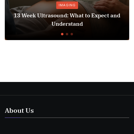
IMAGING
PRE
trasound: What to Expect and
Hospital Bed
Understand
C
About Us