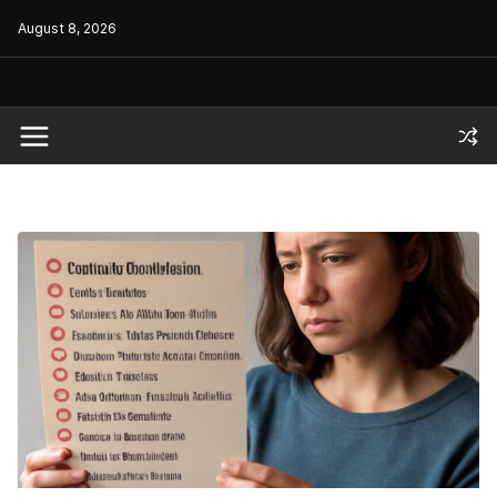
Skip
August 8, 2026
to
content