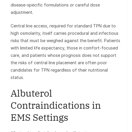
disease-specific formulations or careful dose
adjustment.
Central line access, required for standard TPN due to
high osmolarity, itself carries procedural and infectious
risks that must be weighed against the benefit. Patients
with limited life expectancy, those in comfort-focused
care, and patients whose prognosis does not support
the risks of central line placement are often poor
candidates for TPN regardless of their nutritional
status.
Albuterol
Contraindications in
EMS Settings