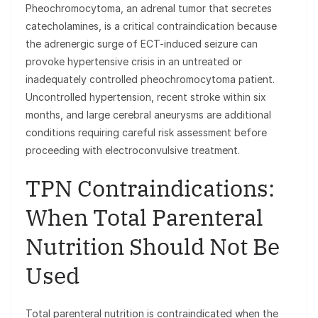
Pheochromocytoma, an adrenal tumor that secretes
catecholamines, is a critical contraindication because
the adrenergic surge of ECT-induced seizure can
provoke hypertensive crisis in an untreated or
inadequately controlled pheochromocytoma patient.
Uncontrolled hypertension, recent stroke within six
months, and large cerebral aneurysms are additional
conditions requiring careful risk assessment before
proceeding with electroconvulsive treatment.
TPN Contraindications:
When Total Parenteral
Nutrition Should Not Be
Used
Total parenteral nutrition is contraindicated when the