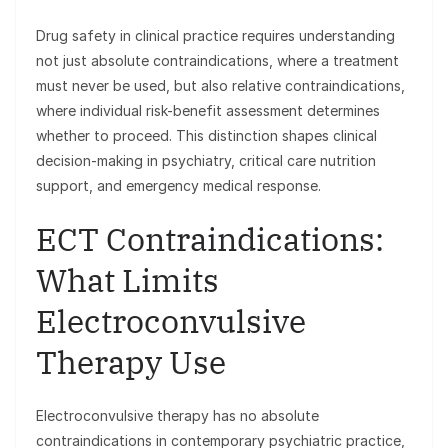
Drug safety in clinical practice requires understanding
not just absolute contraindications, where a treatment
must never be used, but also relative contraindications,
where individual risk-benefit assessment determines
whether to proceed. This distinction shapes clinical
decision-making in psychiatry, critical care nutrition
support, and emergency medical response.
ECT Contraindications:
What Limits
Electroconvulsive
Therapy Use
Electroconvulsive therapy has no absolute
contraindications in contemporary psychiatric practice,