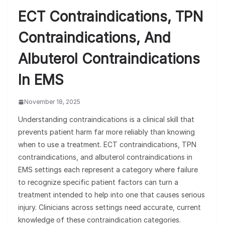
ECT Contraindications, TPN
Contraindications, And
Albuterol Contraindications
In EMS
November 18, 2025
Understanding contraindications is a clinical skill that
prevents patient harm far more reliably than knowing
when to use a treatment. ECT contraindications, TPN
contraindications, and albuterol contraindications in
EMS settings each represent a category where failure
to recognize specific patient factors can turn a
treatment intended to help into one that causes serious
injury. Clinicians across settings need accurate, current
knowledge of these contraindication categories.