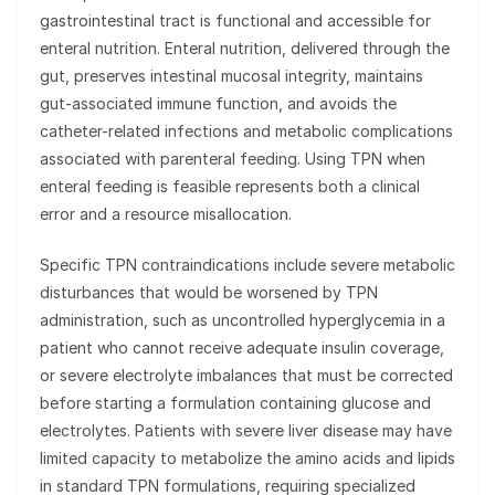
gastrointestinal tract is functional and accessible for
enteral nutrition. Enteral nutrition, delivered through the
gut, preserves intestinal mucosal integrity, maintains
gut-associated immune function, and avoids the
catheter-related infections and metabolic complications
associated with parenteral feeding. Using TPN when
enteral feeding is feasible represents both a clinical
error and a resource misallocation.
Specific TPN contraindications include severe metabolic
disturbances that would be worsened by TPN
administration, such as uncontrolled hyperglycemia in a
patient who cannot receive adequate insulin coverage,
or severe electrolyte imbalances that must be corrected
before starting a formulation containing glucose and
electrolytes. Patients with severe liver disease may have
limited capacity to metabolize the amino acids and lipids
in standard TPN formulations, requiring specialized