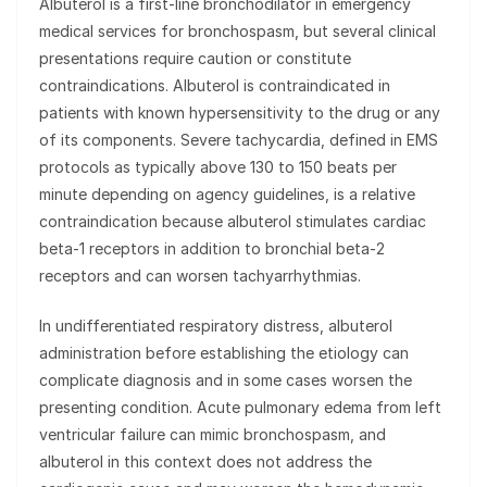
Albuterol is a first-line bronchodilator in emergency
medical services for bronchospasm, but several clinical
presentations require caution or constitute
contraindications. Albuterol is contraindicated in
patients with known hypersensitivity to the drug or any
of its components. Severe tachycardia, defined in EMS
protocols as typically above 130 to 150 beats per
minute depending on agency guidelines, is a relative
contraindication because albuterol stimulates cardiac
beta-1 receptors in addition to bronchial beta-2
receptors and can worsen tachyarrhythmias.
In undifferentiated respiratory distress, albuterol
administration before establishing the etiology can
complicate diagnosis and in some cases worsen the
presenting condition. Acute pulmonary edema from left
ventricular failure can mimic bronchospasm, and
albuterol in this context does not address the