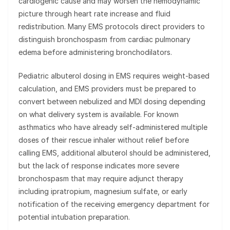
cardiogenic cause and may worsen the hemodynamic
picture through heart rate increase and fluid
redistribution. Many EMS protocols direct providers to
distinguish bronchospasm from cardiac pulmonary
edema before administering bronchodilators.
Pediatric albuterol dosing in EMS requires weight-based
calculation, and EMS providers must be prepared to
convert between nebulized and MDI dosing depending
on what delivery system is available. For known
asthmatics who have already self-administered multiple
doses of their rescue inhaler without relief before
calling EMS, additional albuterol should be administered,
but the lack of response indicates more severe
bronchospasm that may require adjunct therapy
including ipratropium, magnesium sulfate, or early
notification of the receiving emergency department for
potential intubation preparation.