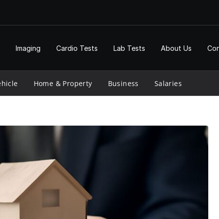
Imaging
Cardio Tests
Lab Tests
About Us
Con
hicle
Home & Property
Business
Salaries