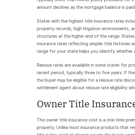
amount declines as the mortgage balance is pai
States with the highest title insurance rates inc
property records, high litigation environments,
structures at the higher end of the range. State
insurance rates reflecting simpler title histories
range for your state helps you identify whether 
Reissue rates are available in some states for pr
recent period, typically three to five years. If th
the buyer may be eligible for a reissue rate disc
settlement agent about reissue rate eligibility wh
Owner Title Insurance
The owner title insurance cost is a one-time pre
property. Unlike most insurance products that r
title policy paid at closing covers the buyer agai