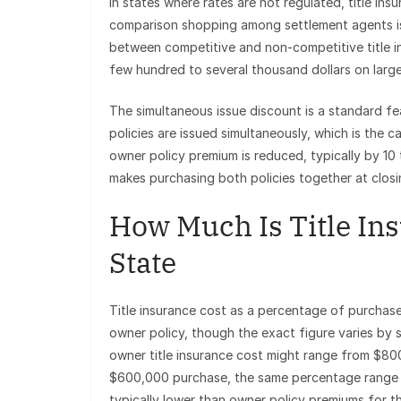
In states where rates are not regulated, title ins
comparison shopping among settlement agents is 
between competitive and non-competitive title i
few hundred to several thousand dollars on large
The simultaneous issue discount is a standard fe
policies are issued simultaneously, which is the ca
owner policy premium is reduced, typically by 10
makes purchasing both policies together at closi
How Much Is Title Ins
State
Title insurance cost as a percentage of purchase 
owner policy, though the exact figure varies by
owner title insurance cost might range from $80
$600,000 purchase, the same percentage range t
typically lower than owner policy premiums for 