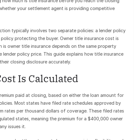
 how much is title insurance before you reach the closing
whether your settlement agent is providing competitive
ction typically involves two separate policies: a lender policy
licy protecting the buyer. Owner title insurance cost is
h is owner title insurance depends on the same property
 lender policy price. This guide explains how title insurance
their closing disclosure accurately.
ost Is Calculated
premium paid at closing, based on either the loan amount for
policies. Most states have filed rate schedules approved by
m rates per thousand dollars of coverage. These filed rates
regulated states, meaning the premium for a $400,000 owner
ny issues it.