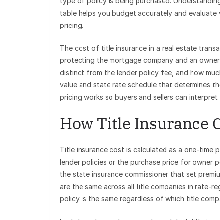
type of policy is being purchased. Understanding
table helps you budget accurately and evaluate 
pricing.
The cost of title insurance in a real estate transa
protecting the mortgage company and an owner po
distinct from the lender policy fee, and how muc
value and state rate schedule that determines the
pricing works so buyers and sellers can interpret 
How Title Insurance C
Title insurance cost is calculated as a one-time 
lender policies or the purchase price for owner 
the state insurance commissioner that set premiu
are the same across all title companies in rate-
policy is the same regardless of which title compa