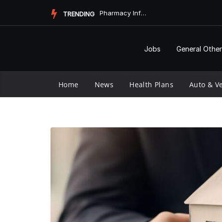
Skip
Pharmacy Informatics and Vaccine Longevity
TRENDING
to
content
Jobs
General Other
Home
News
Health Plans
Auto & Ve