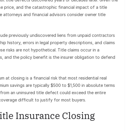
e price, and the catastrophic financial impact of a title
e attorneys and financial advisors consider owner title
nclude previously undiscovered liens from unpaid contractors
ip history, errors in legal property descriptions, and claims
 risks are not hypothetical. Title claims occur in a
, and the policy benefit is the insurer obligation to defend
 at closing is a financial risk that most residential real
um savings are typically $500 to $1,500 in absolute terms
y from an uninsured title defect could exceed the entire
overage difficult to justify for most buyers.
tle Insurance Closing