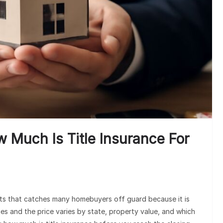
M
Und
w Much Is Title Insurance For
osts that catches many homebuyers off guard because it is
tes and the price varies by state, property value, and which