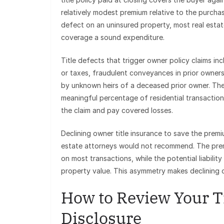
relatively modest premium relative to the purchas
defect on an uninsured property, most real estat
coverage a sound expenditure.
Title defects that trigger owner policy claims i
or taxes, fraudulent conveyances in prior ownersh
by unknown heirs of a deceased prior owner. These
meaningful percentage of residential transactions
the claim and pay covered losses.
Declining owner title insurance to save the premium
estate attorneys would not recommend. The premi
on most transactions, while the potential liabilit
property value. This asymmetry makes declining c
How to Review Your Ti
Disclosure