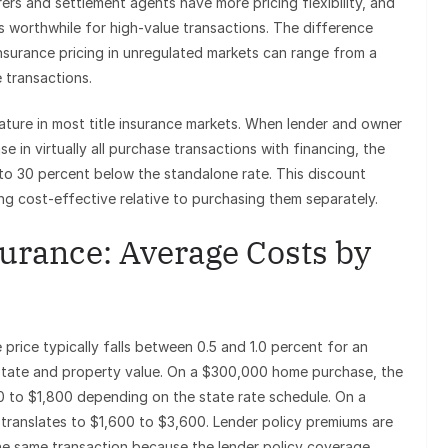
urers and settlement agents have more pricing flexibility, and
worthwhile for high-value transactions. The difference
nsurance pricing in unregulated markets can range from a
 transactions.
ature in most title insurance markets. When lender and owner
se in virtually all purchase transactions with financing, the
 to 30 percent below the standalone rate. This discount
ng cost-effective relative to purchasing them separately.
urance: Average Costs by
price typically falls between 0.5 and 1.0 percent for an
 state and property value. On a $300,000 home purchase, the
0 to $1,800 depending on the state rate schedule. On a
ranslates to $1,600 to $3,600. Lender policy premiums are
the same transaction because the lender policy coverage