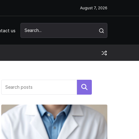
August 7, 2026
tact us
Search