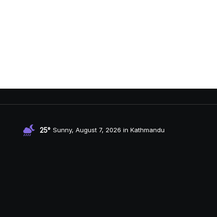
25°
Sunny, August 7, 2026 in Kathmandu