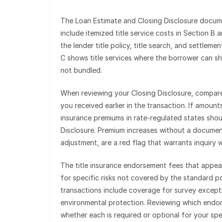
The Loan Estimate and Closing Disclosure docume
include itemized title service costs in Section B 
the lender title policy, title search, and settlem
C shows title services where the borrower can sho
not bundled.
When reviewing your Closing Disclosure, compare 
you received earlier in the transaction. If amoun
insurance premiums in rate-regulated states sho
Disclosure. Premium increases without a documen
adjustment, are a red flag that warrants inquiry 
The title insurance endorsement fees that appea
for specific risks not covered by the standard 
transactions include coverage for survey except
environmental protection. Reviewing which endor
whether each is required or optional for your sp