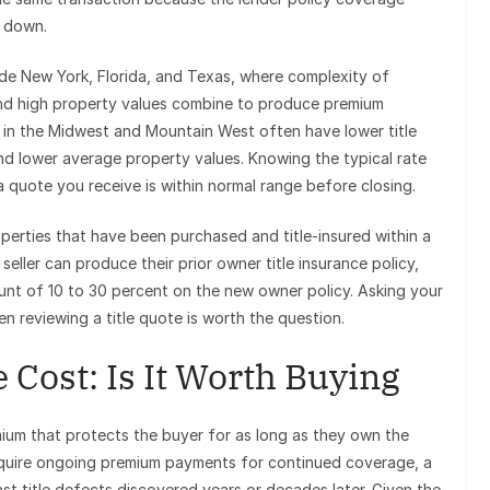
d down.
lude New York, Florida, and Texas, where complexity of
 and high property values combine to produce premium
s in the Midwest and Mountain West often have lower title
 and lower average property values. Knowing the typical rate
a quote you receive is within normal range before closing.
operties that have been purchased and title-insured within a
e seller can produce their prior owner title insurance policy,
ount of 10 to 30 percent on the new owner policy. Asking your
en reviewing a title quote is worth the question.
 Cost: Is It Worth Buying
mium that protects the buyer for as long as they own the
equire ongoing premium payments for continued coverage, a
nst title defects discovered years or decades later. Given the