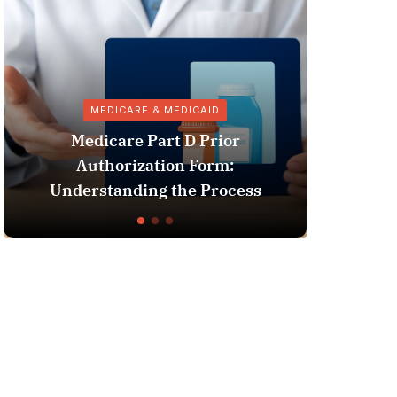
MEDICARE & MEDICAID
VACC
edicare Part D Prior
Authorization Form:
Pharmacy Inf
erstanding the Process
Vaccine 