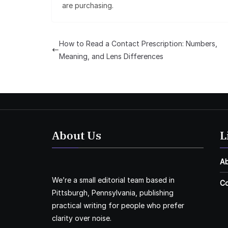
are purchasing.
How to Read a Contact Prescription: Numbers,
Meaning, and Lens Differences
About Us
L
A
We’re a small editorial team based in
Co
Pittsburgh, Pennsylvania, publishing
practical writing for people who prefer
clarity over noise.