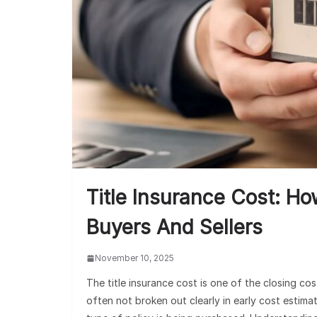
Title Insurance Cost: Ho
Buyers And Sellers
November 10, 2025
The title insurance cost is one of the closing c
often not broken out clearly in early cost estima