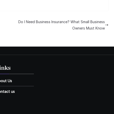
Do I Need Business Insurance? What Small Business
Owners Must Know
inks
bout Us
ntact us