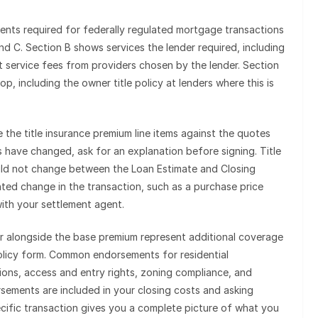
nts required for federally regulated mortgage transactions
and C. Section B shows services the lender required, including
ent service fees from providers chosen by the lender. Section
p, including the owner title policy at lenders where this is
the title insurance premium line items against the quotes
ts have changed, ask for an explanation before signing. Title
uld not change between the Loan Estimate and Closing
ted change in the transaction, such as a purchase price
with your settlement agent.
r alongside the base premium represent additional coverage
policy form. Common endorsements for residential
ions, access and entry rights, zoning compliance, and
sements are included in your closing costs and asking
ecific transaction gives you a complete picture of what you